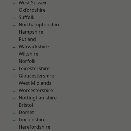
West Sussex
Oxfordshire
Suffolk
Northamptonshire
Hampshire
Rutland
Warwickshire
Wiltshire
Norfolk
Leicestershire
Gloucestershire
West Midlands
Worcestershire
Nottinghamshire
Bristol
Dorset
Lincolnshire
Herefordshire