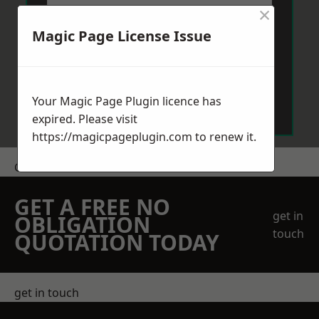
×
Magic Page License Issue
Send Message
Your Magic Page Plugin licence has
expired. Please visit
https://magicpageplugin.com
to renew it.
Get a Price
GET A FREE NO
get in
OBLIGATION
touch
QUOTATION TODAY
get in touch