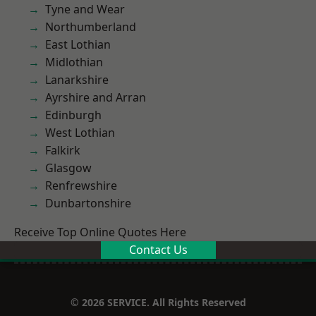
Tyne and Wear
Northumberland
East Lothian
Midlothian
Lanarkshire
Ayrshire and Arran
Edinburgh
West Lothian
Falkirk
Glasgow
Renfrewshire
Dunbartonshire
Receive Top Online Quotes Here
Contact Us
© 2026 SERVICE. All Rights Reserved