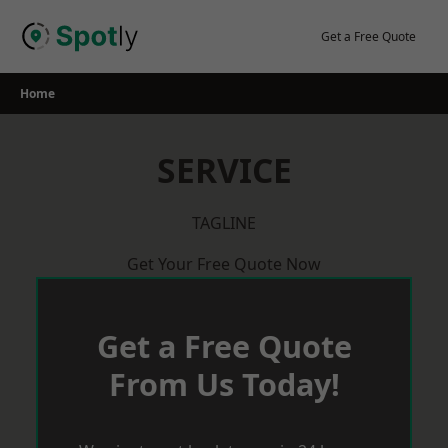
Skip
to
Get a Free Quote
content
Home
SERVICE
TAGLINE
Get Your Free Quote Now
Get a Free Quote
From Us Today!