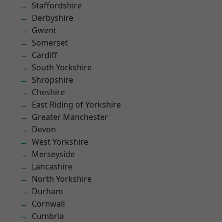
Staffordshire
Derbyshire
Gwent
Somerset
Cardiff
South Yorkshire
Shropshire
Cheshire
East Riding of Yorkshire
Greater Manchester
Devon
West Yorkshire
Merseyside
Lancashire
North Yorkshire
Durham
Cornwall
Cumbria