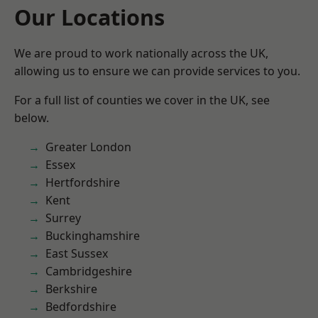
Our Locations
We are proud to work nationally across the UK,
allowing us to ensure we can provide services to you.
For a full list of counties we cover in the UK, see
below.
Greater London
Essex
Hertfordshire
Kent
Surrey
Buckinghamshire
East Sussex
Cambridgeshire
Berkshire
Bedfordshire