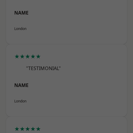
NAME
London
★★★★★
"TESTIMONIAL"
NAME
London
★★★★★