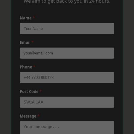
We aim to get back to you in 24 hours.
Name
*
Email
*
Phone
*
Post Code
*
Message
*