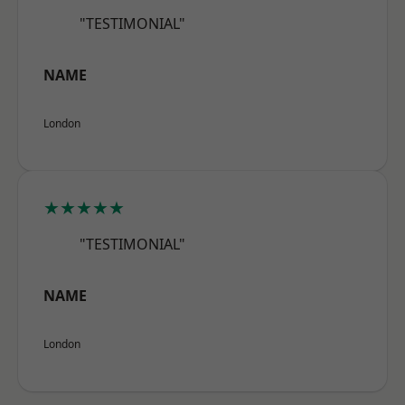
"TESTIMONIAL"
NAME
London
★★★★★
"TESTIMONIAL"
NAME
London