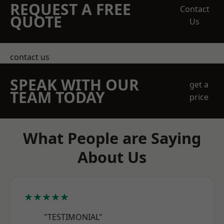
REQUEST A FREE
Contact
QUOTE
Us
contact us
SPEAK WITH OUR
get a
TEAM TODAY
price
What People are Saying
About Us
★★★★★
"TESTIMONIAL"