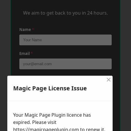
We aim to get back to you in 24 hours.
Name
*
Email
*
×
Phone
*
Magic Page License Issue
Post Code
*
Your Magic Page Plugin licence has
expired. Please visit
Message
*
https://magicpageplugin.com
to renew it.