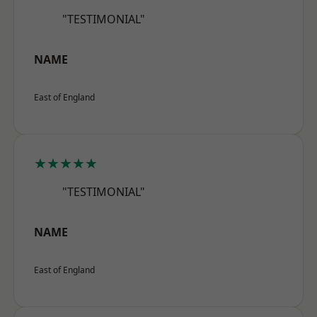
"TESTIMONIAL"
NAME
East of England
★★★★★
"TESTIMONIAL"
NAME
East of England