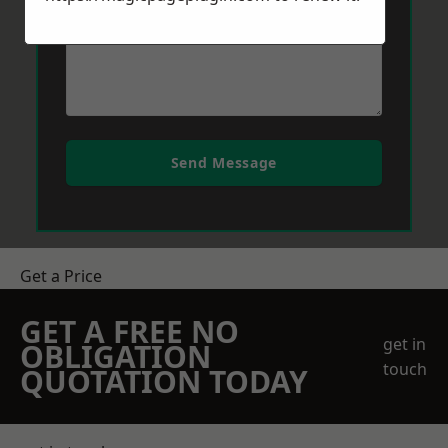
Send Message
Get a Price
GET A FREE NO
get in
OBLIGATION
touch
QUOTATION TODAY