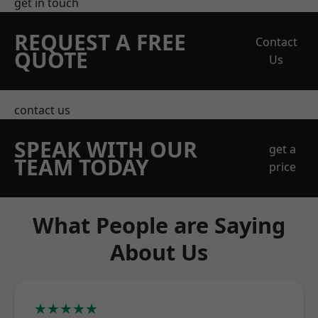
get in touch
REQUEST A FREE
Contact
QUOTE
Us
contact us
SPEAK WITH OUR
get a
TEAM TODAY
price
What People are Saying
About Us
★★★★★