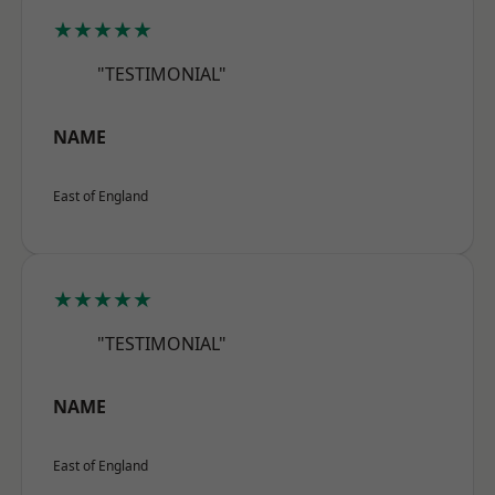
★★★★★
"TESTIMONIAL"
NAME
East of England
★★★★★
"TESTIMONIAL"
NAME
East of England