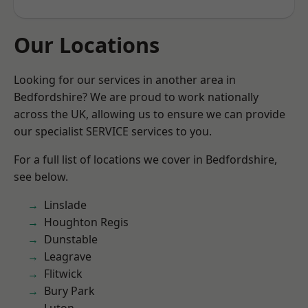
Our Locations
Looking for our services in another area in
Bedfordshire? We are proud to work nationally
across the UK, allowing us to ensure we can provide
our specialist SERVICE services to you.
For a full list of locations we cover in Bedfordshire,
see below.
Linslade
Houghton Regis
Dunstable
Leagrave
Flitwick
Bury Park