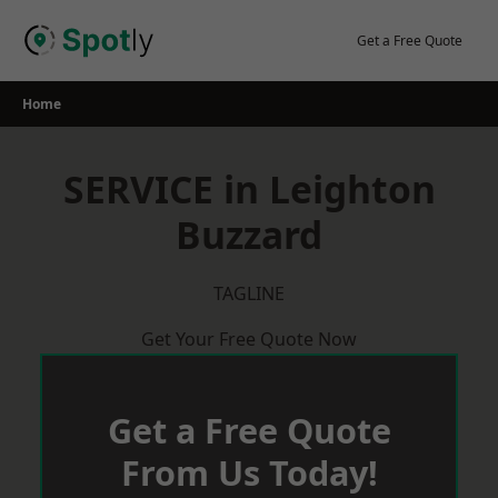
Skip
to
Get a Free Quote
content
Home
SERVICE in Leighton
Buzzard
TAGLINE
Get Your Free Quote Now
Get a Free Quote
From Us Today!