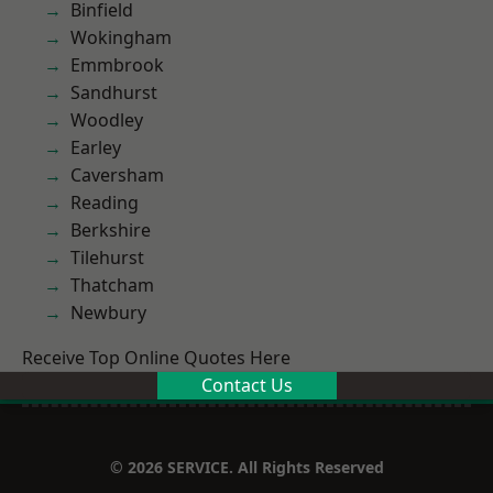
Binfield
Wokingham
Emmbrook
Sandhurst
Woodley
Earley
Caversham
Reading
Berkshire
Tilehurst
Thatcham
Newbury
Receive Top Online Quotes Here
Contact Us
© 2026 SERVICE. All Rights Reserved