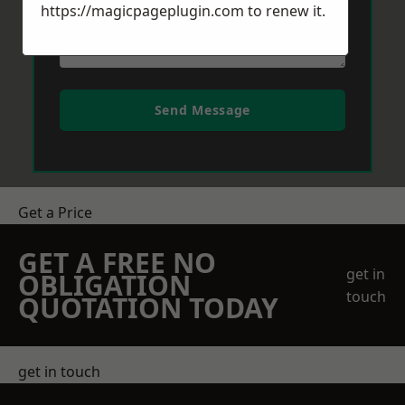
https://magicpageplugin.com
to renew it.
Send Message
Get a Price
GET A FREE NO
get in
OBLIGATION
touch
QUOTATION TODAY
get in touch