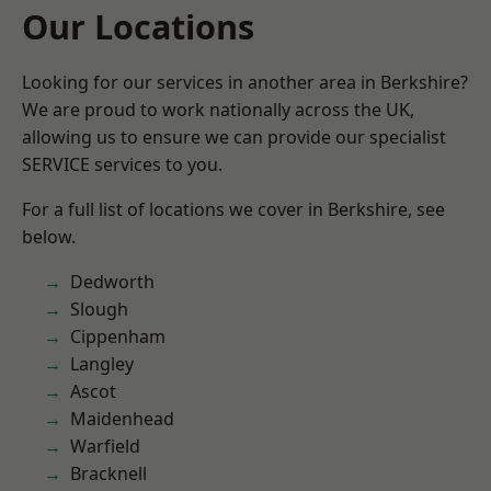
Our Locations
Looking for our services in another area in Berkshire?
We are proud to work nationally across the UK,
allowing us to ensure we can provide our specialist
SERVICE services to you.
For a full list of locations we cover in Berkshire, see
below.
Dedworth
Slough
Cippenham
Langley
Ascot
Maidenhead
Warfield
Bracknell