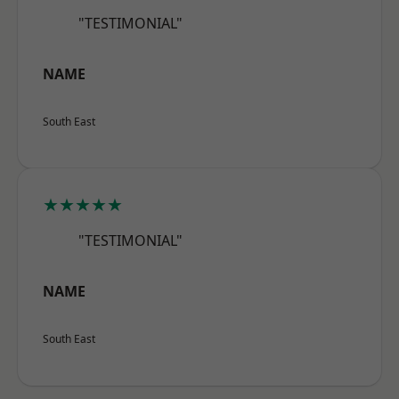
"TESTIMONIAL"
NAME
South East
★★★★★
"TESTIMONIAL"
NAME
South East