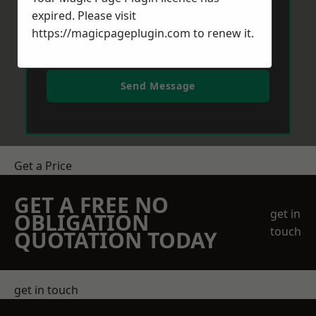
expired. Please visit
https://magicpageplugin.com
to renew it.
Send Message
Get a Price
GET A FREE NO
get in
OBLIGATION
touch
QUOTATION TODAY
get in touch