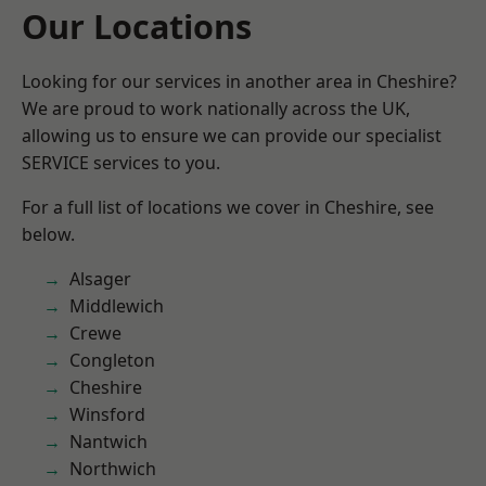
Our Locations
Looking for our services in another area in Cheshire?
We are proud to work nationally across the UK,
allowing us to ensure we can provide our specialist
SERVICE services to you.
For a full list of locations we cover in Cheshire, see
below.
Alsager
Middlewich
Crewe
Congleton
Cheshire
Winsford
Nantwich
Northwich