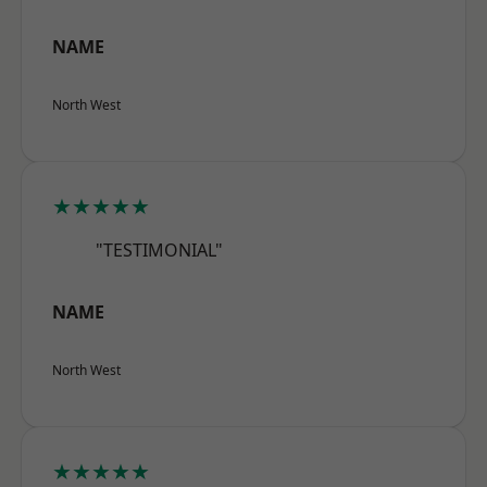
NAME
North West
★★★★★
"TESTIMONIAL"
NAME
North West
★★★★★