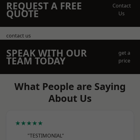
REQUEST A FREE
Contact
QUOTE
Us
contact us
SPEAK WITH OUR
get a
TEAM TODAY
price
What People are Saying
About Us
★★★★★
"TESTIMONIAL"