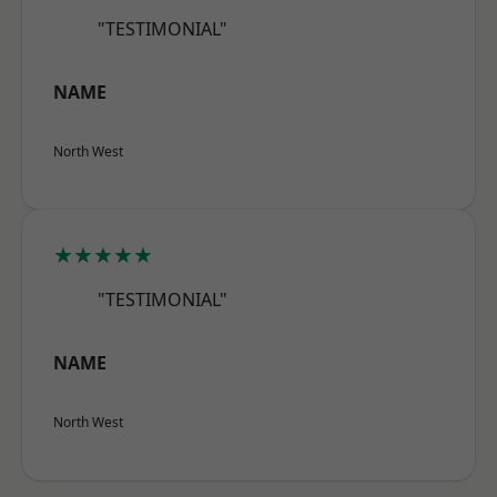
"TESTIMONIAL"
NAME
North West
★★★★★
"TESTIMONIAL"
NAME
North West