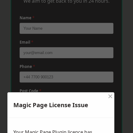
We aim to get back to you in 24 hours.
Name
*
Email
*
Phone
*
Post Code
*
×
Magic Page License Issue
Message
*
Your Magic Page Plugin licence has