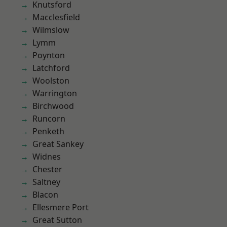
Knutsford
Macclesfield
Wilmslow
Lymm
Poynton
Latchford
Woolston
Warrington
Birchwood
Runcorn
Penketh
Great Sankey
Widnes
Chester
Saltney
Blacon
Ellesmere Port
Great Sutton