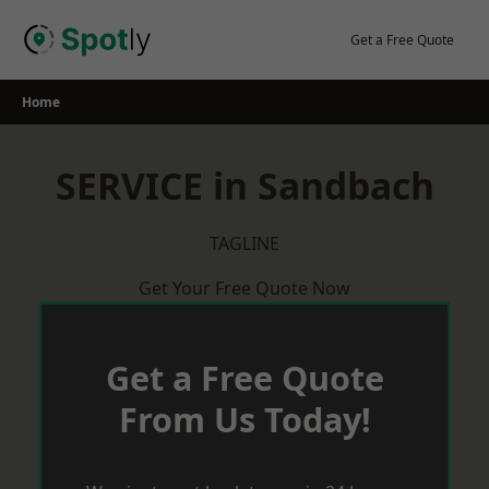
Skip
to
Get a Free Quote
content
Home
SERVICE in Sandbach
TAGLINE
Get Your Free Quote Now
Get a Free Quote
From Us Today!