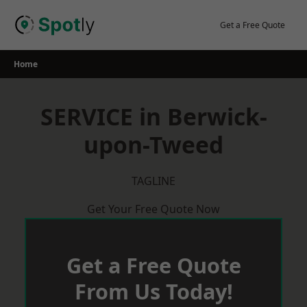
Skip
to
Get a Free Quote
content
Home
SERVICE in Berwick-
upon-Tweed
TAGLINE
Get Your Free Quote Now
Get a Free Quote
From Us Today!