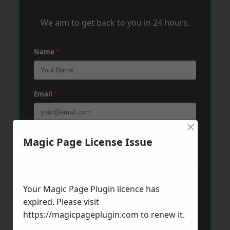
We aim to get back to you in 24 hours.
Name
*
Email
*
×
Phone
*
Magic Page License Issue
Post Code
*
Your Magic Page Plugin licence has
expired. Please visit
https://magicpageplugin.com
to renew it.
Message
*