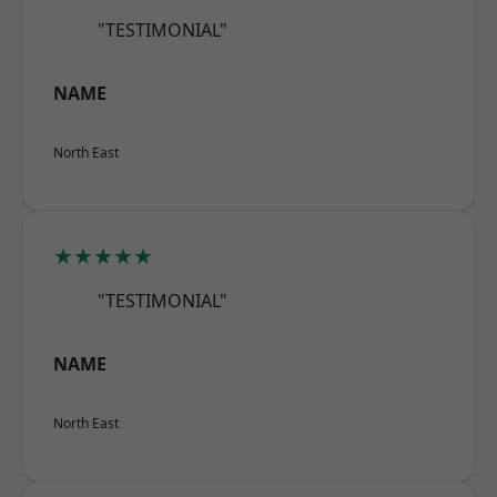
"TESTIMONIAL"
NAME
North East
★★★★★
"TESTIMONIAL"
NAME
North East