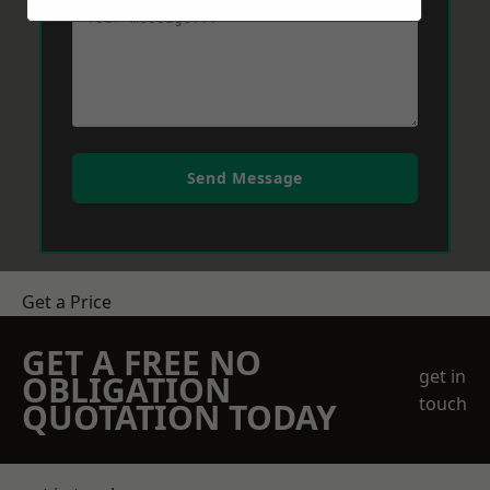
Send Message
Get a Price
GET A FREE NO
get in
OBLIGATION
touch
QUOTATION TODAY