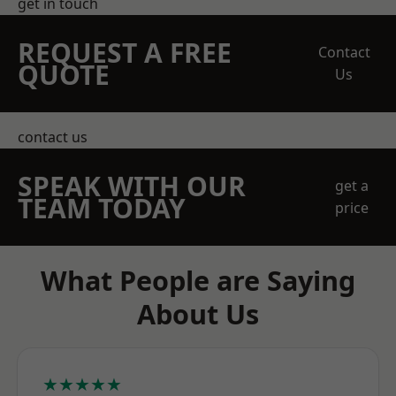
get in touch
REQUEST A FREE
Contact
QUOTE
Us
contact us
SPEAK WITH OUR
get a
TEAM TODAY
price
What People are Saying
About Us
★★★★★