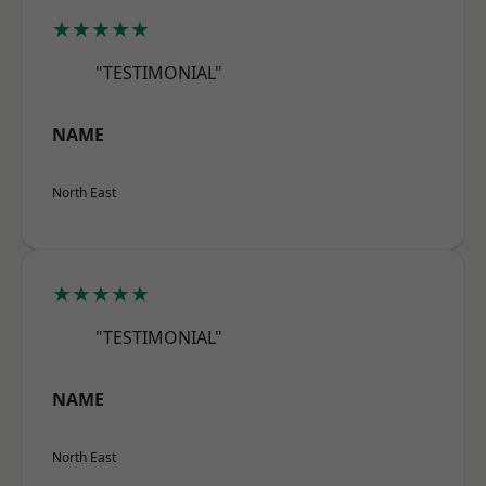
★★★★★
"TESTIMONIAL"
NAME
North East
★★★★★
"TESTIMONIAL"
NAME
North East