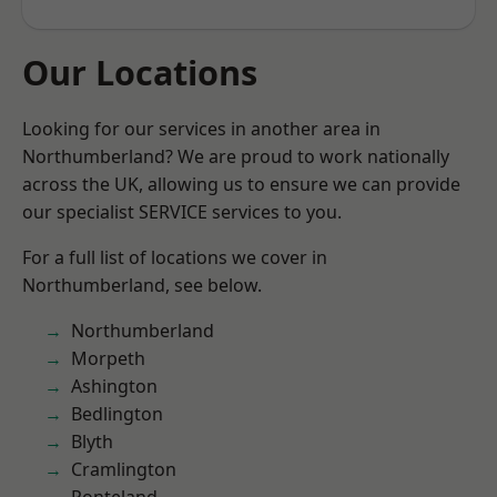
Our Locations
Looking for our services in another area in
Northumberland? We are proud to work nationally
across the UK, allowing us to ensure we can provide
our specialist SERVICE services to you.
For a full list of locations we cover in
Northumberland, see below.
Northumberland
Morpeth
Ashington
Bedlington
Blyth
Cramlington