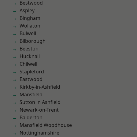
Bestwood
Aspley
Bingham
Wollaton
Bulwell
Bilborough
Beeston
Hucknall
Chilwell
Stapleford
Eastwood
Kirkby-in-Ashfield
Mansfield
Sutton in Ashfield
Newark-on-Trent
Balderton
Mansfield Woodhouse
Nottinghamshire