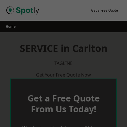
Skip
to
Get a Free Quote
content
Home
SERVICE in Carlton
TAGLINE
Get Your Free Quote Now
Get a Free Quote
From Us Today!