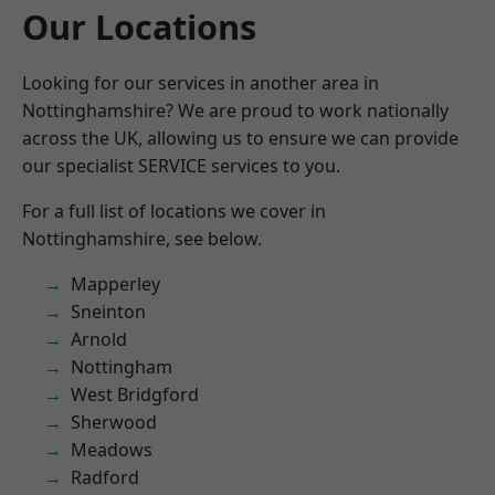
Our Locations
Looking for our services in another area in
Nottinghamshire? We are proud to work nationally
across the UK, allowing us to ensure we can provide
our specialist SERVICE services to you.
For a full list of locations we cover in
Nottinghamshire, see below.
Mapperley
Sneinton
Arnold
Nottingham
West Bridgford
Sherwood
Meadows
Radford