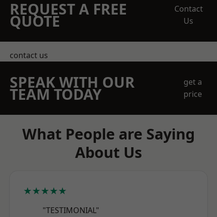
REQUEST A FREE
Contact
QUOTE
Us
contact us
SPEAK WITH OUR
get a
TEAM TODAY
price
What People are Saying
About Us
★★★★★
"TESTIMONIAL"