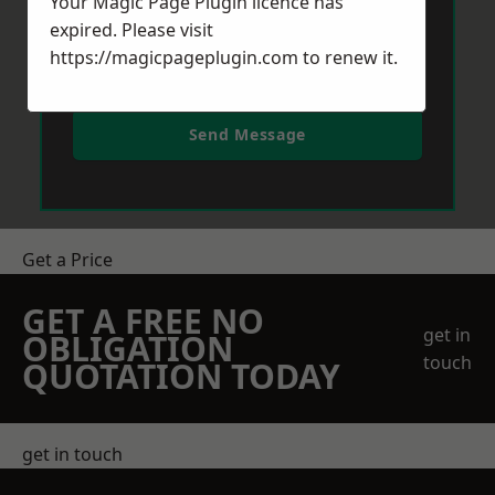
Your Magic Page Plugin licence has
expired. Please visit
https://magicpageplugin.com
to renew it.
Send Message
Get a Price
GET A FREE NO
get in
OBLIGATION
touch
QUOTATION TODAY
get in touch