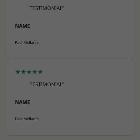
"TESTIMONIAL"
NAME
East Midlands
★★★★★
"TESTIMONIAL"
NAME
East Midlands