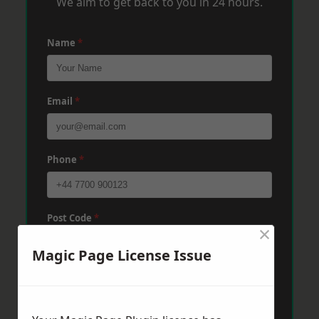
We aim to get back to you in 24 hours.
Name
*
Email
*
Phone
*
Post Code
*
×
Magic Page License Issue
Message
*