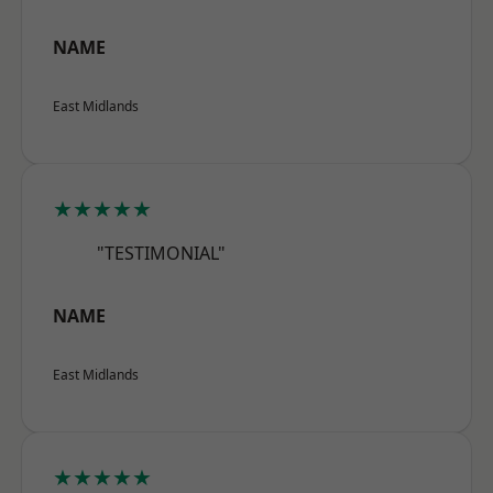
NAME
East Midlands
★★★★★
"TESTIMONIAL"
NAME
East Midlands
★★★★★