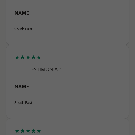
NAME
South East
★★★★★
"TESTIMONIAL"
NAME
South East
★★★★★