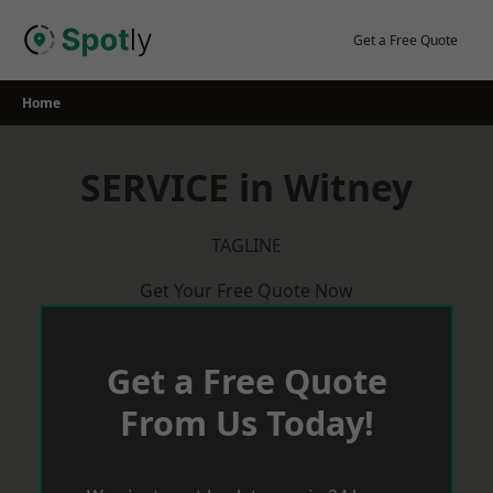
Skip
to
Get a Free Quote
content
Home
SERVICE in Witney
TAGLINE
Get Your Free Quote Now
Get a Free Quote
From Us Today!