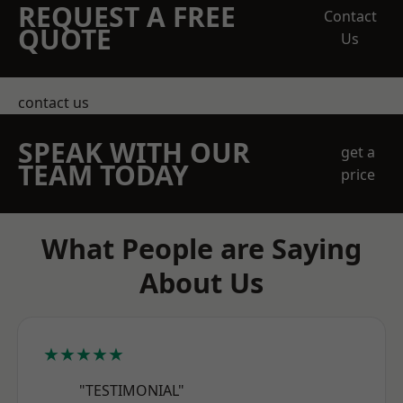
REQUEST A FREE
Contact
QUOTE
Us
contact us
SPEAK WITH OUR
get a
TEAM TODAY
price
What People are Saying
About Us
★★★★★
"TESTIMONIAL"