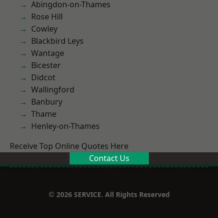
Abingdon-on-Thames
Rose Hill
Cowley
Blackbird Leys
Wantage
Bicester
Didcot
Wallingford
Banbury
Thame
Henley-on-Thames
Receive Top Online Quotes Here
Contact Us
© 2026 SERVICE. All Rights Reserved