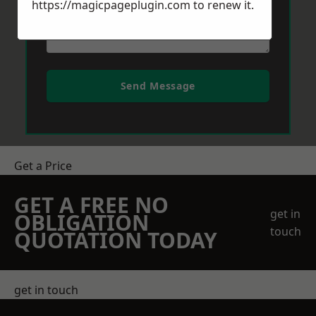
https://magicpageplugin.com
to renew it.
Send Message
Get a Price
GET A FREE NO
get in
OBLIGATION
touch
QUOTATION TODAY
get in touch