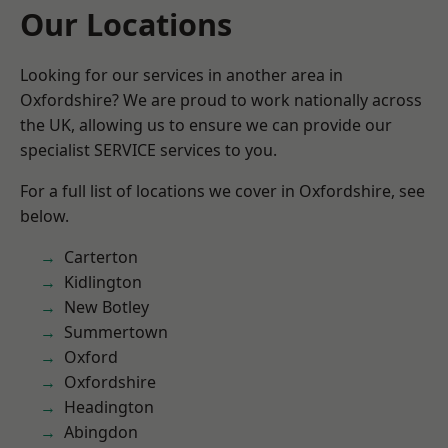
Our Locations
Looking for our services in another area in
Oxfordshire? We are proud to work nationally across
the UK, allowing us to ensure we can provide our
specialist SERVICE services to you.
For a full list of locations we cover in Oxfordshire, see
below.
Carterton
Kidlington
New Botley
Summertown
Oxford
Oxfordshire
Headington
Abingdon