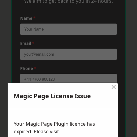
We aim to get back to you in 24 hours.
Name
*
Email
*
Phone
*
×
Post Code
*
Magic Page License Issue
Message
*
Your Magic Page Plugin licence has
expired. Please visit