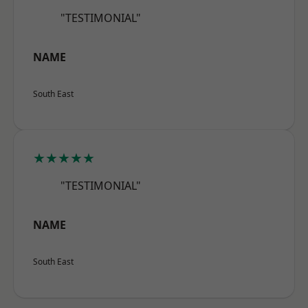
"TESTIMONIAL"
NAME
South East
★★★★★
"TESTIMONIAL"
NAME
South East