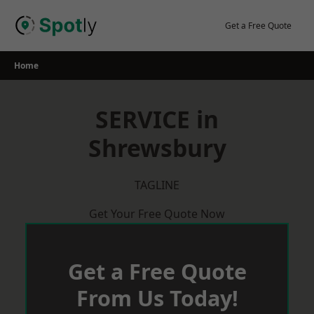
Skip
to
Get a Free Quote
content
Home
SERVICE in
Shrewsbury
TAGLINE
Get Your Free Quote Now
Get a Free Quote
From Us Today!