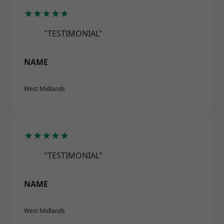
★★★★★
"TESTIMONIAL"
NAME
West Midlands
★★★★★
"TESTIMONIAL"
NAME
West Midlands