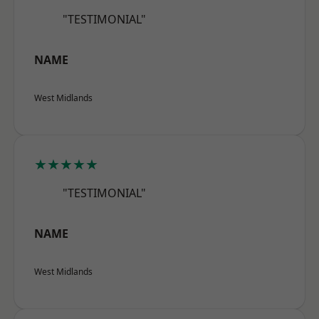
"TESTIMONIAL"
NAME
West Midlands
★★★★★
"TESTIMONIAL"
NAME
West Midlands