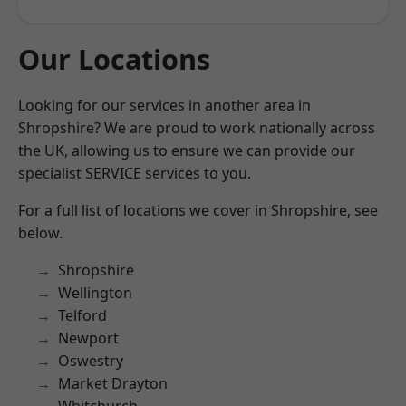
Our Locations
Looking for our services in another area in
Shropshire? We are proud to work nationally across
the UK, allowing us to ensure we can provide our
specialist SERVICE services to you.
For a full list of locations we cover in Shropshire, see
below.
Shropshire
Wellington
Telford
Newport
Oswestry
Market Drayton