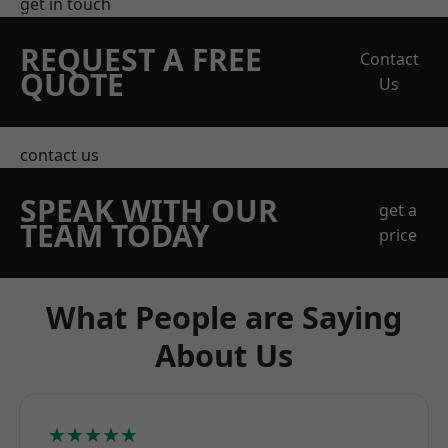
get in touch
REQUEST A FREE
Contact
QUOTE
Us
contact us
SPEAK WITH OUR
get a
TEAM TODAY
price
What People are Saying
About Us
★★★★★