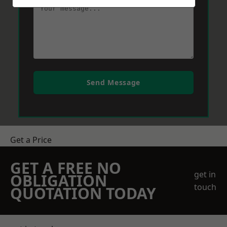
Send Message
Get a Price
GET A FREE NO
get in
OBLIGATION
touch
QUOTATION TODAY