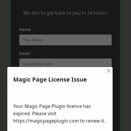
We aim to get back to you in 24 hours.
Name
*
Email
*
×
Phone
*
Magic Page License Issue
Post Code
*
Your Magic Page Plugin licence has
expired. Please visit
https://magicpageplugin.com
to renew it.
Message
*