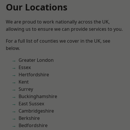
Our Locations
We are proud to work nationally across the UK,
allowing us to ensure we can provide services to you.
For a full list of counties we cover in the UK, see
below.
Greater London
Essex
Hertfordshire
Kent
Surrey
Buckinghamshire
East Sussex
Cambridgeshire
Berkshire
Bedfordshire