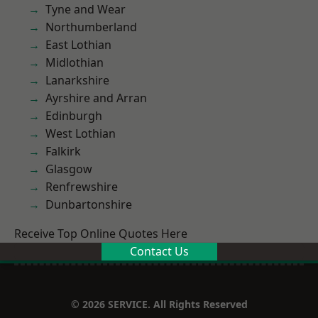
Tyne and Wear
Northumberland
East Lothian
Midlothian
Lanarkshire
Ayrshire and Arran
Edinburgh
West Lothian
Falkirk
Glasgow
Renfrewshire
Dunbartonshire
Receive Top Online Quotes Here
Contact Us
© 2026 SERVICE. All Rights Reserved