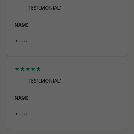
"TESTIMONIAL"
NAME
London
★★★★★
"TESTIMONIAL"
NAME
London