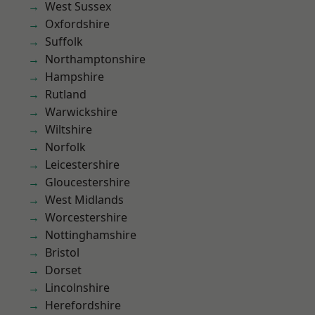
West Sussex
Oxfordshire
Suffolk
Northamptonshire
Hampshire
Rutland
Warwickshire
Wiltshire
Norfolk
Leicestershire
Gloucestershire
West Midlands
Worcestershire
Nottinghamshire
Bristol
Dorset
Lincolnshire
Herefordshire