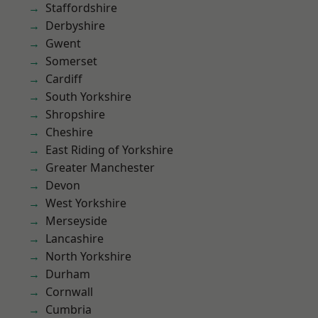
Staffordshire
Derbyshire
Gwent
Somerset
Cardiff
South Yorkshire
Shropshire
Cheshire
East Riding of Yorkshire
Greater Manchester
Devon
West Yorkshire
Merseyside
Lancashire
North Yorkshire
Durham
Cornwall
Cumbria