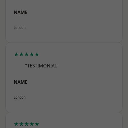
NAME
London
★★★★★
"TESTIMONIAL"
NAME
London
★★★★★