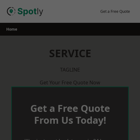
Skip
to
Get a Free Quote
content
Home
SERVICE
TAGLINE
Get Your Free Quote Now
Get a Free Quote
From Us Today!