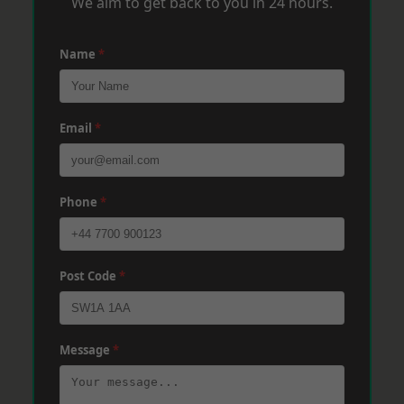
We aim to get back to you in 24 hours.
Name
*
Email
*
Phone
*
Post Code
*
Message
*