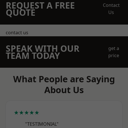
REQUEST A FREE
Contact
QUOTE
Us
contact us
SPEAK WITH OUR
get a
TEAM TODAY
price
What People are Saying
About Us
★★★★★
"TESTIMONIAL"