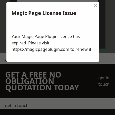
×
Magic Page License Issue
Send Message
Your Magic Page Plugin licence has
expired. Please visit
https://magicpageplugin.com
to renew it.
Get a Price
GET A FREE NO
get in
OBLIGATION
touch
QUOTATION TODAY
get in touch