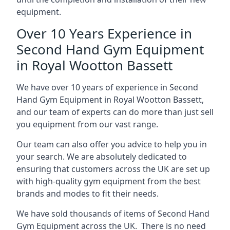
equipment.
Over 10 Years Experience in
Second Hand Gym Equipment
in Royal Wootton Bassett
We have over 10 years of experience in Second
Hand Gym Equipment in Royal Wootton Bassett,
and our team of experts can do more than just sell
you equipment from our vast range.
Our team can also offer you advice to help you in
your search. We are absolutely dedicated to
ensuring that customers across the UK are set up
with high-quality gym equipment from the best
brands and modes to fit their needs.
We have sold thousands of items of Second Hand
Gym Equipment across the UK. There is no need