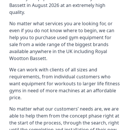
Bassett in August 2026 at an extremely high
quality.
No matter what services you are looking for, or
even if you do not know where to begin, we can
help you to purchase used gym equipment for
sale from a wide range of the biggest brands
available anywhere in the UK including Royal
Wootton Bassett.
We can work with clients of all sizes and
requirements, from individual customers who
want equipment for workouts to larger life fitness
gyms in need of more machines at an affordable
price.
No matter what our customers’ needs are, we are
able to help them from the concept phase right at
the start of the process, through the search, right
until the completion and installation of their new