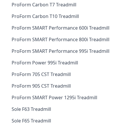
ProForm Carbon T7 Treadmill
ProForm Carbon T10 Treadmill
ProForm SMART Performance 600i Treadmill
ProForm SMART Performance 800i Treadmill
ProForm SMART Performance 995i Treadmill
ProForm Power 995i Treadmill
ProForm 705 CST Treadmill
ProForm 905 CST Treadmill
ProForm SMART Power 1295i Treadmill
Sole F63 Treadmill
Sole F65 Treadmill