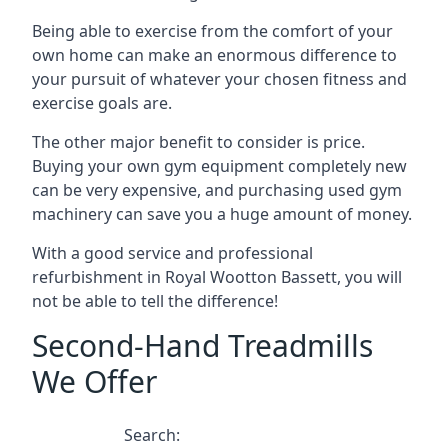
Being able to exercise from the comfort of your
own home can make an enormous difference to
your pursuit of whatever your chosen fitness and
exercise goals are.
The other major benefit to consider is price.
Buying your own gym equipment completely new
can be very expensive, and purchasing used gym
machinery can save you a huge amount of money.
With a good service and professional
refurbishment in Royal Wootton Bassett, you will
not be able to tell the difference!
Second-Hand Treadmills
We Offer
Search: