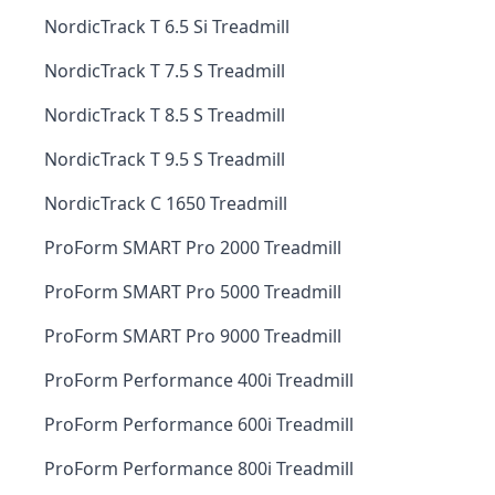
NordicTrack T 6.5 Si Treadmill
NordicTrack T 7.5 S Treadmill
NordicTrack T 8.5 S Treadmill
NordicTrack T 9.5 S Treadmill
NordicTrack C 1650 Treadmill
ProForm SMART Pro 2000 Treadmill
ProForm SMART Pro 5000 Treadmill
ProForm SMART Pro 9000 Treadmill
ProForm Performance 400i Treadmill
ProForm Performance 600i Treadmill
ProForm Performance 800i Treadmill