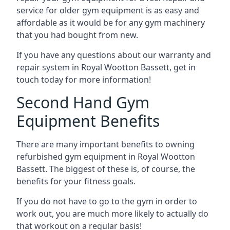
service for older gym equipment is as easy and
affordable as it would be for any gym machinery
that you had bought from new.
If you have any questions about our warranty and
repair system in Royal Wootton Bassett, get in
touch today for more information!
Second Hand Gym
Equipment Benefits
There are many important benefits to owning
refurbished gym equipment in Royal Wootton
Bassett. The biggest of these is, of course, the
benefits for your fitness goals.
If you do not have to go to the gym in order to
work out, you are much more likely to actually do
that workout on a regular basis!