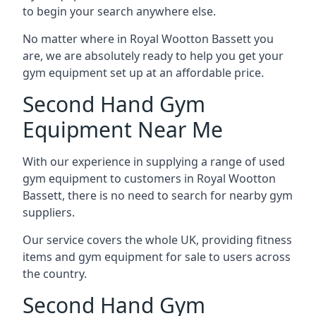
to begin your search anywhere else.
No matter where in Royal Wootton Bassett you
are, we are absolutely ready to help you get your
gym equipment set up at an affordable price.
Second Hand Gym
Equipment Near Me
With our experience in supplying a range of used
gym equipment to customers in Royal Wootton
Bassett, there is no need to search for nearby gym
suppliers.
Our service covers the whole UK, providing fitness
items and gym equipment for sale to users across
the country.
Second Hand Gym