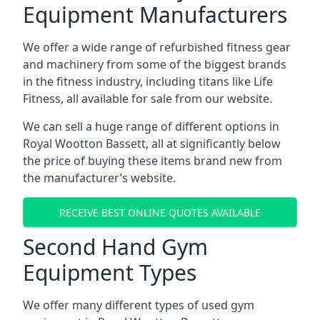
Equipment Manufacturers
We offer a wide range of refurbished fitness gear
and machinery from some of the biggest brands
in the fitness industry, including titans like Life
Fitness, all available for sale from our website.
We can sell a huge range of different options in
Royal Wootton Bassett, all at significantly below
the price of buying these items brand new from
the manufacturer’s website.
RECEIVE BEST ONLINE QUOTES AVAILABLE
Second Hand Gym
Equipment Types
We offer many different types of used gym