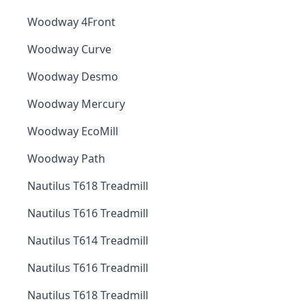
Woodway 4Front
Woodway Curve
Woodway Desmo
Woodway Mercury
Woodway EcoMill
Woodway Path
Nautilus T618 Treadmill
Nautilus T616 Treadmill
Nautilus T614 Treadmill
Nautilus T616 Treadmill
Nautilus T618 Treadmill