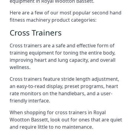
equipment in Royal Wootton Bassett.
Here are a few of our most popular second hand
fitness machinery product categories:
Cross Trainers
Cross trainers are a safe and effective form of
training equipment for toning the entire body,
improving heart and lung capacity, and overall
wellness.
Cross trainers feature stride length adjustment,
an easy-to-read display, preset programs, heart
rate monitors on the handlebars, and a user-
friendly interface.
When shopping for cross trainers in Royal
Wootton Bassett, look out for ones that are quiet
and require little to no maintenance.