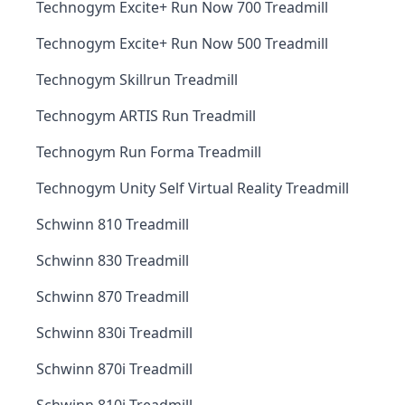
Technogym Excite+ Run Now 700 Treadmill
Technogym Excite+ Run Now 500 Treadmill
Technogym Skillrun Treadmill
Technogym ARTIS Run Treadmill
Technogym Run Forma Treadmill
Technogym Unity Self Virtual Reality Treadmill
Schwinn 810 Treadmill
Schwinn 830 Treadmill
Schwinn 870 Treadmill
Schwinn 830i Treadmill
Schwinn 870i Treadmill