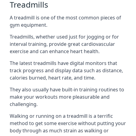
Treadmills
A treadmill is one of the most common pieces of
gym equipment.
Treadmills, whether used just for jogging or for
interval training, provide great cardiovascular
exercise and can enhance heart health.
The latest treadmills have digital monitors that
track progress and display data such as distance,
calories burned, heart rate, and time.
They also usually have built-in training routines to
make your workouts more pleasurable and
challenging.
Walking or running on a treadmill is a terrific
method to get some exercise without putting your
body through as much strain as walking or