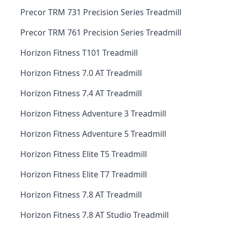
Precor TRM 731 Precision Series Treadmill
Precor TRM 761 Precision Series Treadmill
Horizon Fitness T101 Treadmill
Horizon Fitness 7.0 AT Treadmill
Horizon Fitness 7.4 AT Treadmill
Horizon Fitness Adventure 3 Treadmill
Horizon Fitness Adventure 5 Treadmill
Horizon Fitness Elite T5 Treadmill
Horizon Fitness Elite T7 Treadmill
Horizon Fitness 7.8 AT Treadmill
Horizon Fitness 7.8 AT Studio Treadmill