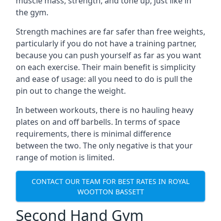
muscle mass, strength, and tone up, just like in
the gym.
Strength machines are far safer than free weights,
particularly if you do not have a training partner,
because you can push yourself as far as you want
on each exercise. Their main benefit is simplicity
and ease of usage: all you need to do is pull the
pin out to change the weight.
In between workouts, there is no hauling heavy
plates on and off barbells. In terms of space
requirements, there is minimal difference
between the two. The only negative is that your
range of motion is limited.
CONTACT OUR TEAM FOR BEST RATES IN ROYAL
WOOTTON BASSETT
Second Hand Gym