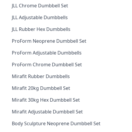
JLL Chrome Dumbbell Set
JLL Adjustable Dumbbells
JLL Rubber Hex Dumbbells
ProForm Neoprene Dumbbell Set
ProForm Adjustable Dumbbells
ProForm Chrome Dumbbell Set
Mirafit Rubber Dumbbells
Mirafit 20kg Dumbbell Set
Mirafit 30kg Hex Dumbbell Set
Mirafit Adjustable Dumbbell Set
Body Sculpture Neoprene Dumbbell Set