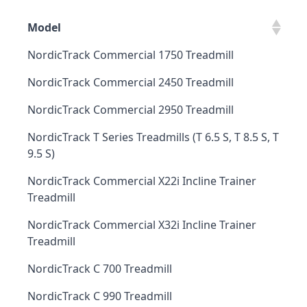
Model
NordicTrack Commercial 1750 Treadmill
NordicTrack Commercial 2450 Treadmill
NordicTrack Commercial 2950 Treadmill
NordicTrack T Series Treadmills (T 6.5 S, T 8.5 S, T
9.5 S)
NordicTrack Commercial X22i Incline Trainer
Treadmill
NordicTrack Commercial X32i Incline Trainer
Treadmill
NordicTrack C 700 Treadmill
NordicTrack C 990 Treadmill