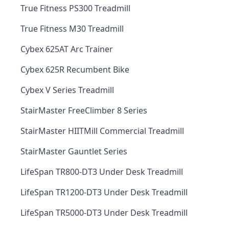
True Fitness PS300 Treadmill
True Fitness M30 Treadmill
Cybex 625AT Arc Trainer
Cybex 625R Recumbent Bike
Cybex V Series Treadmill
StairMaster FreeClimber 8 Series
StairMaster HIITMill Commercial Treadmill
StairMaster Gauntlet Series
LifeSpan TR800-DT3 Under Desk Treadmill
LifeSpan TR1200-DT3 Under Desk Treadmill
LifeSpan TR5000-DT3 Under Desk Treadmill