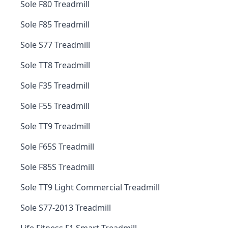
Sole F80 Treadmill
Sole F85 Treadmill
Sole S77 Treadmill
Sole TT8 Treadmill
Sole F35 Treadmill
Sole F55 Treadmill
Sole TT9 Treadmill
Sole F65S Treadmill
Sole F85S Treadmill
Sole TT9 Light Commercial Treadmill
Sole S77-2013 Treadmill