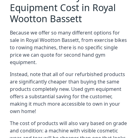
Equipment Cost in Royal
Wootton Bassett
Because we offer so many different options for
sale in Royal Wootton Bassett, from exercise bikes
to rowing machines, there is no specific single
price we can quote for second hand gym
equipment.
Instead, note that all of our refurbished products
are significantly cheaper than buying the same
products completely new. Used gym equipment
offers a substantial saving for the customer,
making it much more accessible to own in your
own home!
The cost of products will also vary based on grade
and condition: a machine with visible cosmetic