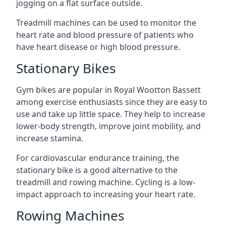
jogging on a flat surface outside.
Treadmill machines can be used to monitor the
heart rate and blood pressure of patients who
have heart disease or high blood pressure.
Stationary Bikes
Gym bikes are popular in Royal Wootton Bassett
among exercise enthusiasts since they are easy to
use and take up little space. They help to increase
lower-body strength, improve joint mobility, and
increase stamina.
For cardiovascular endurance training, the
stationary bike is a good alternative to the
treadmill and rowing machine. Cycling is a low-
impact approach to increasing your heart rate.
Rowing Machines