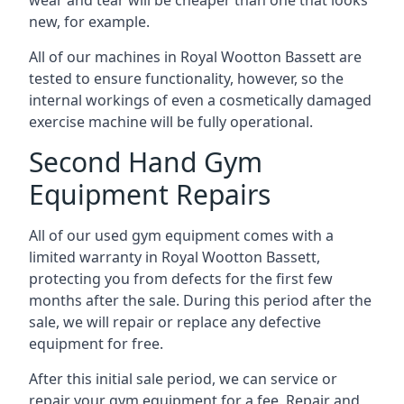
wear and tear will be cheaper than one that looks
new, for example.
All of our machines in Royal Wootton Bassett are
tested to ensure functionality, however, so the
internal workings of even a cosmetically damaged
exercise machine will be fully operational.
Second Hand Gym
Equipment Repairs
All of our used gym equipment comes with a
limited warranty in Royal Wootton Bassett,
protecting you from defects for the first few
months after the sale. During this period after the
sale, we will repair or replace any defective
equipment for free.
After this initial sale period, we can service or
repair your gym equipment for a fee. Repair and