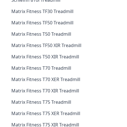
Schwinn 810i Treadmill
Matrix Fitness TF30 Treadmill
Matrix Fitness TF50 Treadmill
Matrix Fitness T50 Treadmill
Matrix Fitness TF50 XIR Treadmill
Matrix Fitness T50 XIR Treadmill
Matrix Fitness T70 Treadmill
Matrix Fitness T70 XER Treadmill
Matrix Fitness T70 XIR Treadmill
Matrix Fitness T75 Treadmill
Matrix Fitness T75 XER Treadmill
Matrix Fitness T75 XIR Treadmill