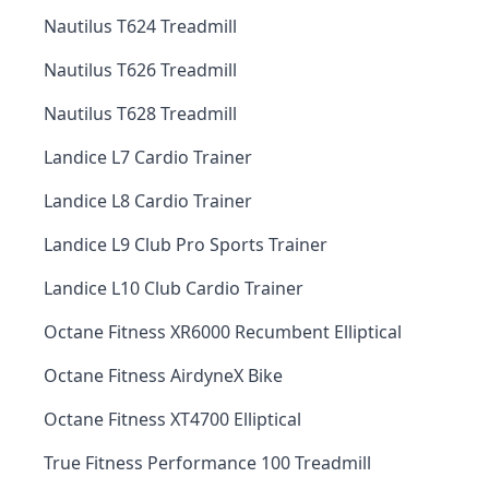
Nautilus T624 Treadmill
Nautilus T626 Treadmill
Nautilus T628 Treadmill
Landice L7 Cardio Trainer
Landice L8 Cardio Trainer
Landice L9 Club Pro Sports Trainer
Landice L10 Club Cardio Trainer
Octane Fitness XR6000 Recumbent Elliptical
Octane Fitness AirdyneX Bike
Octane Fitness XT4700 Elliptical
True Fitness Performance 100 Treadmill