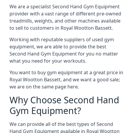
We are a specialist Second Hand Gym Equipment
provider with a vast range of different pre-owned
treadmills, weights, and other machines available
to sell to customers in Royal Wootton Bassett.
Working with reputable suppliers of used gym
equipment, we are able to provide the best
Second Hand Gym Equipment for you no matter
what you need for your workouts.
You want to buy gym equipment at a great price in
Royal Wootton Bassett, and we want a good sale;
we are on the same page here.
Why Choose Second Hand
Gym Equipment?
We can provide all of the best types of Second
Hand Gym Equipment available in Royal Wootton