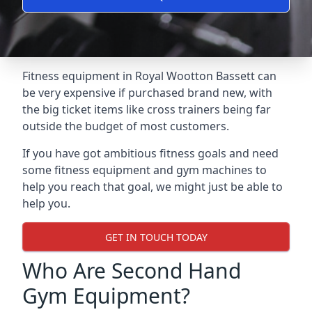
Fitness equipment in Royal Wootton Bassett can
be very expensive if purchased brand new, with
the big ticket items like cross trainers being far
outside the budget of most customers.
If you have got ambitious fitness goals and need
some fitness equipment and gym machines to
help you reach that goal, we might just be able to
help you.
GET IN TOUCH TODAY
Who Are Second Hand
Gym Equipment?