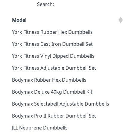
Search:
Model
York Fitness Rubber Hex Dumbbells
York Fitness Cast Iron Dumbbell Set
York Fitness Vinyl Dipped Dumbbells
York Fitness Adjustable Dumbbell Set
Bodymax Rubber Hex Dumbbells
Bodymax Deluxe 40kg Dumbbell Kit
Bodymax Selectabell Adjustable Dumbbells
Bodymax Pro II Rubber Dumbbell Set
JLL Neoprene Dumbbells