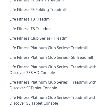
Life Fitness F1 Smart Treadmill
Life Fitness F3 Folding Treadmill
Life Fitness T3 Treadmill
Life Fitness T5 Treadmill
Life Fitness Club Series+ Treadmill
Life Fitness Platinum Club Series+ Treadmill
Life Fitness Platinum Club Series+ SE Treadmill
Life Fitness Platinum Club Series+ Treadmill with
Discover SE3 HD Console
Life Fitness Platinum Club Series+ Treadmill with
Discover SI Tablet Console
Life Fitness Platinum Club Series+ Treadmill with
Discover SE Tablet Console