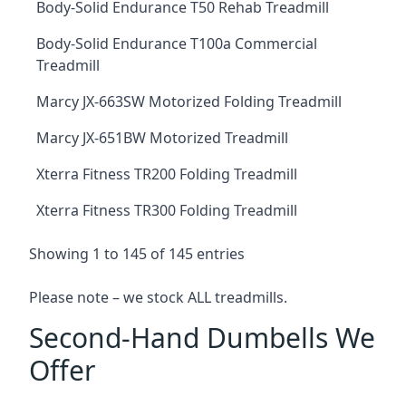
Body-Solid Endurance T50 Rehab Treadmill
Body-Solid Endurance T100a Commercial
Treadmill
Marcy JX-663SW Motorized Folding Treadmill
Marcy JX-651BW Motorized Treadmill
Xterra Fitness TR200 Folding Treadmill
Xterra Fitness TR300 Folding Treadmill
Showing 1 to 145 of 145 entries
Please note – we stock ALL treadmills.
Second-Hand Dumbells We
Offer