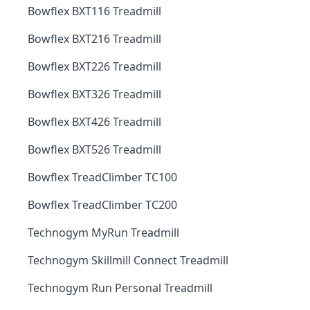
Bowflex BXT116 Treadmill
Bowflex BXT216 Treadmill
Bowflex BXT226 Treadmill
Bowflex BXT326 Treadmill
Bowflex BXT426 Treadmill
Bowflex BXT526 Treadmill
Bowflex TreadClimber TC100
Bowflex TreadClimber TC200
Technogym MyRun Treadmill
Technogym Skillmill Connect Treadmill
Technogym Run Personal Treadmill