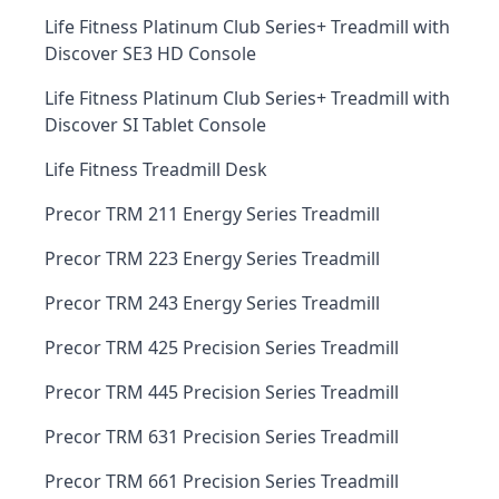
Life Fitness Platinum Club Series+ Treadmill with
Discover SE3 HD Console
Life Fitness Platinum Club Series+ Treadmill with
Discover SI Tablet Console
Life Fitness Treadmill Desk
Precor TRM 211 Energy Series Treadmill
Precor TRM 223 Energy Series Treadmill
Precor TRM 243 Energy Series Treadmill
Precor TRM 425 Precision Series Treadmill
Precor TRM 445 Precision Series Treadmill
Precor TRM 631 Precision Series Treadmill
Precor TRM 661 Precision Series Treadmill