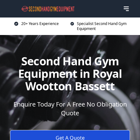
20+ Years Experience
Specialist Second Hand Gym
Equipment
Second Hand Gym
Equipment in Royal
Wootton Bassett
Enquire Today For A Free No Obligation
Quote
Get A Quote