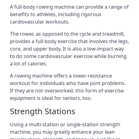
A full-body rowing machine can provide a range of
benefits to athletes, including rigorous
cardiovascular workouts.
The rower, as opposed to the cycle and treadmill,
provides a full-body exercise that involves the legs,
core, and upper body. It is also a low-impact way
to do some cardiovascular exercise while burning
a lot of calories.
A rowing machine offers a lower-resistance
workout for individuals who have joint problems.
If they are not overworked, this form of exercise
equipment is ideal for seniors, too.
Strength Stations
Using a multi-station or single-station strength
machine, you may greatly enhance your lean