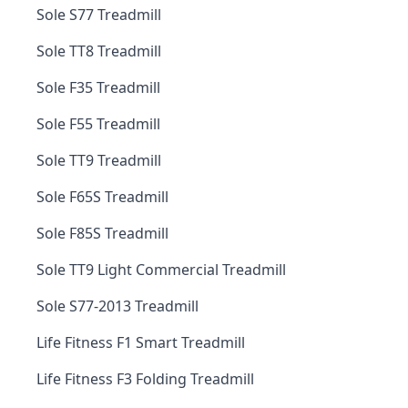
Sole S77 Treadmill
Sole TT8 Treadmill
Sole F35 Treadmill
Sole F55 Treadmill
Sole TT9 Treadmill
Sole F65S Treadmill
Sole F85S Treadmill
Sole TT9 Light Commercial Treadmill
Sole S77-2013 Treadmill
Life Fitness F1 Smart Treadmill
Life Fitness F3 Folding Treadmill