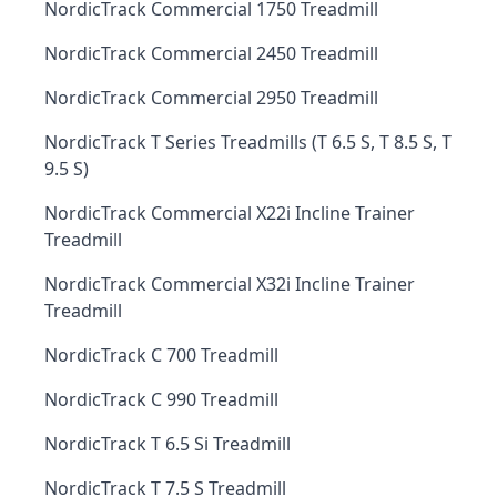
NordicTrack Commercial 1750 Treadmill
NordicTrack Commercial 2450 Treadmill
NordicTrack Commercial 2950 Treadmill
NordicTrack T Series Treadmills (T 6.5 S, T 8.5 S, T
9.5 S)
NordicTrack Commercial X22i Incline Trainer
Treadmill
NordicTrack Commercial X32i Incline Trainer
Treadmill
NordicTrack C 700 Treadmill
NordicTrack C 990 Treadmill
NordicTrack T 6.5 Si Treadmill
NordicTrack T 7.5 S Treadmill