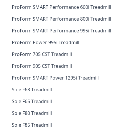
ProForm SMART Performance 600i Treadmill
ProForm SMART Performance 800i Treadmill
ProForm SMART Performance 995i Treadmill
ProForm Power 995i Treadmill
ProForm 705 CST Treadmill
ProForm 905 CST Treadmill
ProForm SMART Power 1295i Treadmill
Sole F63 Treadmill
Sole F65 Treadmill
Sole F80 Treadmill
Sole F85 Treadmill