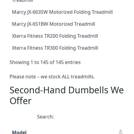
Treadmill
Marcy JX-663SW Motorized Folding Treadmill
Marcy JX-651BW Motorized Treadmill
Xterra Fitness TR200 Folding Treadmill
Xterra Fitness TR300 Folding Treadmill
Showing 1 to 145 of 145 entries
Please note – we stock ALL treadmills.
Second-Hand Dumbells We
Offer
Search:
Model