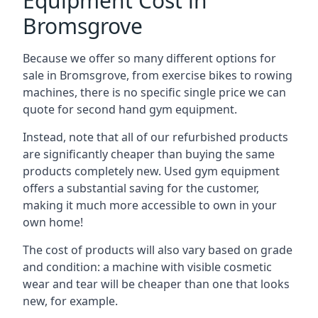
Equipment Cost in
Bromsgrove
Because we offer so many different options for
sale in Bromsgrove, from exercise bikes to rowing
machines, there is no specific single price we can
quote for second hand gym equipment.
Instead, note that all of our refurbished products
are significantly cheaper than buying the same
products completely new. Used gym equipment
offers a substantial saving for the customer,
making it much more accessible to own in your
own home!
The cost of products will also vary based on grade
and condition: a machine with visible cosmetic
wear and tear will be cheaper than one that looks
new, for example.