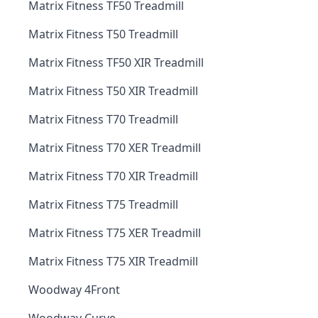
Matrix Fitness TF50 Treadmill
Matrix Fitness T50 Treadmill
Matrix Fitness TF50 XIR Treadmill
Matrix Fitness T50 XIR Treadmill
Matrix Fitness T70 Treadmill
Matrix Fitness T70 XER Treadmill
Matrix Fitness T70 XIR Treadmill
Matrix Fitness T75 Treadmill
Matrix Fitness T75 XER Treadmill
Matrix Fitness T75 XIR Treadmill
Woodway 4Front