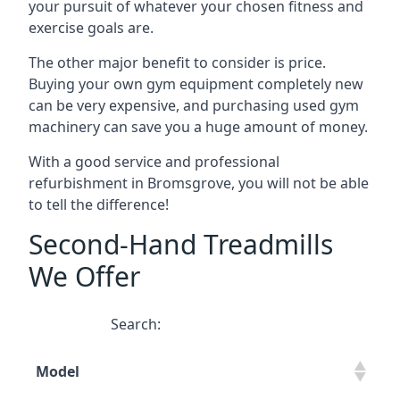
your pursuit of whatever your chosen fitness and
exercise goals are.
The other major benefit to consider is price.
Buying your own gym equipment completely new
can be very expensive, and purchasing used gym
machinery can save you a huge amount of money.
With a good service and professional
refurbishment in Bromsgrove, you will not be able
to tell the difference!
Second-Hand Treadmills
We Offer
Search:
Model