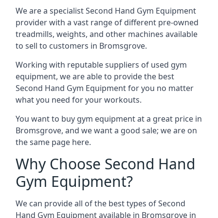
We are a specialist Second Hand Gym Equipment
provider with a vast range of different pre-owned
treadmills, weights, and other machines available
to sell to customers in Bromsgrove.
Working with reputable suppliers of used gym
equipment, we are able to provide the best
Second Hand Gym Equipment for you no matter
what you need for your workouts.
You want to buy gym equipment at a great price in
Bromsgrove, and we want a good sale; we are on
the same page here.
Why Choose Second Hand
Gym Equipment?
We can provide all of the best types of Second
Hand Gym Equipment available in Bromsgrove in