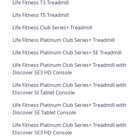
Life Fitness T3 Treadmill
Life Fitness T5 Treadmill
Life Fitness Club Series+ Treadmill
Life Fitness Platinum Club Series+ Treadmill
Life Fitness Platinum Club Series+ SE Treadmill
Life Fitness Platinum Club Series+ Treadmill with
Discover SE3 HD Console
Life Fitness Platinum Club Series+ Treadmill with
Discover SI Tablet Console
Life Fitness Platinum Club Series+ Treadmill with
Discover SE Tablet Console
Life Fitness Platinum Club Series+ Treadmill with
Discover SE3 HD Console