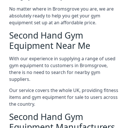
No matter where in Bromsgrove you are, we are
absolutely ready to help you get your gym
equipment set up at an affordable price.
Second Hand Gym
Equipment Near Me
With our experience in supplying a range of used
gym equipment to customers in Bromsgrove,
there is no need to search for nearby gym
suppliers.
Our service covers the whole UK, providing fitness
items and gym equipment for sale to users across
the country.
Second Hand Gym
Equipment Manufacturers