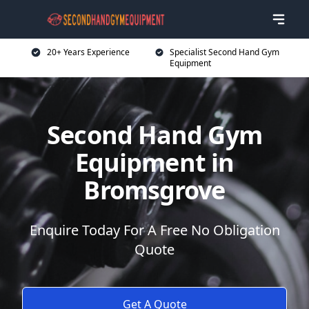
20+ Years Experience
Specialist Second Hand Gym
Equipment
Second Hand Gym
Equipment in
Bromsgrove
Enquire Today For A Free No Obligation
Quote
Get A Quote