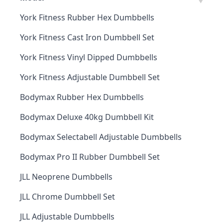
York Fitness Rubber Hex Dumbbells
York Fitness Cast Iron Dumbbell Set
York Fitness Vinyl Dipped Dumbbells
York Fitness Adjustable Dumbbell Set
Bodymax Rubber Hex Dumbbells
Bodymax Deluxe 40kg Dumbbell Kit
Bodymax Selectabell Adjustable Dumbbells
Bodymax Pro II Rubber Dumbbell Set
JLL Neoprene Dumbbells
JLL Chrome Dumbbell Set
JLL Adjustable Dumbbells