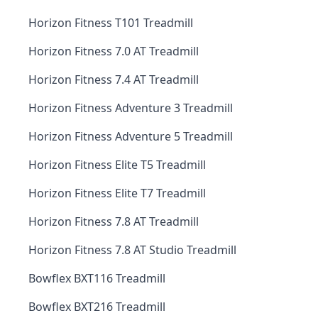
Horizon Fitness T101 Treadmill
Horizon Fitness 7.0 AT Treadmill
Horizon Fitness 7.4 AT Treadmill
Horizon Fitness Adventure 3 Treadmill
Horizon Fitness Adventure 5 Treadmill
Horizon Fitness Elite T5 Treadmill
Horizon Fitness Elite T7 Treadmill
Horizon Fitness 7.8 AT Treadmill
Horizon Fitness 7.8 AT Studio Treadmill
Bowflex BXT116 Treadmill
Bowflex BXT216 Treadmill