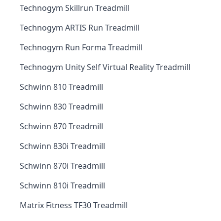
Technogym Skillrun Treadmill
Technogym ARTIS Run Treadmill
Technogym Run Forma Treadmill
Technogym Unity Self Virtual Reality Treadmill
Schwinn 810 Treadmill
Schwinn 830 Treadmill
Schwinn 870 Treadmill
Schwinn 830i Treadmill
Schwinn 870i Treadmill
Schwinn 810i Treadmill
Matrix Fitness TF30 Treadmill