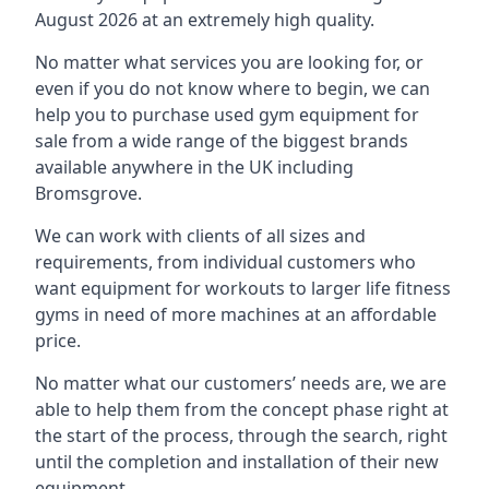
August 2026 at an extremely high quality.
No matter what services you are looking for, or
even if you do not know where to begin, we can
help you to purchase used gym equipment for
sale from a wide range of the biggest brands
available anywhere in the UK including
Bromsgrove.
We can work with clients of all sizes and
requirements, from individual customers who
want equipment for workouts to larger life fitness
gyms in need of more machines at an affordable
price.
No matter what our customers’ needs are, we are
able to help them from the concept phase right at
the start of the process, through the search, right
until the completion and installation of their new
equipment.