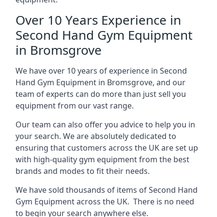
Over 10 Years Experience in
Second Hand Gym Equipment
in Bromsgrove
We have over 10 years of experience in Second
Hand Gym Equipment in Bromsgrove, and our
team of experts can do more than just sell you
equipment from our vast range.
Our team can also offer you advice to help you in
your search. We are absolutely dedicated to
ensuring that customers across the UK are set up
with high-quality gym equipment from the best
brands and modes to fit their needs.
We have sold thousands of items of Second Hand
Gym Equipment across the UK. There is no need
to begin your search anywhere else.