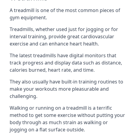
A treadmill is one of the most common pieces of
gym equipment.
Treadmills, whether used just for jogging or for
interval training, provide great cardiovascular
exercise and can enhance heart health.
The latest treadmills have digital monitors that
track progress and display data such as distance,
calories burned, heart rate, and time.
They also usually have built-in training routines to
make your workouts more pleasurable and
challenging.
Walking or running on a treadmill is a terrific
method to get some exercise without putting your
body through as much strain as walking or
jogging on a flat surface outside.