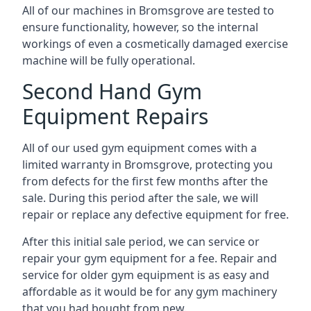
All of our machines in Bromsgrove are tested to
ensure functionality, however, so the internal
workings of even a cosmetically damaged exercise
machine will be fully operational.
Second Hand Gym
Equipment Repairs
All of our used gym equipment comes with a
limited warranty in Bromsgrove, protecting you
from defects for the first few months after the
sale. During this period after the sale, we will
repair or replace any defective equipment for free.
After this initial sale period, we can service or
repair your gym equipment for a fee. Repair and
service for older gym equipment is as easy and
affordable as it would be for any gym machinery
that you had bought from new.