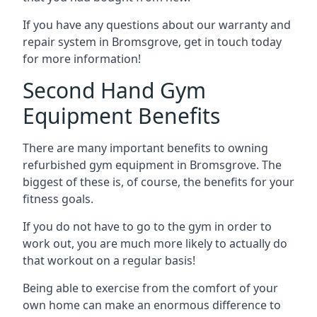
If you have any questions about our warranty and
repair system in Bromsgrove, get in touch today
for more information!
Second Hand Gym
Equipment Benefits
There are many important benefits to owning
refurbished gym equipment in Bromsgrove. The
biggest of these is, of course, the benefits for your
fitness goals.
If you do not have to go to the gym in order to
work out, you are much more likely to actually do
that workout on a regular basis!
Being able to exercise from the comfort of your
own home can make an enormous difference to