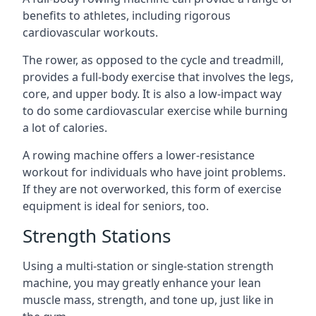
benefits to athletes, including rigorous
cardiovascular workouts.
The rower, as opposed to the cycle and treadmill,
provides a full-body exercise that involves the legs,
core, and upper body. It is also a low-impact way
to do some cardiovascular exercise while burning
a lot of calories.
A rowing machine offers a lower-resistance
workout for individuals who have joint problems.
If they are not overworked, this form of exercise
equipment is ideal for seniors, too.
Strength Stations
Using a multi-station or single-station strength
machine, you may greatly enhance your lean
muscle mass, strength, and tone up, just like in