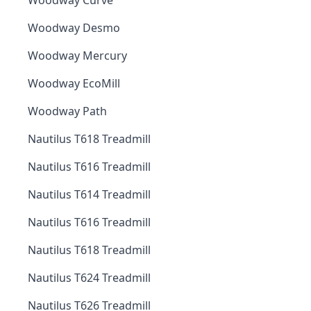
Woodway Curve
Woodway Desmo
Woodway Mercury
Woodway EcoMill
Woodway Path
Nautilus T618 Treadmill
Nautilus T616 Treadmill
Nautilus T614 Treadmill
Nautilus T616 Treadmill
Nautilus T618 Treadmill
Nautilus T624 Treadmill
Nautilus T626 Treadmill