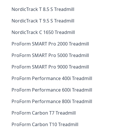
NordicTrack T 8.5 S Treadmill
NordicTrack T 9.5 S Treadmill
NordicTrack C 1650 Treadmill
ProForm SMART Pro 2000 Treadmill
ProForm SMART Pro 5000 Treadmill
ProForm SMART Pro 9000 Treadmill
ProForm Performance 400i Treadmill
ProForm Performance 600i Treadmill
ProForm Performance 800i Treadmill
ProForm Carbon T7 Treadmill
ProForm Carbon T10 Treadmill