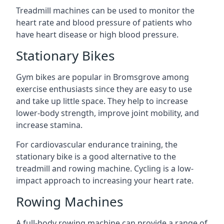
Treadmill machines can be used to monitor the
heart rate and blood pressure of patients who
have heart disease or high blood pressure.
Stationary Bikes
Gym bikes are popular in Bromsgrove among
exercise enthusiasts since they are easy to use
and take up little space. They help to increase
lower-body strength, improve joint mobility, and
increase stamina.
For cardiovascular endurance training, the
stationary bike is a good alternative to the
treadmill and rowing machine. Cycling is a low-
impact approach to increasing your heart rate.
Rowing Machines
A full-body rowing machine can provide a range of