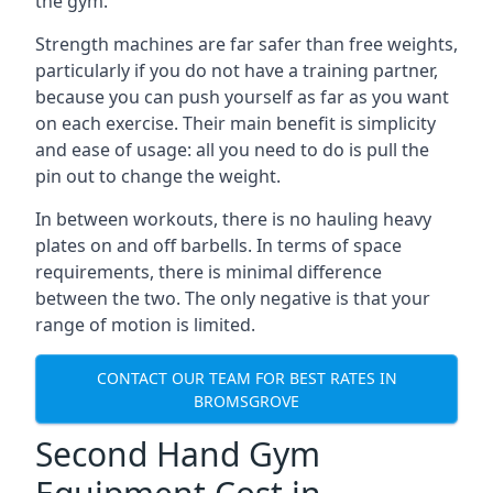
the gym.
Strength machines are far safer than free weights,
particularly if you do not have a training partner,
because you can push yourself as far as you want
on each exercise. Their main benefit is simplicity
and ease of usage: all you need to do is pull the
pin out to change the weight.
In between workouts, there is no hauling heavy
plates on and off barbells. In terms of space
requirements, there is minimal difference
between the two. The only negative is that your
range of motion is limited.
CONTACT OUR TEAM FOR BEST RATES IN
BROMSGROVE
Second Hand Gym