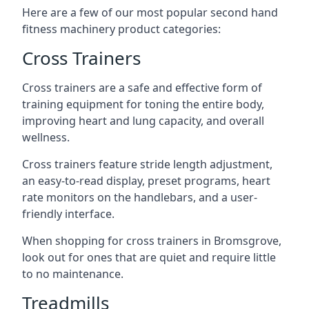
Here are a few of our most popular second hand
fitness machinery product categories:
Cross Trainers
Cross trainers are a safe and effective form of
training equipment for toning the entire body,
improving heart and lung capacity, and overall
wellness.
Cross trainers feature stride length adjustment,
an easy-to-read display, preset programs, heart
rate monitors on the handlebars, and a user-
friendly interface.
When shopping for cross trainers in Bromsgrove,
look out for ones that are quiet and require little
to no maintenance.
Treadmills