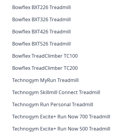
Bowflex BXT226 Treadmill
Bowflex BXT326 Treadmill
Bowflex BXT426 Treadmill
Bowflex BXT526 Treadmill
Bowflex TreadClimber TC100
Bowflex TreadClimber TC200
Technogym MyRun Treadmill
Technogym Skillmill Connect Treadmill
Technogym Run Personal Treadmill
Technogym Excite+ Run Now 700 Treadmill
Technogym Excite+ Run Now 500 Treadmill