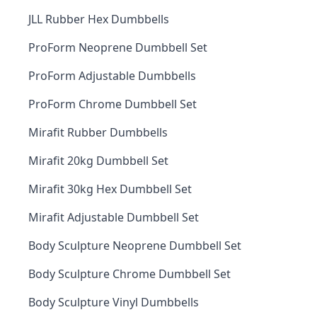
JLL Rubber Hex Dumbbells
ProForm Neoprene Dumbbell Set
ProForm Adjustable Dumbbells
ProForm Chrome Dumbbell Set
Mirafit Rubber Dumbbells
Mirafit 20kg Dumbbell Set
Mirafit 30kg Hex Dumbbell Set
Mirafit Adjustable Dumbbell Set
Body Sculpture Neoprene Dumbbell Set
Body Sculpture Chrome Dumbbell Set
Body Sculpture Vinyl Dumbbells