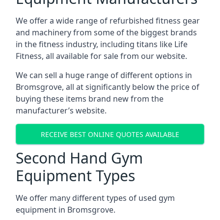
We offer a wide range of refurbished fitness gear
and machinery from some of the biggest brands
in the fitness industry, including titans like Life
Fitness, all available for sale from our website.
We can sell a huge range of different options in
Bromsgrove, all at significantly below the price of
buying these items brand new from the
manufacturer’s website.
RECEIVE BEST ONLINE QUOTES AVAILABLE
Second Hand Gym
Equipment Types
We offer many different types of used gym
equipment in Bromsgrove.