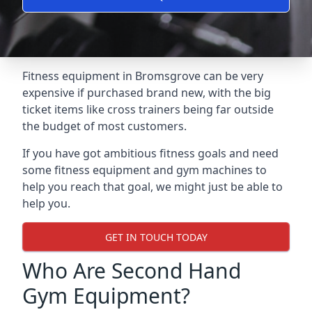
Fitness equipment in Bromsgrove can be very
expensive if purchased brand new, with the big
ticket items like cross trainers being far outside
the budget of most customers.
If you have got ambitious fitness goals and need
some fitness equipment and gym machines to
help you reach that goal, we might just be able to
help you.
GET IN TOUCH TODAY
Who Are Second Hand
Gym Equipment?