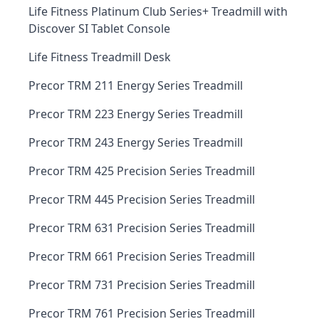
Life Fitness Platinum Club Series+ Treadmill with
Discover SI Tablet Console
Life Fitness Treadmill Desk
Precor TRM 211 Energy Series Treadmill
Precor TRM 223 Energy Series Treadmill
Precor TRM 243 Energy Series Treadmill
Precor TRM 425 Precision Series Treadmill
Precor TRM 445 Precision Series Treadmill
Precor TRM 631 Precision Series Treadmill
Precor TRM 661 Precision Series Treadmill
Precor TRM 731 Precision Series Treadmill
Precor TRM 761 Precision Series Treadmill