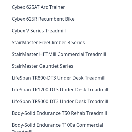
Cybex 625AT Arc Trainer
Cybex 625R Recumbent Bike
Cybex V Series Treadmill
StairMaster FreeClimber 8 Series
StairMaster HIITMill Commercial Treadmill
StairMaster Gauntlet Series
LifeSpan TR800-DT3 Under Desk Treadmill
LifeSpan TR1200-DT3 Under Desk Treadmill
LifeSpan TR5000-DT3 Under Desk Treadmill
Body-Solid Endurance T50 Rehab Treadmill
Body-Solid Endurance T100a Commercial