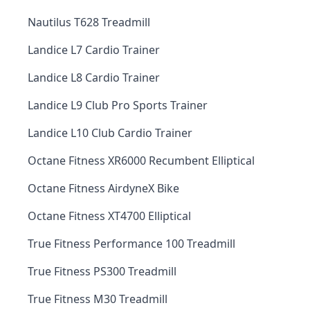
Nautilus T628 Treadmill
Landice L7 Cardio Trainer
Landice L8 Cardio Trainer
Landice L9 Club Pro Sports Trainer
Landice L10 Club Cardio Trainer
Octane Fitness XR6000 Recumbent Elliptical
Octane Fitness AirdyneX Bike
Octane Fitness XT4700 Elliptical
True Fitness Performance 100 Treadmill
True Fitness PS300 Treadmill
True Fitness M30 Treadmill