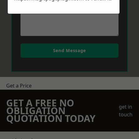
Send Message
Get a Price
GET A FREE NO
get in
OBLIGATION
touch
QUOTATION TODAY