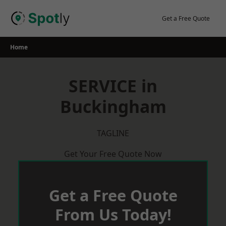
Skip
to
Get a Free Quote
content
Home
SERVICE in
Buckingham
TAGLINE
Get Your Free Quote Now
Get a Free Quote
From Us Today!