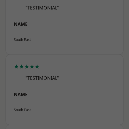
"TESTIMONIAL"
NAME
South East
★★★★★
"TESTIMONIAL"
NAME
South East