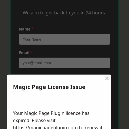
We aim to get back to you in 24 hours.
Name
*
Email
*
×
Phone
*
Magic Page License Issue
Post Code
*
Your Magic Page Plugin licence has
expired. Please visit
Message
*
https://magicpageplugin.com
to renew it.