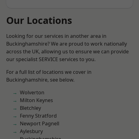
Our Locations
Looking for our services in another area in
Buckinghamshire? We are proud to work nationally
across the UK, allowing us to ensure we can provide
our specialist SERVICE services to you.
For a full list of locations we cover in
Buckinghamshire, see below.
Wolverton
Milton Keynes
Bletchley
Fenny Stratford
Newport Pagnell
Aylesbury