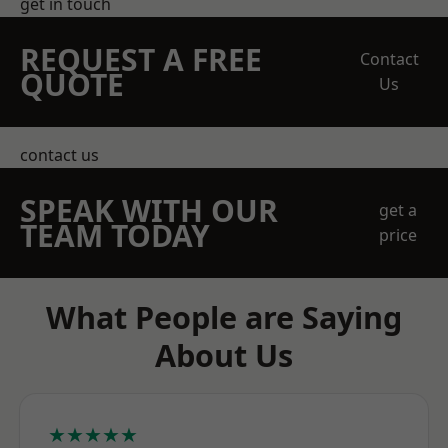
get in touch
REQUEST A FREE
Contact
QUOTE
Us
contact us
SPEAK WITH OUR
get a
TEAM TODAY
price
What People are Saying
About Us
★★★★★