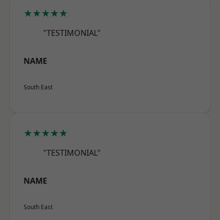
★★★★★
"TESTIMONIAL"
NAME
South East
★★★★★
"TESTIMONIAL"
NAME
South East