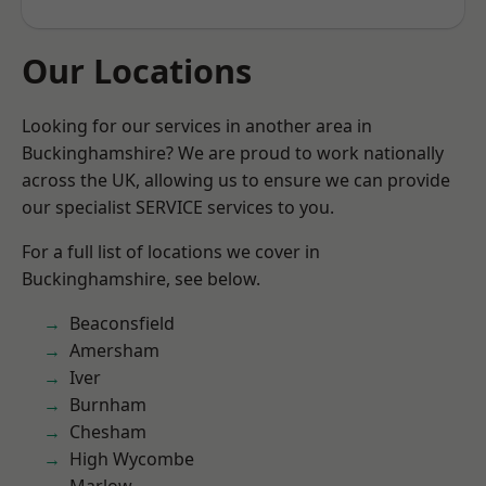
Our Locations
Looking for our services in another area in
Buckinghamshire? We are proud to work nationally
across the UK, allowing us to ensure we can provide
our specialist SERVICE services to you.
For a full list of locations we cover in
Buckinghamshire, see below.
Beaconsfield
Amersham
Iver
Burnham
Chesham
High Wycombe