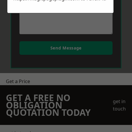
Send Message
Get a Price
GET A FREE NO
get in
OBLIGATION
touch
QUOTATION TODAY