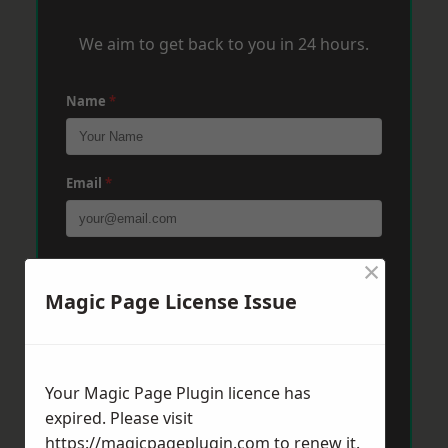
We aim to get back to you in 24 hours.
Name
*
Email
*
×
Phone
*
Magic Page License Issue
Post Code
*
Your Magic Page Plugin licence has
expired. Please visit
Message
*
https://magicpageplugin.com
to renew it.