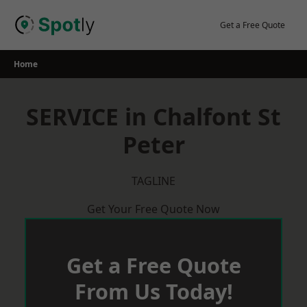
Skip
to
Get a Free Quote
content
Home
SERVICE in Chalfont St
Peter
TAGLINE
Get Your Free Quote Now
Get a Free Quote
From Us Today!