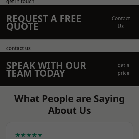
get in touch
REQUEST A FREE
Contact
QUOTE
Us
contact us
SPEAK WITH OUR
get a
TEAM TODAY
price
What People are Saying
About Us
★★★★★