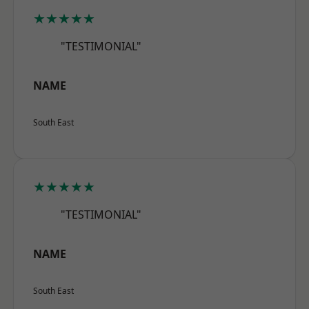
★★★★★
"TESTIMONIAL"
NAME
South East
★★★★★
"TESTIMONIAL"
NAME
South East