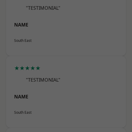
"TESTIMONIAL"
NAME
South East
★★★★★
"TESTIMONIAL"
NAME
South East