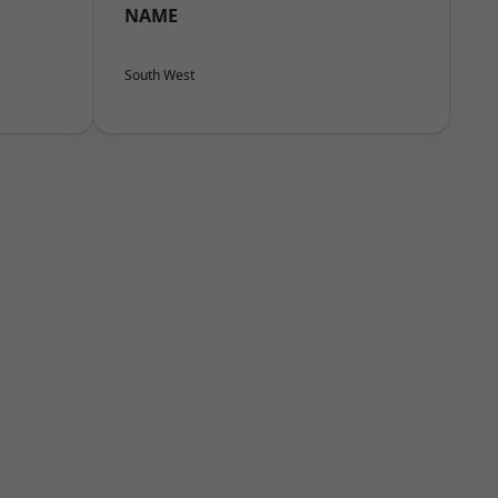
NAME
South West