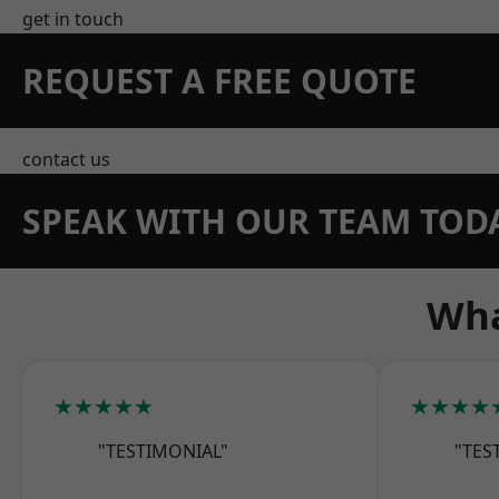
get in touch
REQUEST A FREE QUOTE
contact us
SPEAK WITH OUR TEAM TOD
Wha
★★★★★
★★★★
"TESTIMONIAL"
"TES