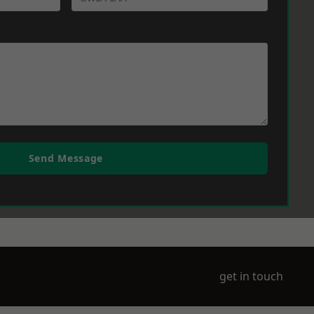
Send Message
get in touch