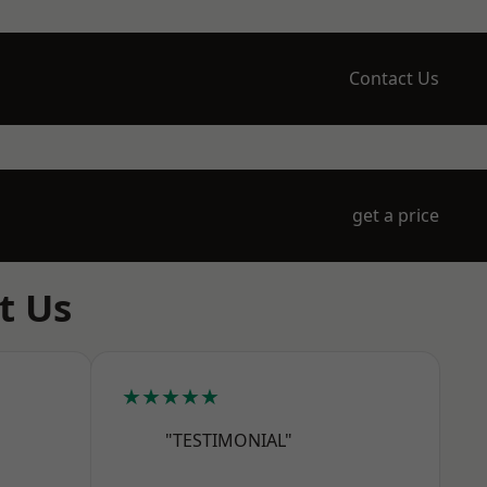
Contact Us
get a price
t Us
★★★★★
"TESTIMONIAL"