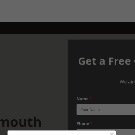
Get a Free
We aim
Name
*
dmouth
Phone
*
×