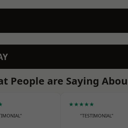
AY
t People are Saying Abou
★
★★★★★
TIMONIAL"
"TESTIMONIAL"