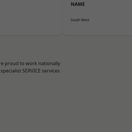
NAME
South West
re proud to work nationally
specialist SERVICE services