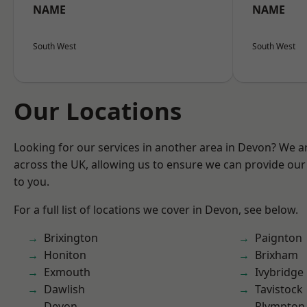
NAME
NAME
South West
South West
Our Locations
Looking for our services in another area in Devon? We a
across the UK, allowing us to ensure we can provide our 
to you.
For a full list of locations we cover in Devon, see below.
Brixington
Paignton
Honiton
Brixham
Exmouth
Ivybridge
Dawlish
Tavistock
Devon
Plympton