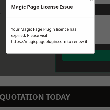
Magic Page License Issue
Message
*
w
Your Magic Page Plugin licence has
expired. Please visit
https://magicpageplugin.com
to renew it.
N QUOTATION TODAY