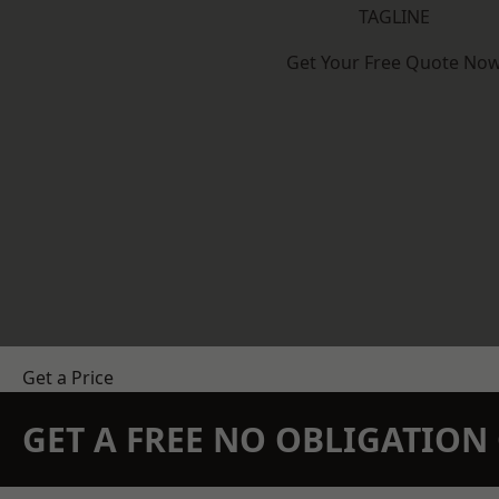
TAGLINE
Get Your Free Quote No
Get a Price
GET A FREE NO OBLIGATIO