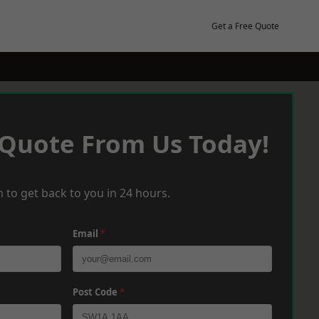
Get a Free Quote
 Quote From Us Today!
 to get back to you in 24 hours.
Email
*
Post Code
*