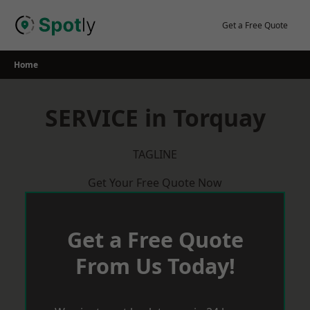
Skip
to
Get a Free Quote
content
Home
SERVICE in Torquay
TAGLINE
Get Your Free Quote Now
Get a Free Quote
From Us Today!