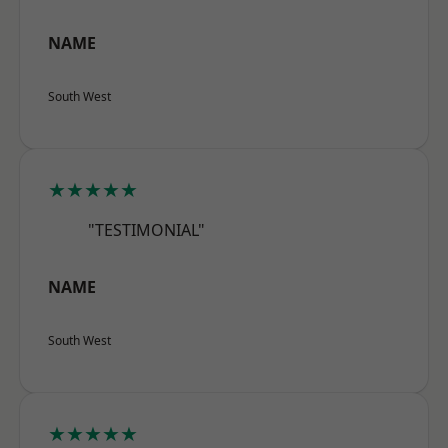
NAME
South West
★★★★★
"TESTIMONIAL"
NAME
South West
★★★★★