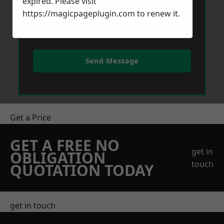
expired. Please visit
https://magicpageplugin.com
to renew it.
Send Message
Get a Price
GET A FREE NO
get in
OBLIGATION
touch
QUOTATION TODAY
get in touch