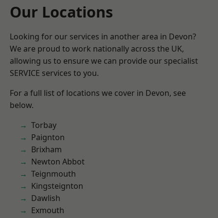
Our Locations
Looking for our services in another area in Devon?
We are proud to work nationally across the UK,
allowing us to ensure we can provide our specialist
SERVICE services to you.
For a full list of locations we cover in Devon, see
below.
Torbay
Paignton
Brixham
Newton Abbot
Teignmouth
Kingsteignton
Dawlish
Exmouth