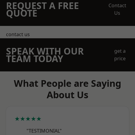
REQUEST A FREE
Contact
QUOTE
Us
contact us
SPEAK WITH OUR
get a
TEAM TODAY
price
What People are Saying
About Us
★★★★★
"TESTIMONIAL"