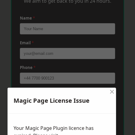
We aim to get back to you in 24 hours.
Name
*
Email
*
Phone
*
×
Post Code
*
Magic Page License Issue
Message
*
Your Magic Page Plugin licence has