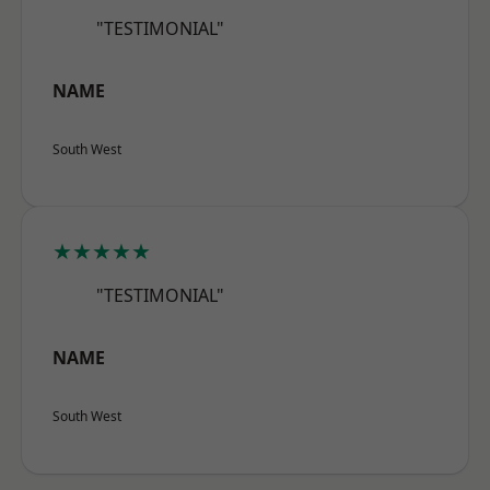
"TESTIMONIAL"
NAME
South West
★★★★★
"TESTIMONIAL"
NAME
South West