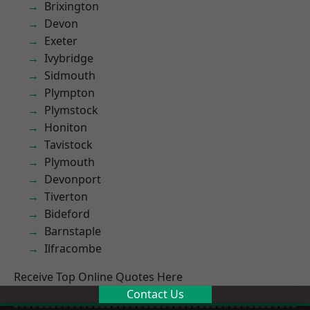
Brixington
Devon
Exeter
Ivybridge
Sidmouth
Plympton
Plymstock
Honiton
Tavistock
Plymouth
Devonport
Tiverton
Bideford
Barnstaple
Ilfracombe
Receive Top Online Quotes Here
Contact Us