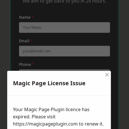
We aim to get back to you in 24 hours.
Name
*
Email
*
Phone
*
×
Magic Page License Issue
Post Code
*
Your Magic Page Plugin licence has
Message
*
expired. Please visit
https://magicpageplugin.com
to renew it.