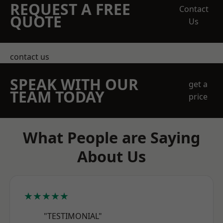
REQUEST A FREE
Contact
QUOTE
Us
contact us
SPEAK WITH OUR
get a
TEAM TODAY
price
What People are Saying
About Us
★★★★★
"TESTIMONIAL"