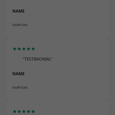
NAME
South East
★★★★★
"TESTIMONIAL"
NAME
South East
★★★★★