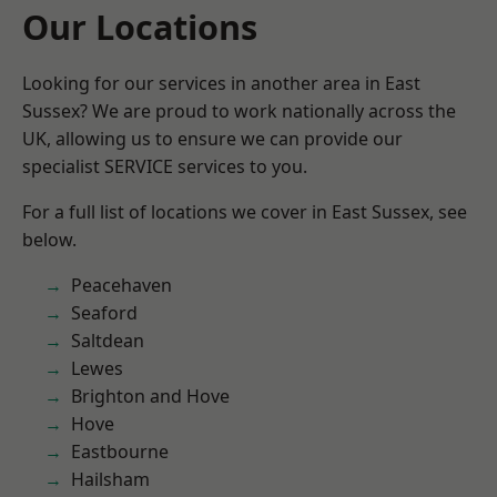
Our Locations
Looking for our services in another area in East
Sussex? We are proud to work nationally across the
UK, allowing us to ensure we can provide our
specialist SERVICE services to you.
For a full list of locations we cover in East Sussex, see
below.
Peacehaven
Seaford
Saltdean
Lewes
Brighton and Hove
Hove
Eastbourne
Hailsham