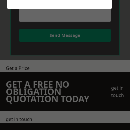
Send Message
Get a Price
GET A FREE NO
get in
OBLIGATION
touch
QUOTATION TODAY
get in touch