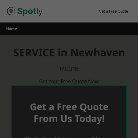
Skip
to
Get a Free Quote
content
Home
SERVICE in Newhaven
TAGLINE
Get Your Free Quote Now
Get a Free Quote
From Us Today!