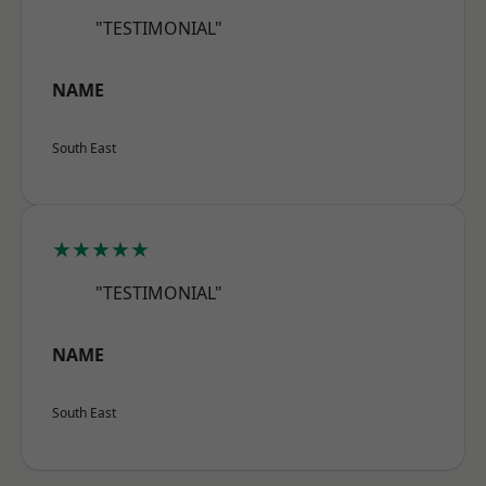
"TESTIMONIAL"
NAME
South East
★★★★★
"TESTIMONIAL"
NAME
South East