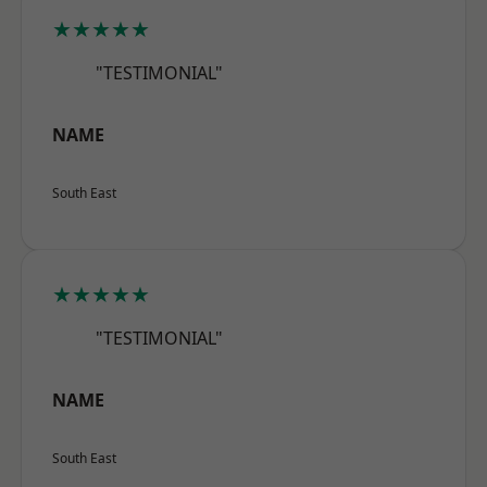
★★★★★
"TESTIMONIAL"
NAME
South East
★★★★★
"TESTIMONIAL"
NAME
South East