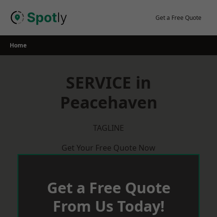
Skip
to
Get a Free Quote
content
Home
SERVICE in
Peacehaven
TAGLINE
Get Your Free Quote Now
Get a Free Quote
From Us Today!