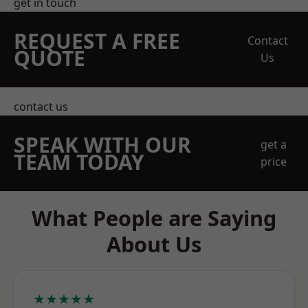
get in touch
REQUEST A FREE
Contact
QUOTE
Us
contact us
SPEAK WITH OUR
get a
TEAM TODAY
price
What People are Saying
About Us
★★★★★