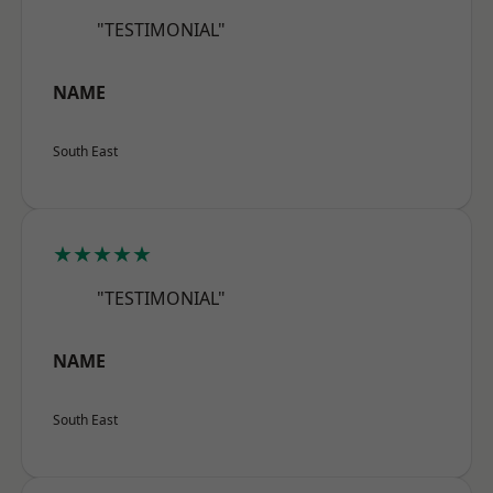
"TESTIMONIAL"
NAME
South East
★★★★★
"TESTIMONIAL"
NAME
South East