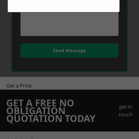
Send Message
Get a Price
GET A FREE NO
get in
OBLIGATION
touch
QUOTATION TODAY