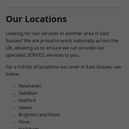
Our Locations
Looking for our services in another area in East
Sussex? We are proud to work nationally across the
UK, allowing us to ensure we can provide our
specialist SERVICE services to you.
For a full list of locations we cover in East Sussex, see
below.
Newhaven
Saltdean
Seaford
Lewes
Brighton and Hove
Hove