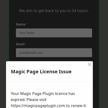
We aim to get back to you in 24 hours.
Name
*
Email
*
×
Phone
*
Magic Page License Issue
Post Code
*
Your Magic Page Plugin licence has
expired. Please visit
Message
*
https://magicpageplugin.com
to renew it.