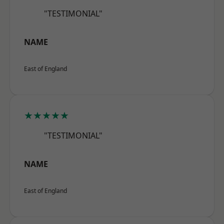
"TESTIMONIAL"
NAME
East of England
★★★★★
"TESTIMONIAL"
NAME
East of England