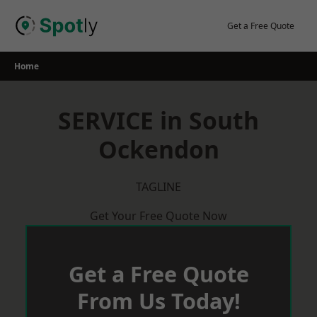
Skip
to
Get a Free Quote
content
Home
SERVICE in South
Ockendon
TAGLINE
Get Your Free Quote Now
Get a Free Quote
From Us Today!