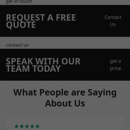
get in touch
REQUEST A FREE
Contact
QUOTE
Us
contact us
SPEAK WITH OUR
get a
TEAM TODAY
price
What People are Saying
About Us
★★★★★