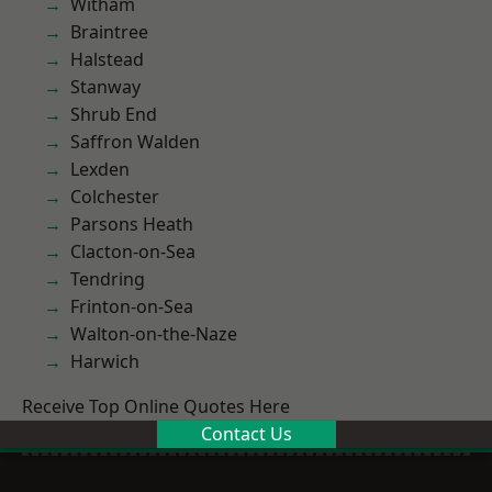
Witham
Braintree
Halstead
Stanway
Shrub End
Saffron Walden
Lexden
Colchester
Parsons Heath
Clacton-on-Sea
Tendring
Frinton-on-Sea
Walton-on-the-Naze
Harwich
Receive Top Online Quotes Here
Contact Us