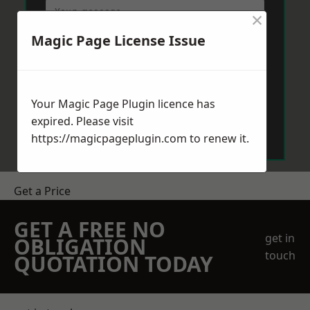
×
Magic Page License Issue
Your Magic Page Plugin licence has
Send Message
expired. Please visit
https://magicpageplugin.com
to renew it.
Get a Price
GET A FREE NO
get in
OBLIGATION
touch
QUOTATION TODAY