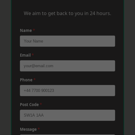
We aim to get back to you in 24 hours.
Name
*
Email
*
Phone
*
Post Code
*
Message
*