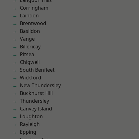
Langdon Hills
Corringham
Laindon
Brentwood
Basildon
Vange
Billericay
Pitsea
Chigwell
South Benfleet
Wickford
New Thundersley
Buckhurst Hill
Thundersley
Canvey Island
Loughton
Rayleigh
Epping