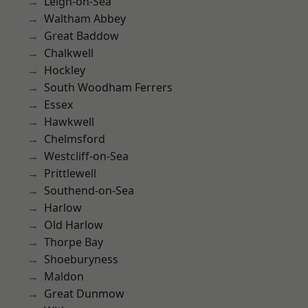
Leigh-on-Sea
Waltham Abbey
Great Baddow
Chalkwell
Hockley
South Woodham Ferrers
Essex
Hawkwell
Chelmsford
Westcliff-on-Sea
Prittlewell
Southend-on-Sea
Harlow
Old Harlow
Thorpe Bay
Shoeburyness
Maldon
Great Dunmow