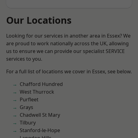
Our Locations
Looking for our services in another area in Essex? We
are proud to work nationally across the UK, allowing
us to ensure we can provide our specialist SERVICE
services to you.
For a full list of locations we cover in Essex, see below.
Chafford Hundred
West Thurrock
Purfleet
Grays
Chadwell St Mary
Tilbury
Stanford-le-Hope