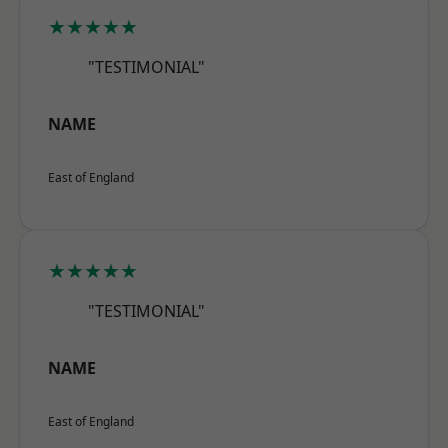
★★★★★
"TESTIMONIAL"
NAME
East of England
★★★★★
"TESTIMONIAL"
NAME
East of England