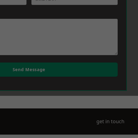
Send Message
get in touch