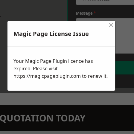
Message
*
w
×
Magic Page License Issue
Your Magic Page Plugin licence has
expired. Please visit
https://magicpageplugin.com
to renew it.
N QUOTATION TODAY