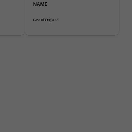
NAME
East of England