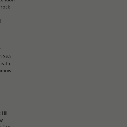
rrock
d
r
n-Sea
Heath
unmow
Hill
ow