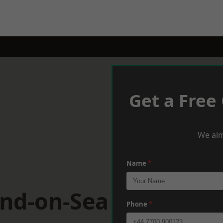
Get a Free
We aim
Name
*
end-on-Sea
Phone
*