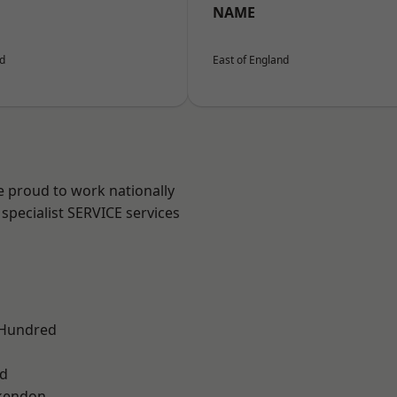
NAME
nd
East of England
e proud to work nationally
specialist SERVICE services
 Hundred
d
kendon