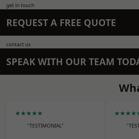
get in touch
REQUEST A FREE QUOTE
contact us
SPEAK WITH OUR TEAM TOD
Wha
★★★★★
★★★★
"TESTIMONIAL"
"TES