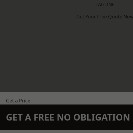
TAGLINE
Get Your Free Quote No
Get a Price
GET A FREE NO OBLIGATIO