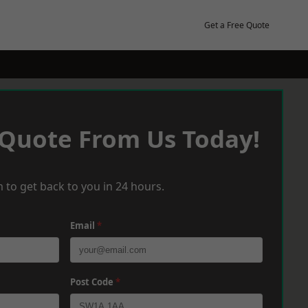
Get a Free Quote
 Quote From Us Today!
 to get back to you in 24 hours.
Email
*
Post Code
*