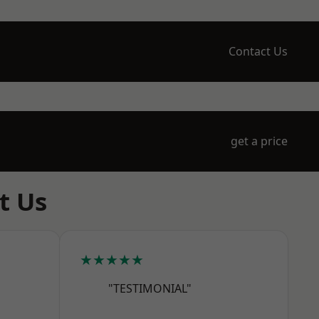
Contact Us
get a price
t Us
★★★★★
"TESTIMONIAL"