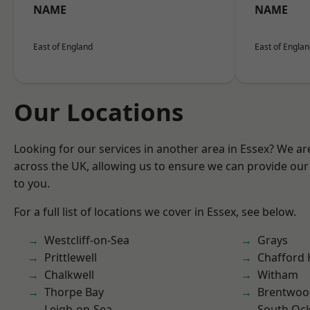
NAME
NAME
East of England
East of Engla
Our Locations
Looking for our services in another area in Essex? We ar
across the UK, allowing us to ensure we can provide our 
to you.
For a full list of locations we cover in Essex, see below.
Westcliff-on-Sea
Grays
Prittlewell
Chafford
Chalkwell
Witham
Thorpe Bay
Brentwoo
Leigh-on-Sea
South Oc