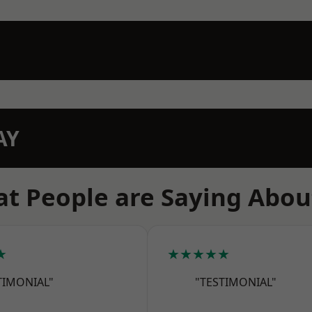
AY
t People are Saying Abou
★
★★★★★
TIMONIAL"
"TESTIMONIAL"