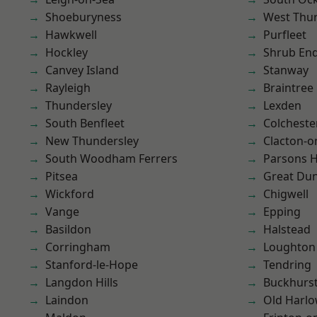
Shoeburyness
West Thu
Hawkwell
Purfleet
Hockley
Shrub En
Canvey Island
Stanway
Rayleigh
Braintree
Thundersley
Lexden
South Benfleet
Colcheste
New Thundersley
Clacton-o
South Woodham Ferrers
Parsons 
Pitsea
Great D
Wickford
Chigwell
Vange
Epping
Basildon
Halstead
Corringham
Loughton
Stanford-le-Hope
Tendring
Langdon Hills
Buckhurst 
Laindon
Old Harl