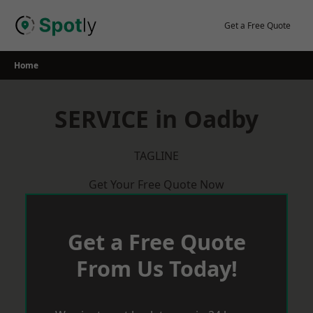
Skip
to
Get a Free Quote
content
Home
SERVICE in Oadby
TAGLINE
Get Your Free Quote Now
Get a Free Quote
From Us Today!