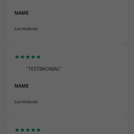
NAME
East Midlands
★★★★★
"TESTIMONIAL"
NAME
East Midlands
★★★★★