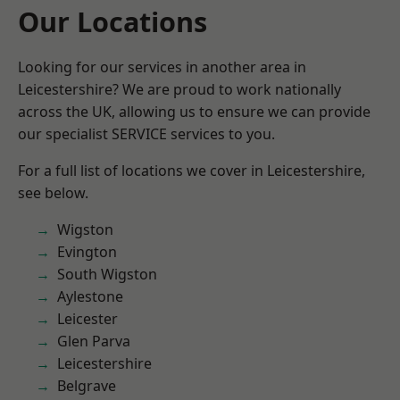
Our Locations
Looking for our services in another area in
Leicestershire? We are proud to work nationally
across the UK, allowing us to ensure we can provide
our specialist SERVICE services to you.
For a full list of locations we cover in Leicestershire,
see below.
Wigston
Evington
South Wigston
Aylestone
Leicester
Glen Parva
Leicestershire
Belgrave