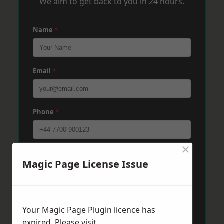
We aim to get back to you in 24 hours.
Name
*
Email
*
Phone
*
×
Post Code
*
Magic Page License Issue
Message
*
Your Magic Page Plugin licence has
expired. Please visit