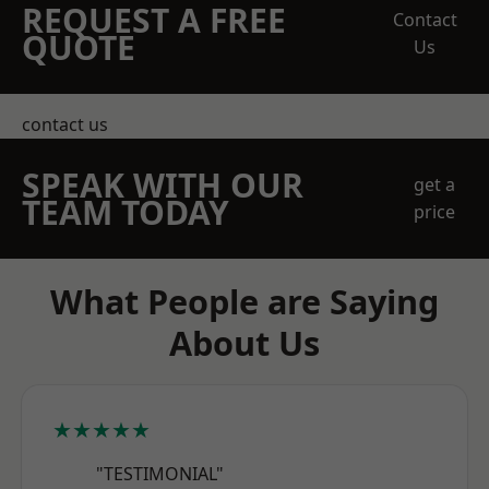
REQUEST A FREE
Contact
QUOTE
Us
contact us
SPEAK WITH OUR
get a
TEAM TODAY
price
What People are Saying
About Us
★★★★★
"TESTIMONIAL"