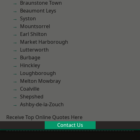
Braunstone Town
Beaumont Leys
Syston
Mountsorrel
Earl Shilton
Market Harborough
Lutterworth
Burbage
Hinckley
Loughborough
Melton Mowbray
Coalville
Shepshed
Ashby-de-la-Zouch
Receive Top Online Quotes Here
Contact Us