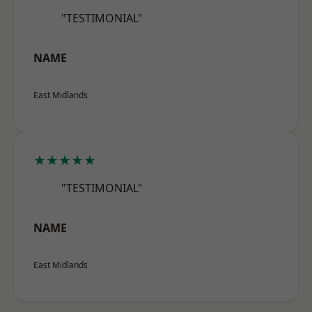
"TESTIMONIAL"
NAME
East Midlands
★★★★★
"TESTIMONIAL"
NAME
East Midlands