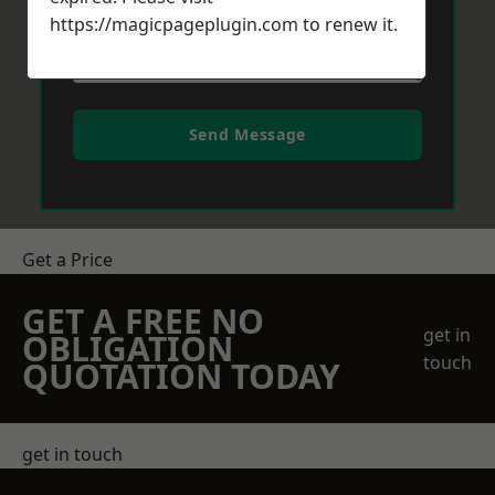
https://magicpageplugin.com
to renew it.
Send Message
Get a Price
GET A FREE NO
get in
OBLIGATION
touch
QUOTATION TODAY
get in touch