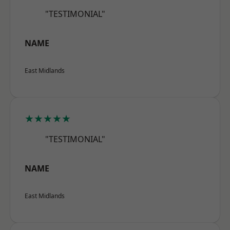
"TESTIMONIAL"
NAME
East Midlands
★★★★★
"TESTIMONIAL"
NAME
East Midlands