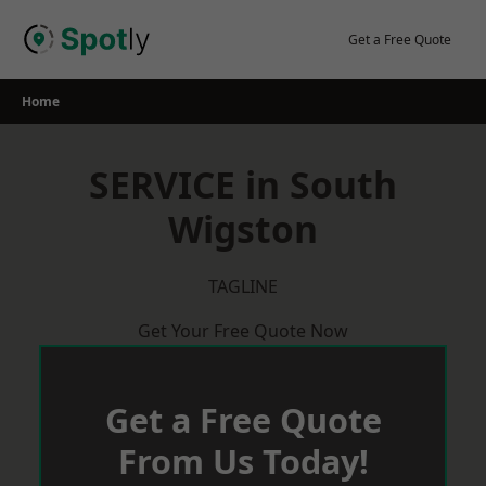
Skip
to
Get a Free Quote
content
Home
SERVICE in South
Wigston
TAGLINE
Get Your Free Quote Now
Get a Free Quote
From Us Today!