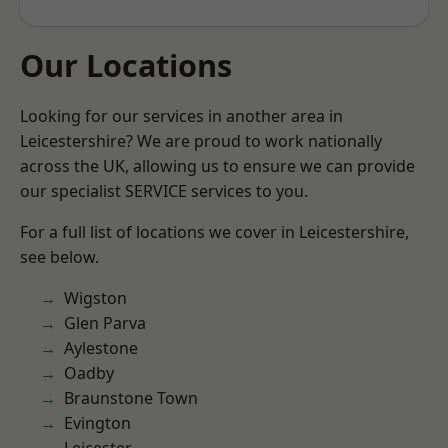
Our Locations
Looking for our services in another area in
Leicestershire? We are proud to work nationally
across the UK, allowing us to ensure we can provide
our specialist SERVICE services to you.
For a full list of locations we cover in Leicestershire,
see below.
Wigston
Glen Parva
Aylestone
Oadby
Braunstone Town
Evington