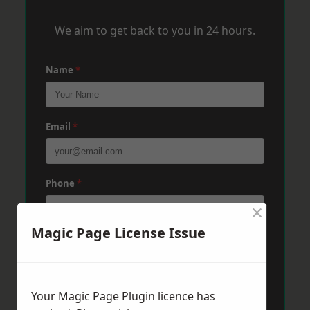
We aim to get back to you in 24 hours.
Name
*
Email
*
Phone
*
×
Magic Page License Issue
Post Code
*
Your Magic Page Plugin licence has
Message
*