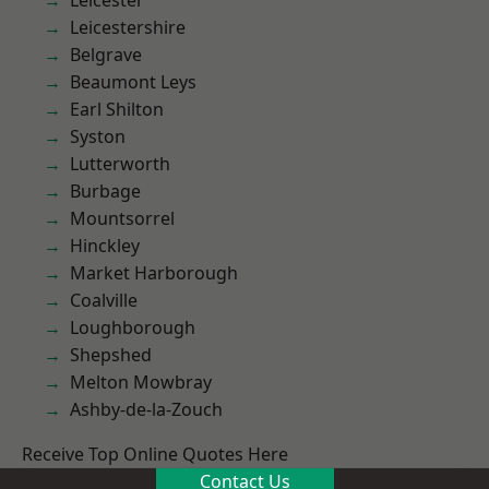
Leicester
Leicestershire
Belgrave
Beaumont Leys
Earl Shilton
Syston
Lutterworth
Burbage
Mountsorrel
Hinckley
Market Harborough
Coalville
Loughborough
Shepshed
Melton Mowbray
Ashby-de-la-Zouch
Receive Top Online Quotes Here
Contact Us