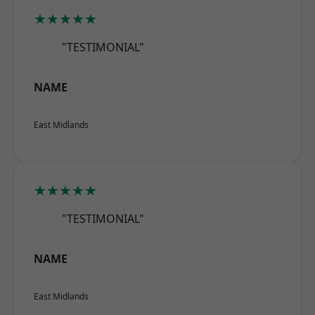
★★★★★
"TESTIMONIAL"
NAME
East Midlands
★★★★★
"TESTIMONIAL"
NAME
East Midlands