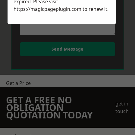
expired. Please visit
https://magicpageplugin.com
to renew it.
Send Message
Get a Price
GET A FREE NO
get in
OBLIGATION
touch
QUOTATION TODAY