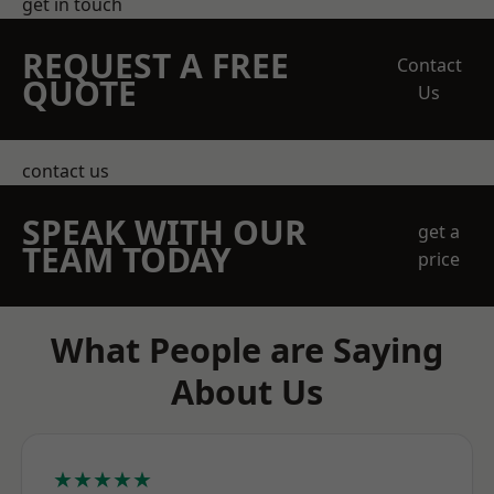
get in touch
REQUEST A FREE
Contact
QUOTE
Us
contact us
SPEAK WITH OUR
get a
TEAM TODAY
price
What People are Saying
About Us
★★★★★