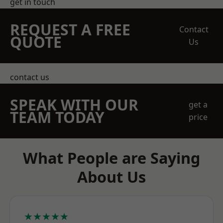
get in touch
REQUEST A FREE
Contact
QUOTE
Us
contact us
SPEAK WITH OUR
get a
TEAM TODAY
price
What People are Saying
About Us
★★★★★