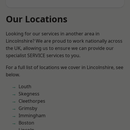
Our Locations
Looking for our services in another area in
Lincolnshire? We are proud to work nationally across
the UK, allowing us to ensure we can provide our
specialist SERVICE services to you.
For a full list of locations we cover in Lincolnshire, see
below.
Louth
Skegness
Cleethorpes
Grimsby
Immingham
Boston