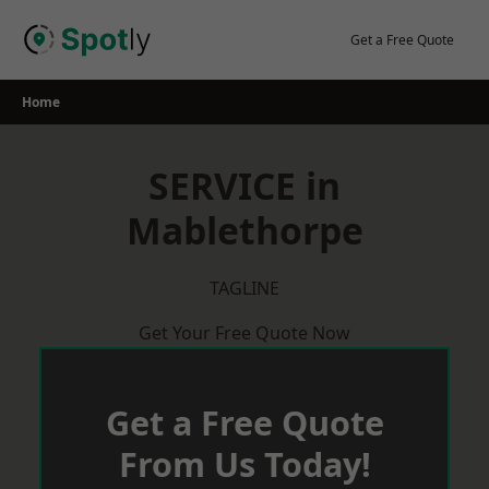
Skip
to
Get a Free Quote
content
Home
SERVICE in
Mablethorpe
TAGLINE
Get Your Free Quote Now
Get a Free Quote
From Us Today!