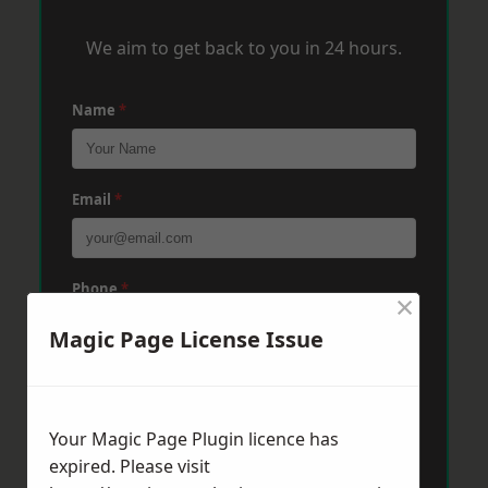
We aim to get back to you in 24 hours.
Name
*
Email
*
Phone
*
×
Magic Page License Issue
Post Code
*
Your Magic Page Plugin licence has
expired. Please visit
Message
*