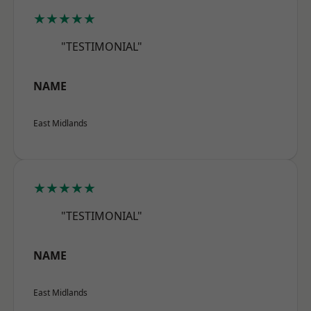
★★★★★
"TESTIMONIAL"
NAME
East Midlands
★★★★★
"TESTIMONIAL"
NAME
East Midlands