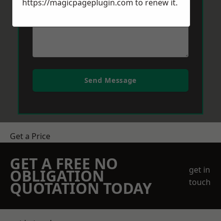
https://magicpageplugin.com
to renew it.
Send Message
Get a Price
GET A FREE NO
get in
OBLIGATION
touch
QUOTATION TODAY