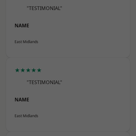
"TESTIMONIAL"
NAME
East Midlands
★★★★★
"TESTIMONIAL"
NAME
East Midlands