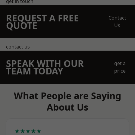
get in touch
REQUEST A FREE
Contact
QUOTE
Us
contact us
SPEAK WITH OUR
get a
TEAM TODAY
price
What People are Saying
About Us
★★★★★