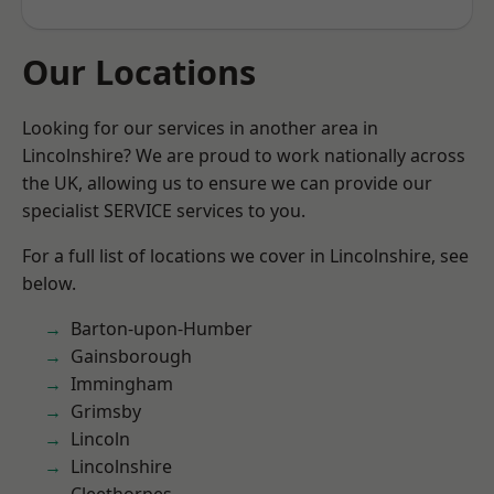
Our Locations
Looking for our services in another area in
Lincolnshire? We are proud to work nationally across
the UK, allowing us to ensure we can provide our
specialist SERVICE services to you.
For a full list of locations we cover in Lincolnshire, see
below.
Barton-upon-Humber
Gainsborough
Immingham
Grimsby
Lincoln
Lincolnshire