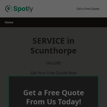
Skip
to
Get a Free Quote
content
Home
SERVICE in
Scunthorpe
TAGLINE
Get Your Free Quote Now
Get a Free Quote
From Us Today!