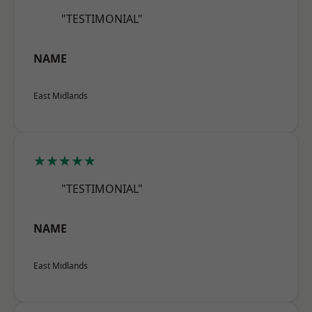
"TESTIMONIAL"
NAME
East Midlands
★★★★★
"TESTIMONIAL"
NAME
East Midlands