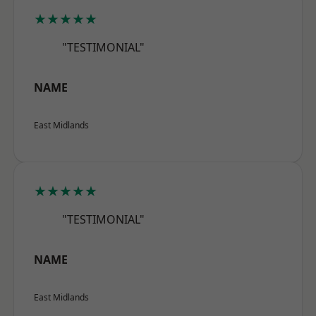
★★★★★
"TESTIMONIAL"
NAME
East Midlands
★★★★★
"TESTIMONIAL"
NAME
East Midlands