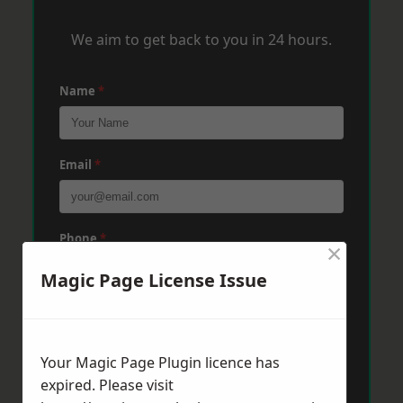
We aim to get back to you in 24 hours.
Name
*
Email
*
Phone
*
×
Magic Page License Issue
Post Code
*
Your Magic Page Plugin licence has
expired. Please visit
Message
*