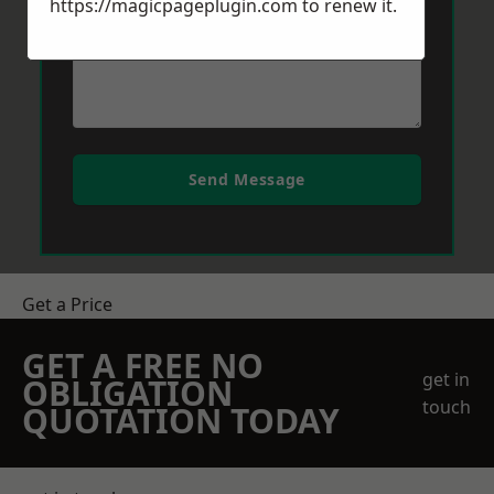
https://magicpageplugin.com
to renew it.
Send Message
Get a Price
GET A FREE NO
get in
OBLIGATION
touch
QUOTATION TODAY