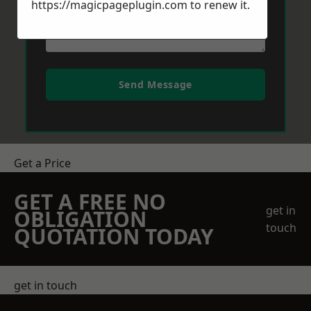
https://magicpageplugin.com
to renew it.
Send Message
Get a Price
GET A FREE NO
get in
OBLIGATION
touch
QUOTATION TODAY
get in touch