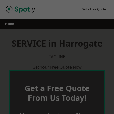
Skip
to
Get a Free Quote
content
Home
SERVICE in Harrogate
TAGLINE
Get Your Free Quote Now
Get a Free Quote
From Us Today!