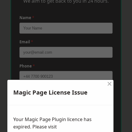
We aim to get back to you in 24 hours.
Name
*
Email
*
Phone
*
×
Post Code
*
Magic Page License Issue
Message
*
Your Magic Page Plugin licence has
expired. Please visit