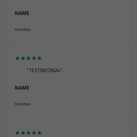
NAME
Yorkshire
★★★★★
"TESTIMONIAL"
NAME
Yorkshire
★★★★★