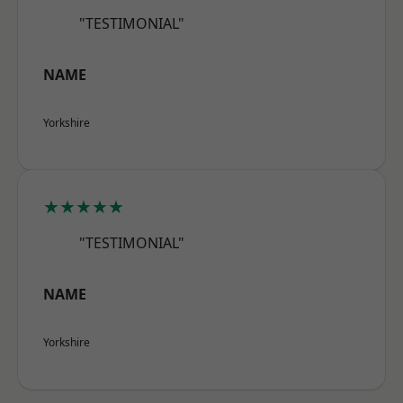
"TESTIMONIAL"
NAME
Yorkshire
★★★★★
"TESTIMONIAL"
NAME
Yorkshire