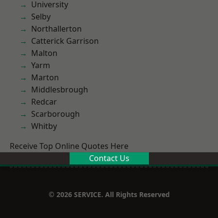
University
Selby
Northallerton
Catterick Garrison
Malton
Yarm
Marton
Middlesbrough
Redcar
Scarborough
Whitby
Receive Top Online Quotes Here
Contact Us
© 2026 SERVICE. All Rights Reserved