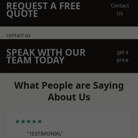
REQUEST A FREE
Contact
QUOTE
Us
contact us
SPEAK WITH OUR
get a
TEAM TODAY
price
What People are Saying
About Us
★★★★★
"TESTIMONIAL"