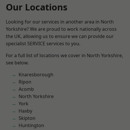
Our Locations
Looking for our services in another area in North
Yorkshire? We are proud to work nationally across
the UK, allowing us to ensure we can provide our
specialist SERVICE services to you.
For a full list of locations we cover in North Yorkshire,
see below.
Knaresborough
Ripon
Acomb
North Yorkshire
York
Haxby
Skipton
Huntington