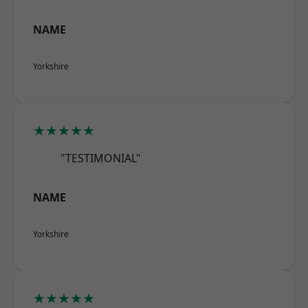
NAME
Yorkshire
★★★★★
"TESTIMONIAL"
NAME
Yorkshire
★★★★★