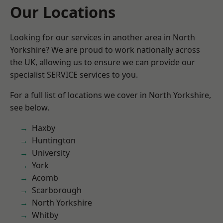
Our Locations
Looking for our services in another area in North
Yorkshire? We are proud to work nationally across
the UK, allowing us to ensure we can provide our
specialist SERVICE services to you.
For a full list of locations we cover in North Yorkshire,
see below.
Haxby
Huntington
University
York
Acomb
Scarborough
North Yorkshire
Whitby