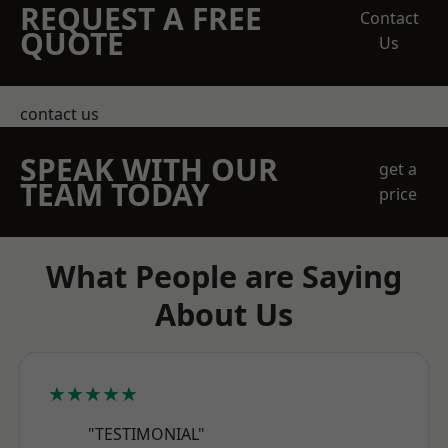
REQUEST A FREE
Contact
QUOTE
Us
contact us
SPEAK WITH OUR
get a
TEAM TODAY
price
What People are Saying
About Us
★★★★★
"TESTIMONIAL"