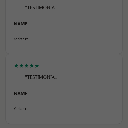
"TESTIMONIAL"
NAME
Yorkshire
★★★★★
"TESTIMONIAL"
NAME
Yorkshire