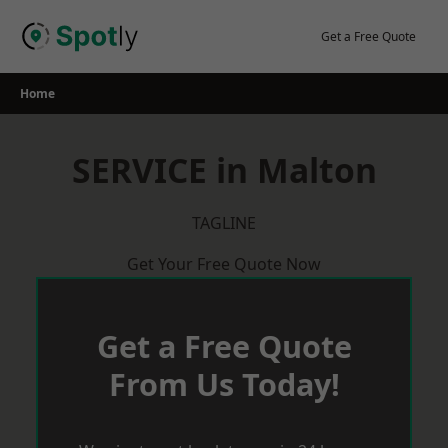
Skip
to
Get a Free Quote
content
Home
SERVICE in Malton
TAGLINE
Get Your Free Quote Now
Get a Free Quote
From Us Today!