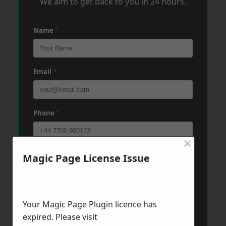
We aim to get back to you in 24 hours.
Name
*
Email
*
Phone
*
×
Post Code
*
Magic Page License Issue
Message
*
Your Magic Page Plugin licence has
expired. Please visit