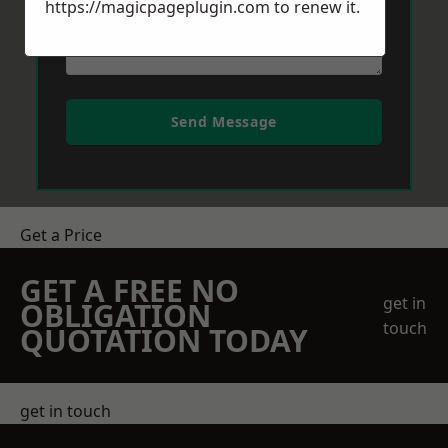
https://magicpageplugin.com
to renew it.
Send Message
Get a Price
GET A FREE NO
get in
OBLIGATION
touch
QUOTATION TODAY
get in touch