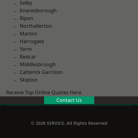
Selby
Knaresborough
Ripon
Northallerton
Marton
Harrogate
Yarm
Redcar
Middlesbrough
Catterick Garrison
Skipton
Receive Top Online Quotes Here
Contact Us
© 2026 SERVICE. All Rights Reserved