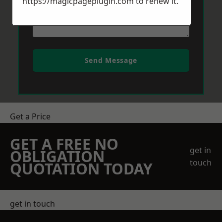
https://magicpageplugin.com
to renew it.
Send Message
Get a Price
GET A FREE NO
get in
OBLIGATION
touch
QUOTATION TODAY
get in touch