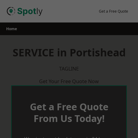
Skip
to
Get a Free Quote
content
Home
SERVICE in Portishead
TAGLINE
Get Your Free Quote Now
Get a Free Quote
From Us Today!