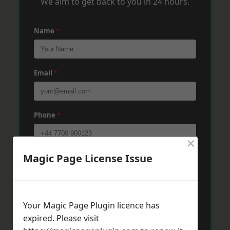
We aim to get back to you in 24 hours.
Name
*
Email
*
Phone
*
×
Magic Page License Issue
Post Code
*
Message
*
Your Magic Page Plugin licence has
expired. Please visit