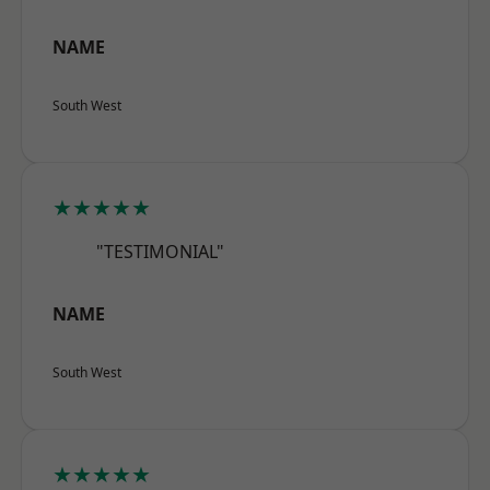
NAME
South West
★★★★★
"TESTIMONIAL"
NAME
South West
★★★★★