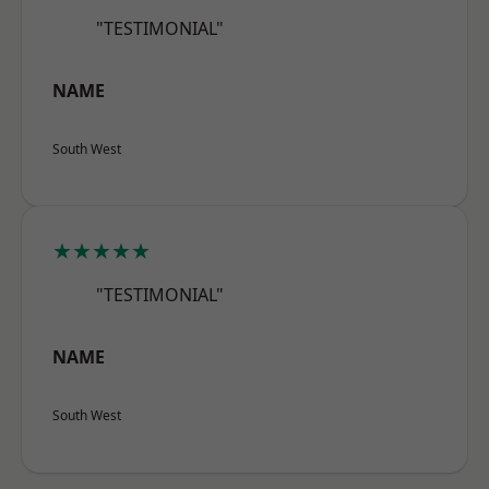
"TESTIMONIAL"
NAME
South West
★★★★★
"TESTIMONIAL"
NAME
South West