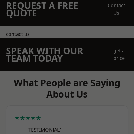
REQUEST A FREE
Contact
QUOTE
Us
contact us
SPEAK WITH OUR
get a
TEAM TODAY
price
What People are Saying
About Us
★★★★★
"TESTIMONIAL"