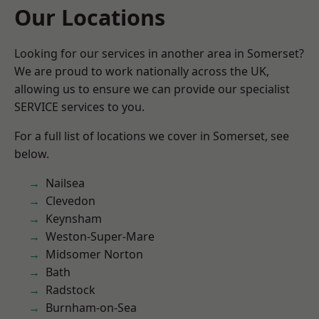
Our Locations
Looking for our services in another area in Somerset?
We are proud to work nationally across the UK,
allowing us to ensure we can provide our specialist
SERVICE services to you.
For a full list of locations we cover in Somerset, see
below.
Nailsea
Clevedon
Keynsham
Weston-Super-Mare
Midsomer Norton
Bath
Radstock
Burnham-on-Sea