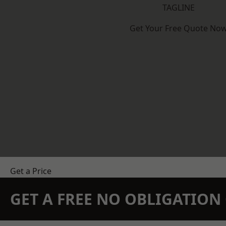
TAGLINE
Get Your Free Quote No
Get a Price
GET A FREE NO OBLIGATIO