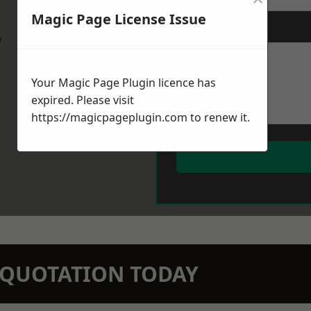
Magic Page License Issue
Message
*
w
Your Magic Page Plugin licence has
expired. Please visit
https://magicpageplugin.com
to renew it.
N QUOTATION TODAY