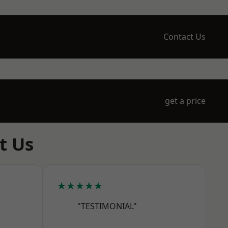
Contact Us
get a price
t Us
★★★★★
"TESTIMONIAL"