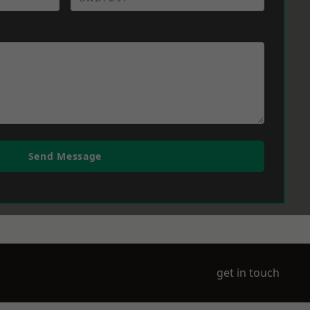
Send Message
get in touch