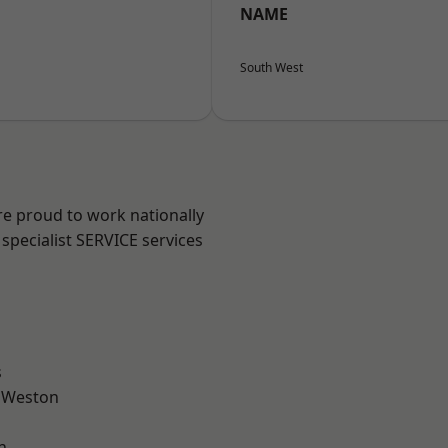
NAME
South West
are proud to work nationally
specialist SERVICE services
l
s
 Weston
n