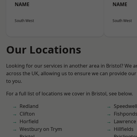
NAME
NAME
South West
South West
Our Locations
Looking for our services in another area in Bristol? We 
across the UK, allowing us to ensure we can provide our 
to you.
For a full list of locations we cover in Bristol, see below.
Redland
Speedwel
Clifton
Fishpond
Horfield
Lawrence
Westbury on Trym
Hillfields
Bristol
Brislingto