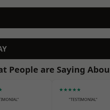
AY
t People are Saying Abou
★
★★★★★
TIMONIAL"
"TESTIMONIAL"