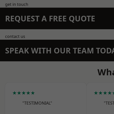
get in touch
REQUEST A FREE QUOTE
contact us
SPEAK WITH OUR TEAM TOD
Wha
★★★★★
★★★★
"TESTIMONIAL"
"TES