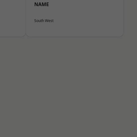
NAME
South West