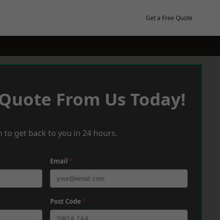
Get a Free Quote
 Quote From Us Today!
 to get back to you in 24 hours.
Email
*
Post Code
*