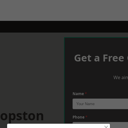
Get a Free
We aim
Name
*
hopston
Phone
*
×