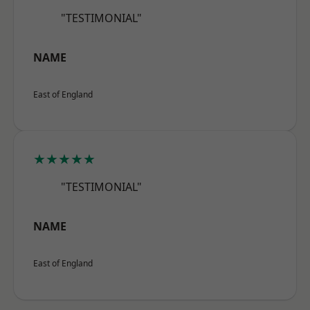
"TESTIMONIAL"
NAME
East of England
★★★★★
"TESTIMONIAL"
NAME
East of England