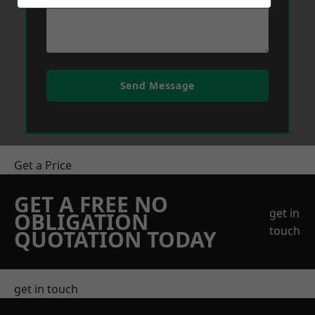
Send Message
Get a Price
GET A FREE NO
get in
OBLIGATION
touch
QUOTATION TODAY
get in touch