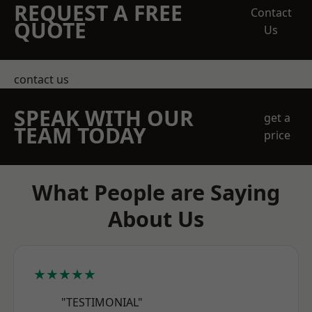
REQUEST A FREE
Contact
QUOTE
Us
contact us
SPEAK WITH OUR
get a
TEAM TODAY
price
What People are Saying
About Us
★★★★★
"TESTIMONIAL"