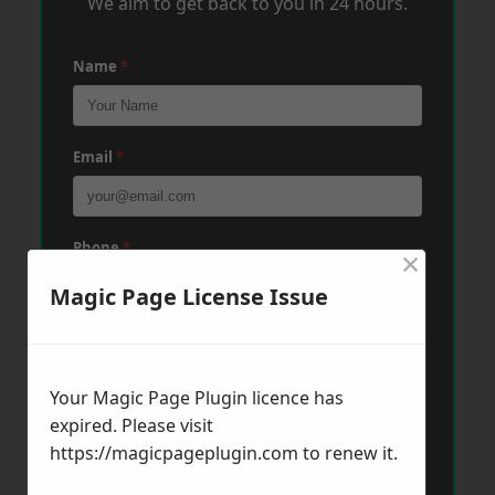
We aim to get back to you in 24 hours.
Name
*
Email
*
Phone
*
×
Magic Page License Issue
Post Code
*
Your Magic Page Plugin licence has
expired. Please visit
Message
*
https://magicpageplugin.com
to renew it.