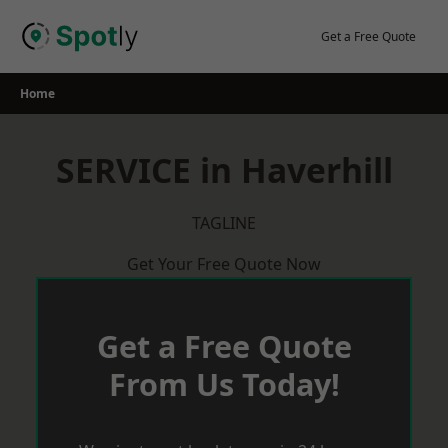
Skip
to
Get a Free Quote
content
Home
SERVICE in Haverhill
TAGLINE
Get Your Free Quote Now
Get a Free Quote
From Us Today!