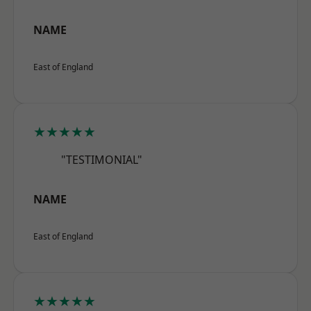
NAME
East of England
★★★★★
"TESTIMONIAL"
NAME
East of England
★★★★★