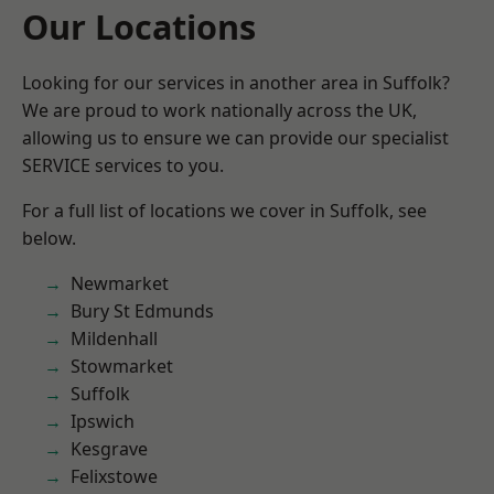
Our Locations
Looking for our services in another area in Suffolk?
We are proud to work nationally across the UK,
allowing us to ensure we can provide our specialist
SERVICE services to you.
For a full list of locations we cover in Suffolk, see
below.
Newmarket
Bury St Edmunds
Mildenhall
Stowmarket
Suffolk
Ipswich
Kesgrave
Felixstowe