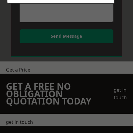
Send Message
Get a Price
GET A FREE NO
get in
OBLIGATION
touch
QUOTATION TODAY
get in touch