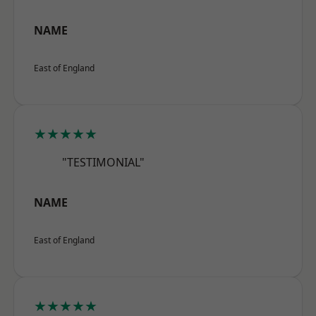
NAME
East of England
★★★★★
"TESTIMONIAL"
NAME
East of England
★★★★★