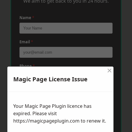
We aim to get back to you in 24 hours.
Name
*
Email
*
Phone
*
×
Magic Page License Issue
Post Code
*
Your Magic Page Plugin licence has
expired. Please visit
Message
*
https://magicpageplugin.com
to renew it.