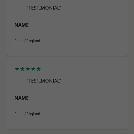
"TESTIMONIAL"
NAME
East of England
★★★★★
"TESTIMONIAL"
NAME
East of England