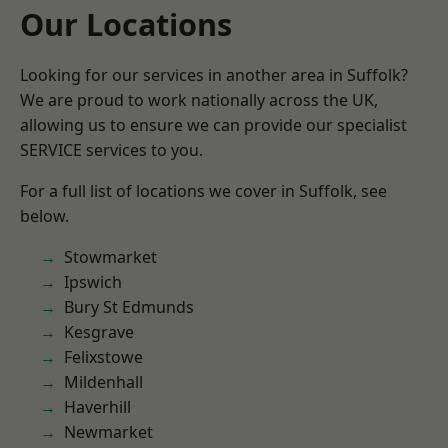
Our Locations
Looking for our services in another area in Suffolk?
We are proud to work nationally across the UK,
allowing us to ensure we can provide our specialist
SERVICE services to you.
For a full list of locations we cover in Suffolk, see
below.
Stowmarket
Ipswich
Bury St Edmunds
Kesgrave
Felixstowe
Mildenhall
Haverhill
Newmarket