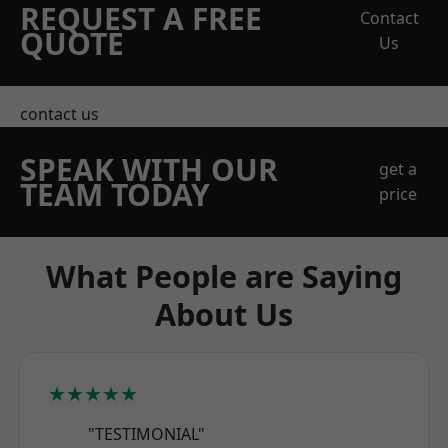
REQUEST A FREE
Contact
QUOTE
Us
contact us
SPEAK WITH OUR
get a
TEAM TODAY
price
What People are Saying
About Us
★★★★★
"TESTIMONIAL"