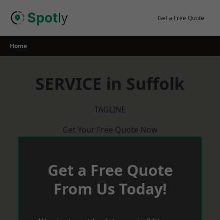
Skip
to
Get a Free Quote
content
Home
SERVICE in Suffolk
TAGLINE
Get Your Free Quote Now
Get a Free Quote
From Us Today!