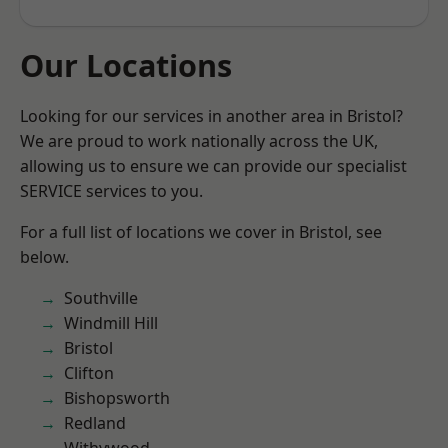
Our Locations
Looking for our services in another area in Bristol?
We are proud to work nationally across the UK,
allowing us to ensure we can provide our specialist
SERVICE services to you.
For a full list of locations we cover in Bristol, see
below.
Southville
Windmill Hill
Bristol
Clifton
Bishopsworth
Redland