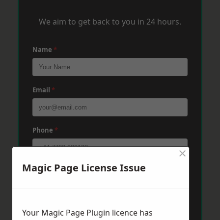
We aim to get back to you in 24 hours.
Name
*
Email
*
Phone
*
×
Magic Page License Issue
Post Code
*
Message
*
Your Magic Page Plugin licence has