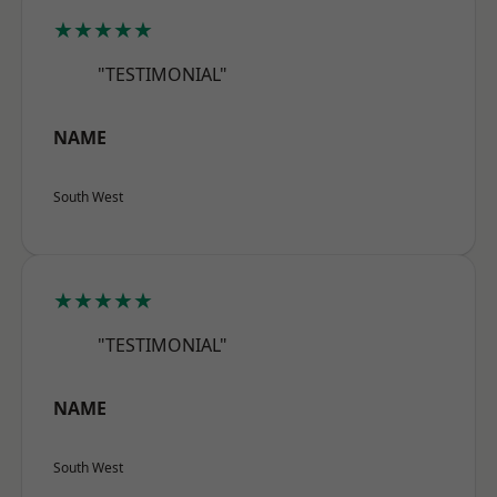
★★★★★
"TESTIMONIAL"
NAME
South West
★★★★★
"TESTIMONIAL"
NAME
South West