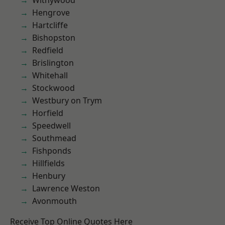
Withywood
Hengrove
Hartcliffe
Bishopston
Redfield
Brislington
Whitehall
Stockwood
Westbury on Trym
Horfield
Speedwell
Southmead
Fishponds
Hillfields
Henbury
Lawrence Weston
Avonmouth
Receive Top Online Quotes Here