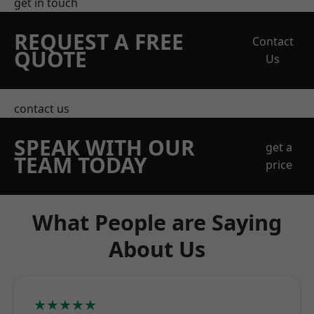
get in touch
REQUEST A FREE
Contact
QUOTE
Us
contact us
SPEAK WITH OUR
get a
TEAM TODAY
price
What People are Saying
About Us
★★★★★