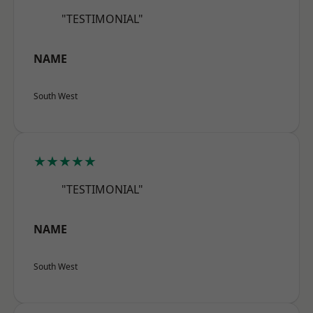
"TESTIMONIAL"
NAME
South West
★★★★★
"TESTIMONIAL"
NAME
South West