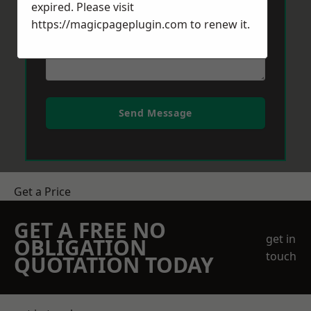
expired. Please visit
https://magicpageplugin.com
to renew it.
Send Message
Get a Price
GET A FREE NO
get in
OBLIGATION
touch
QUOTATION TODAY