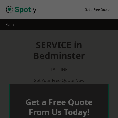
Skip
to
Get a Free Quote
content
Home
SERVICE in
Bedminster
TAGLINE
Get Your Free Quote Now
Get a Free Quote
From Us Today!