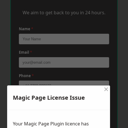
We aim to get back to you in 24 hours.
Name
*
Email
*
Phone
*
×
Magic Page License Issue
Post Code
*
Message
*
Your Magic Page Plugin licence has