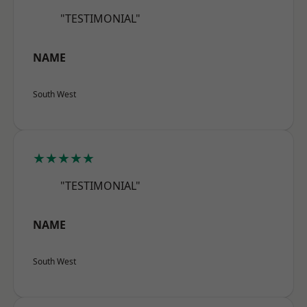
"TESTIMONIAL"
NAME
South West
★★★★★
"TESTIMONIAL"
NAME
South West