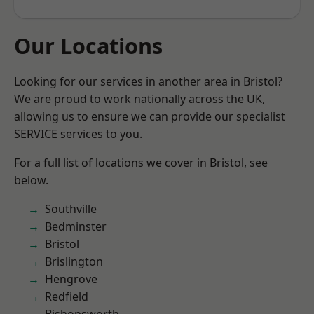
Our Locations
Looking for our services in another area in Bristol?
We are proud to work nationally across the UK,
allowing us to ensure we can provide our specialist
SERVICE services to you.
For a full list of locations we cover in Bristol, see
below.
Southville
Bedminster
Bristol
Brislington
Hengrove
Redfield