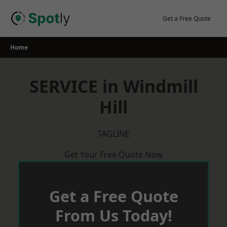
Skip
to
Get a Free Quote
content
Home
SERVICE in Windmill
Hill
TAGLINE
Get Your Free Quote Now
Get a Free Quote
From Us Today!