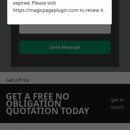
expired. Please visit
https://magicpageplugin.com
to renew it.
Send Message
Get a Price
GET A FREE NO
get in
OBLIGATION
touch
QUOTATION TODAY