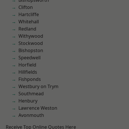
Bishopsworth
Clifton
Hartcliffe
Whitehall
Redland
Withywood
Stockwood
Bishopston
Speedwell
Horfield
Hillfields
Fishponds
Westbury on Trym
Southmead
Henbury
Lawrence Weston
Avonmouth
Receive Top Online Quotes Here