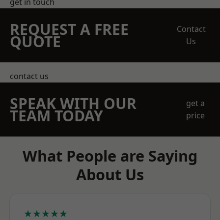
get in touch
REQUEST A FREE
Contact
QUOTE
Us
contact us
SPEAK WITH OUR
get a
TEAM TODAY
price
What People are Saying
About Us
★★★★★