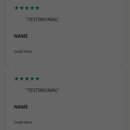
★★★★★
"TESTIMONIAL"
NAME
South West
★★★★★
"TESTIMONIAL"
NAME
South West