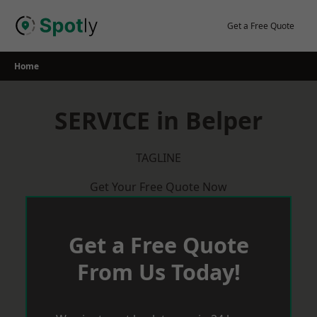
Skip
to
Get a Free Quote
content
Home
SERVICE in Belper
TAGLINE
Get Your Free Quote Now
Get a Free Quote
From Us Today!