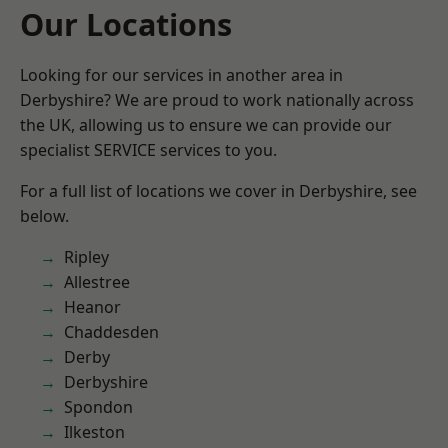
Our Locations
Looking for our services in another area in
Derbyshire? We are proud to work nationally across
the UK, allowing us to ensure we can provide our
specialist SERVICE services to you.
For a full list of locations we cover in Derbyshire, see
below.
Ripley
Allestree
Heanor
Chaddesden
Derby
Derbyshire
Spondon
Ilkeston