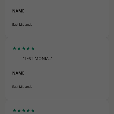
NAME
East Midlands
★★★★★
"TESTIMONIAL"
NAME
East Midlands
★★★★★