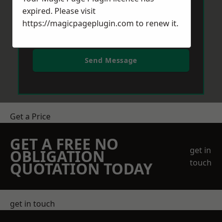
expired. Please visit
https://magicpageplugin.com
to renew it.
Send Message
Get a Price
GET A FREE NO
get in
OBLIGATION
touch
QUOTATION TODAY
get in touch