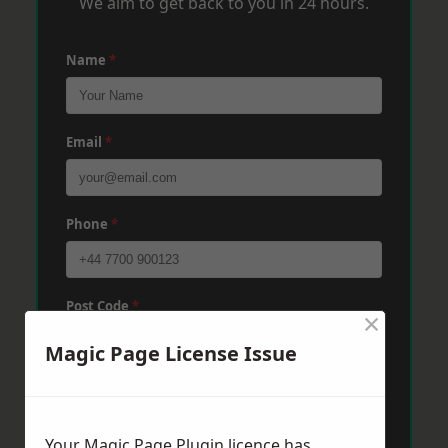
We aim to get back to you in 24 hours.
Name
*
Email
*
Phone
*
Post Code
*
×
Magic Page License Issue
Message
*
Your Magic Page Plugin licence has