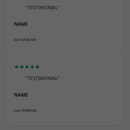
"TESTIMONIAL"
NAME
East Midlands
★★★★★
"TESTIMONIAL"
NAME
East Midlands