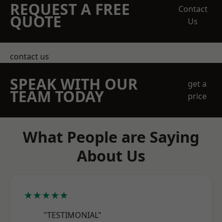
REQUEST A FREE
Contact
QUOTE
Us
contact us
SPEAK WITH OUR
get a
TEAM TODAY
price
What People are Saying
About Us
★★★★★
"TESTIMONIAL"