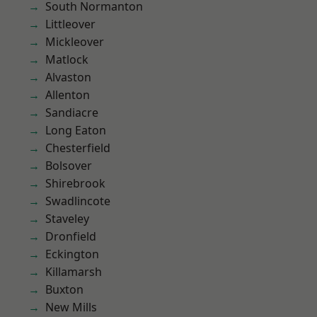
South Normanton
Littleover
Mickleover
Matlock
Alvaston
Allenton
Sandiacre
Long Eaton
Chesterfield
Bolsover
Shirebrook
Swadlincote
Staveley
Dronfield
Eckington
Killamarsh
Buxton
New Mills