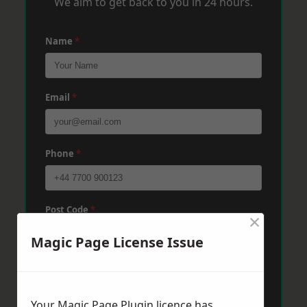
We aim to get back to you in 24 hours.
Name
*
Email
*
Phone
*
Post Code
*
×
Magic Page License Issue
Message
*
Your Magic Page Plugin licence has