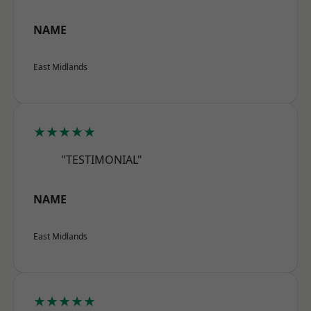
NAME
East Midlands
★★★★★
"TESTIMONIAL"
NAME
East Midlands
★★★★★