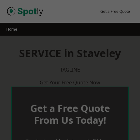
Skip
to
Get a Free Quote
content
Home
SERVICE in Staveley
TAGLINE
Get Your Free Quote Now
Get a Free Quote
From Us Today!