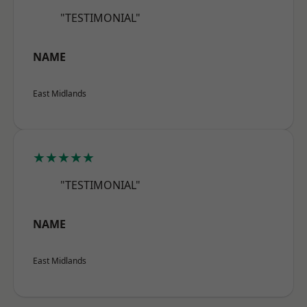
"TESTIMONIAL"
NAME
East Midlands
★★★★★
"TESTIMONIAL"
NAME
East Midlands