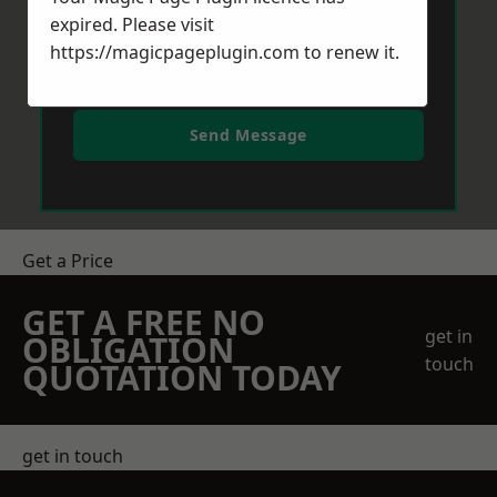
expired. Please visit
https://magicpageplugin.com
to renew it.
Send Message
Get a Price
GET A FREE NO
get in
OBLIGATION
touch
QUOTATION TODAY
get in touch