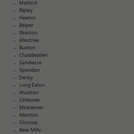
Matlock
Ripley
Heanor
Belper
Ilkeston
Allestree
Buxton
Chaddesden
Sandiacre
Spondon
Derby
Long Eaton
Alvaston
Littleover
Mickleover
Allenton
Glossop
New Mills