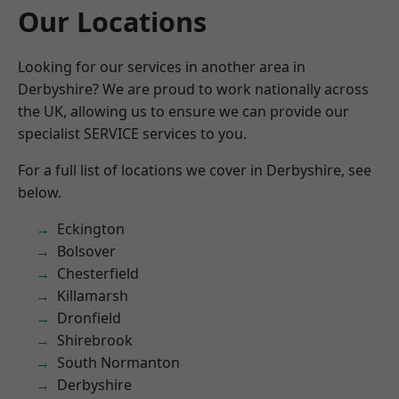
Our Locations
Looking for our services in another area in
Derbyshire? We are proud to work nationally across
the UK, allowing us to ensure we can provide our
specialist SERVICE services to you.
For a full list of locations we cover in Derbyshire, see
below.
Eckington
Bolsover
Chesterfield
Killamarsh
Dronfield
Shirebrook
South Normanton
Derbyshire