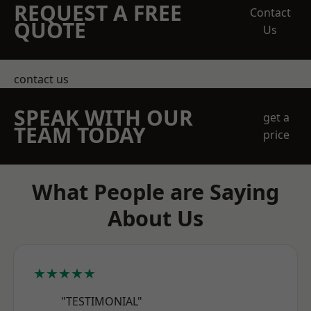
REQUEST A FREE
Contact
QUOTE
Us
contact us
SPEAK WITH OUR
get a
TEAM TODAY
price
What People are Saying
About Us
★★★★★
"TESTIMONIAL"