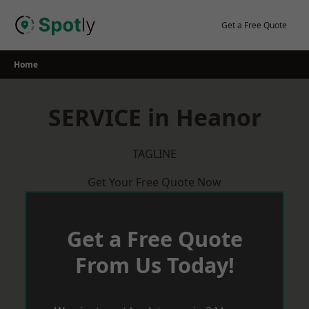
Skip
to
Get a Free Quote
content
Home
SERVICE in Heanor
TAGLINE
Get Your Free Quote Now
Get a Free Quote
From Us Today!