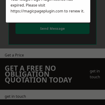
expired. Please visit
https://magicpageplugin.com
to renew it.
Send Message
Get a Price
GET A FREE NO
get in
OBLIGATION
touch
QUOTATION TODAY
get in touch