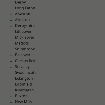
Derby
Long Eaton
Alvaston
Allenton
Derbyshire
Littleover
Mickleover
Matlock
Shirebrook
Bolsover
Chesterfield
Staveley
Swadlincote
Eckington
Dronfield
Killamarsh
Buxton
New Mills