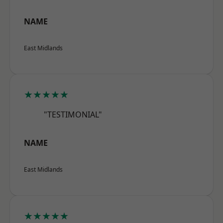
NAME
East Midlands
★★★★★
"TESTIMONIAL"
NAME
East Midlands
★★★★★