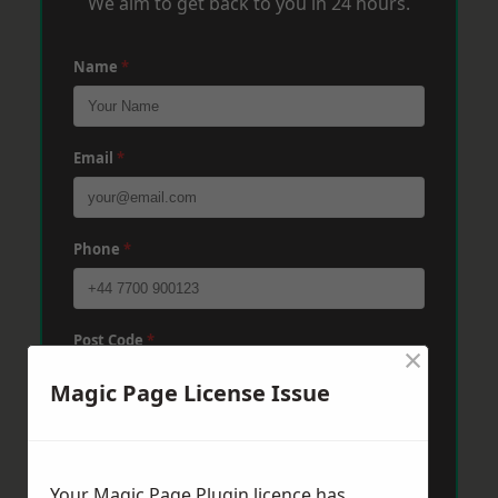
We aim to get back to you in 24 hours.
Name
*
Email
*
Phone
*
Post Code
*
×
Magic Page License Issue
Message
*
Your Magic Page Plugin licence has