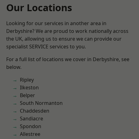
Our Locations
Looking for our services in another area in
Derbyshire? We are proud to work nationally across
the UK, allowing us to ensure we can provide our
specialist SERVICE services to you.
For a full list of locations we cover in Derbyshire, see
below.
Ripley
Ilkeston
Belper
South Normanton
Chaddesden
Sandiacre
Spondon
Allestree