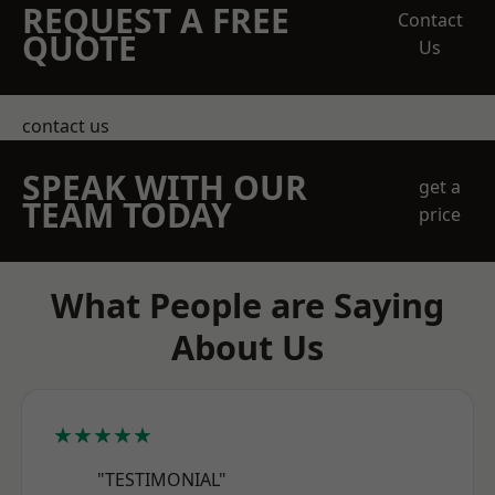
REQUEST A FREE
Contact
QUOTE
Us
contact us
SPEAK WITH OUR
get a
TEAM TODAY
price
What People are Saying
About Us
★★★★★
"TESTIMONIAL"