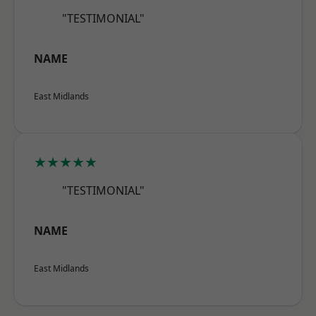
"TESTIMONIAL"
NAME
East Midlands
★★★★★
"TESTIMONIAL"
NAME
East Midlands