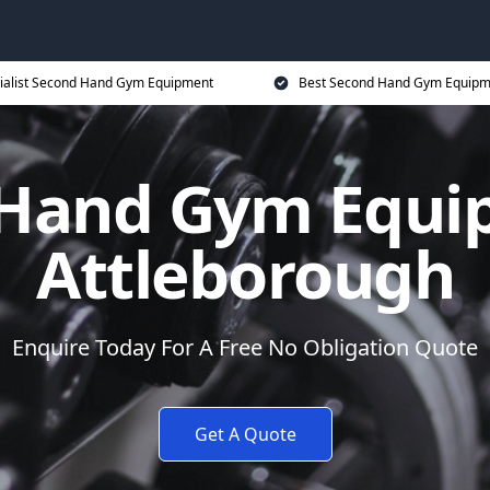
ialist Second Hand Gym Equipment
Best Second Hand Gym Equipme
Hand Gym Equi
Attleborough
Enquire Today For A Free No Obligation Quote
Get A Quote