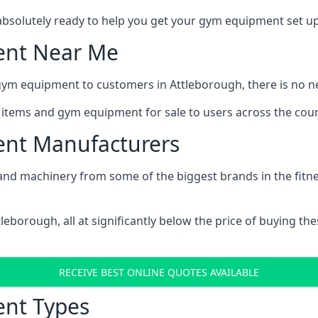
bsolutely ready to help you get your gym equipment set up 
ent Near Me
gym equipment to customers in Attleborough, there is no n
s items and gym equipment for sale to users across the coun
nt Manufacturers
nd machinery from some of the biggest brands in the fitness i
ttleborough, all at significantly below the price of buying 
RECEIVE BEST ONLINE QUOTES AVAILABLE
nt Types