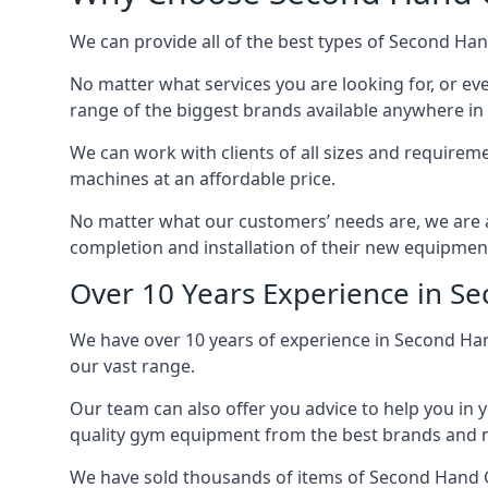
We can provide all of the best types of Second Ha
No matter what services you are looking for, or e
range of the biggest brands available anywhere in
We can work with clients of all sizes and require
machines at an affordable price.
No matter what our customers’ needs are, we are ab
completion and installation of their new equipmen
Over 10 Years Experience in 
We have over 10 years of experience in Second Ha
our vast range.
Our team can also offer you advice to help you in 
quality gym equipment from the best brands and mo
We have sold thousands of items of Second Hand 