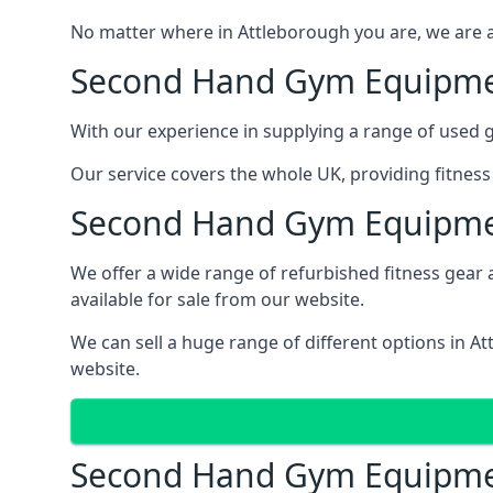
No matter where in Attleborough you are, we are a
Second Hand Gym Equipm
With our experience in supplying a range of used 
Our service covers the whole UK, providing fitnes
Second Hand Gym Equipme
We offer a wide range of refurbished fitness gear a
available for sale from our website.
We can sell a huge range of different options in A
website.
Second Hand Gym Equipme