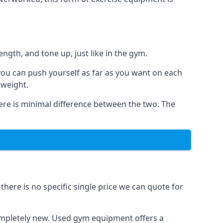
ngth, and tone up, just like in the gym.
 you can push yourself as far as you want on each
 weight.
here is minimal difference between the two. The
here is no specific single price we can quote for
completely new. Used gym equipment offers a