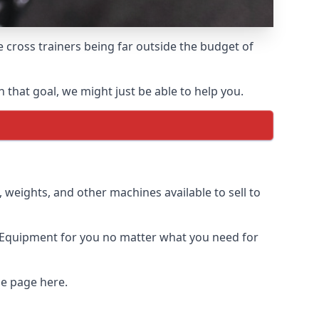
e cross trainers being far outside the budget of
that goal, we might just be able to help you.
weights, and other machines available to sell to
 Equipment for you no matter what you need for
me page here.