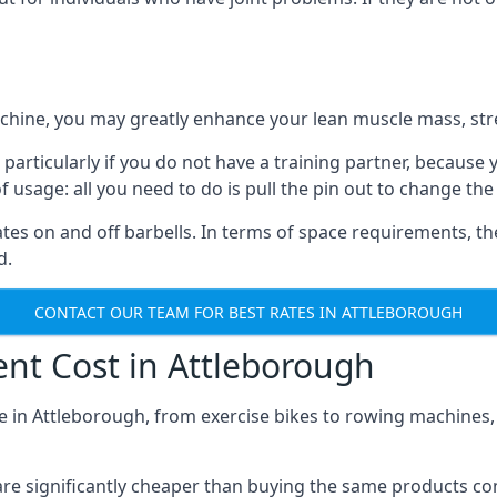
achine, you may greatly enhance your lean muscle mass, stre
 particularly if you do not have a training partner, because
of usage: all you need to do is pull the pin out to change the
tes on and off barbells. In terms of space requirements, t
d.
CONTACT OUR TEAM FOR BEST RATES IN ATTLEBOROUGH
t Cost in Attleborough
e in Attleborough, from exercise bikes to rowing machines, t
s are significantly cheaper than buying the same products 