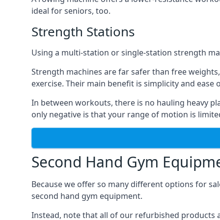
ideal for seniors, too.
Strength Stations
Using a multi-station or single-station strength m
Strength machines are far safer than free weights,
exercise. Their main benefit is simplicity and ease 
In between workouts, there is no hauling heavy pla
only negative is that your range of motion is limite
Second Hand Gym Equipmen
Because we offer so many different options for sal
second hand gym equipment.
Instead, note that all of our refurbished product