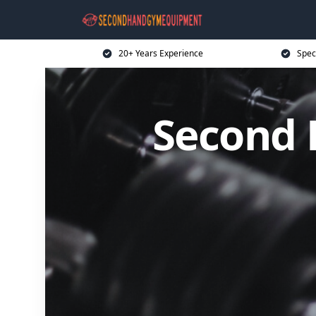
20+ Years Experience
Spec
Second 