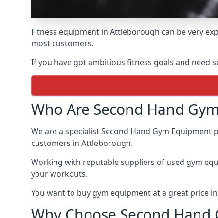
Fitness equipment in Attleborough can be very expe
most customers.
If you have got ambitious fitness goals and need 
Who Are Second Hand Gym
We are a specialist Second Hand Gym Equipment prov
customers in Attleborough.
Working with reputable suppliers of used gym eq
your workouts.
You want to buy gym equipment at a great price i
Why Choose Second Hand