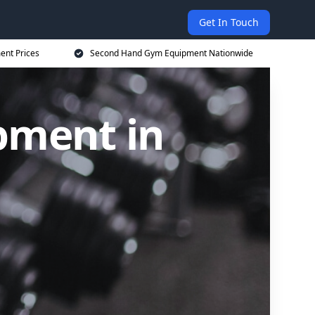
Get In Touch
nt Prices
Second Hand Gym Equipment Nationwide
pment in