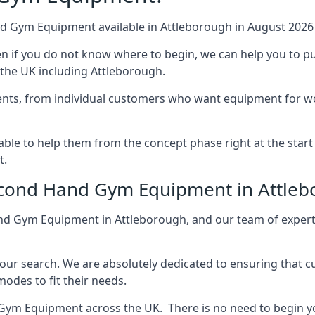
nd Gym Equipment available in Attleborough in August 2026 a
ven if you do not know where to begin, we can help you to
 the UK including Attleborough.
ments, from individual customers who want equipment for wo
le to help them from the concept phase right at the start o
t.
Second Hand Gym Equipment in Attle
nd Gym Equipment in Attleborough, and our team of expert
your search. We are absolutely dedicated to ensuring that 
des to fit their needs.
Gym Equipment across the UK. There is no need to begin y