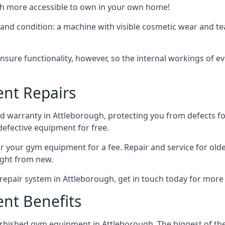
uch more accessible to own in your own home!
 and condition: a machine with visible cosmetic wear and te
ensure functionality, however, so the internal workings of 
nt Repairs
 warranty in Attleborough, protecting you from defects for 
 defective equipment for free.
epair your gym equipment for a fee. Repair and service for ol
ght from new.
repair system in Attleborough, get in touch today for more
nt Benefits
bished gym equipment in Attleborough. The biggest of these 