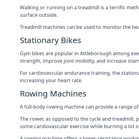
Walking or running on a treadmill is a terrific me
surface outside.
Treadmill machines can be used to monitor the hea
Stationary Bikes
Gym bikes are popular in Attleborough among exerci
strength, improve joint mobility, and increase stam
For cardiovascular endurance training, the station
increasing your heart rate.
Rowing Machines
A full-body rowing machine can provide a range of 
The rower, as opposed to the cycle and treadmill, pr
some cardiovascular exercise while burning a lot of
A rowing machine offers a lower-resistance workout