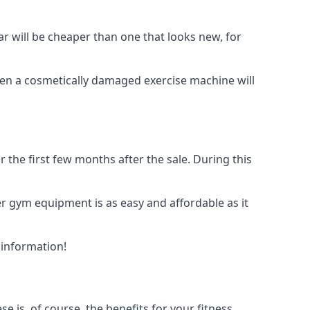
ar will be cheaper than one that looks new, for
even a cosmetically damaged exercise machine will
the first few months after the sale. During this
der gym equipment is as easy and affordable as it
 information!
is, of course, the benefits for your fitness