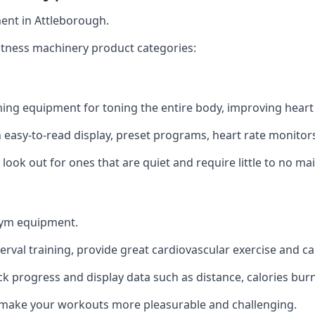
ent in Attleborough.
itness machinery product categories:
ining equipment for toning the entire body, improving heart 
n easy-to-read display, preset programs, heart rate monitors
look out for ones that are quiet and require little to no ma
gym equipment.
terval training, provide great cardiovascular exercise and c
ack progress and display data such as distance, calories burn
to make your workouts more pleasurable and challenging.