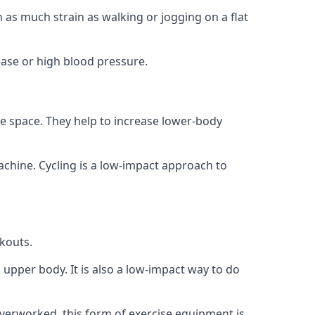
 as much strain as walking or jogging on a flat
ease or high blood pressure.
le space. They help to increase lower-body
achine. Cycling is a low-impact approach to
rkouts.
d upper body. It is also a low-impact way to do
overworked, this form of exercise equipment is