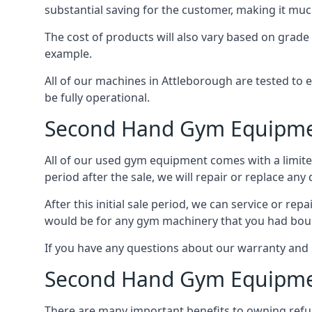
substantial saving for the customer, making it m
The cost of products will also vary based on grade
example.
All of our machines in Attleborough are tested to 
be fully operational.
Second Hand Gym Equipme
All of our used gym equipment comes with a limited
period after the sale, we will repair or replace any
After this initial sale period, we can service or r
would be for any gym machinery that you had bou
If you have any questions about our warranty and 
Second Hand Gym Equipme
There are many important benefits to owning refur