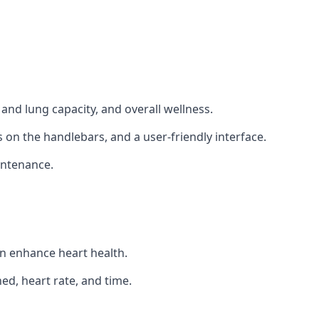
and lung capacity, and overall wellness.
 on the handlebars, and a user-friendly interface.
intenance.
an enhance heart health.
ed, heart rate, and time.