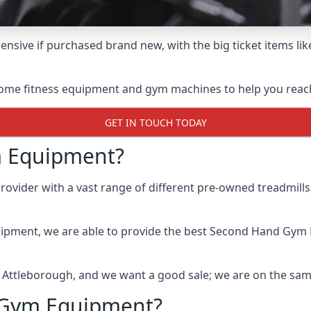
nsive if purchased brand new, with the big ticket items lik
some fitness equipment and gym machines to help you reach 
GET IN TOUCH TODAY
 Equipment?
ider with a vast range of different pre-owned treadmills, 
uipment, we are able to provide the best Second Hand Gym
n Attleborough, and we want a good sale; we are on the sa
 Gym Equipment?