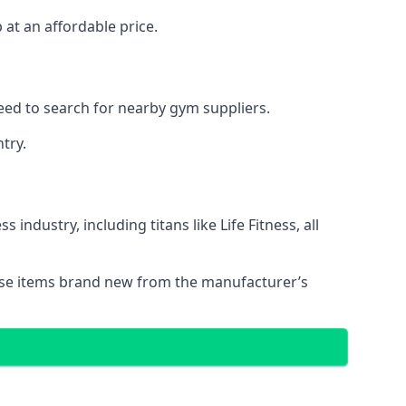
at an affordable price.
eed to search for nearby gym suppliers.
try.
ndustry, including titans like Life Fitness, all
these items brand new from the manufacturer’s