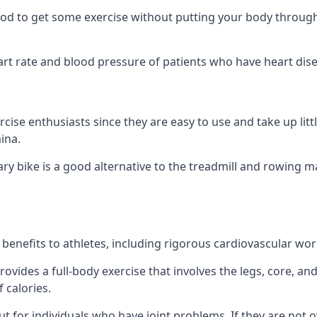
thod to get some exercise without putting your body through
rt rate and blood pressure of patients who have heart dis
se enthusiasts since they are easy to use and take up litt
ina.
ary bike is a good alternative to the treadmill and rowing m
benefits to athletes, including rigorous cardiovascular wo
ovides a full-body exercise that involves the legs, core, an
 calories.
 for individuals who have joint problems. If they are not 