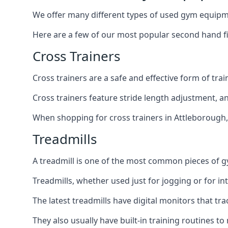
We offer many different types of used gym equipm
Here are a few of our most popular second hand f
Cross Trainers
Cross trainers are a safe and effective form of tra
Cross trainers feature stride length adjustment, a
When shopping for cross trainers in Attleborough, 
Treadmills
A treadmill is one of the most common pieces of 
Treadmills, whether used just for jogging or for in
The latest treadmills have digital monitors that tr
They also usually have built-in training routines 