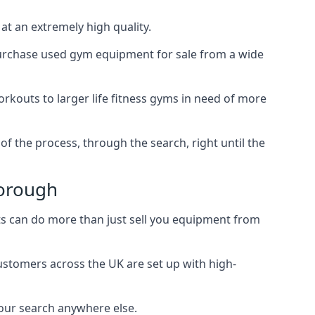
t an extremely high quality.
 purchase used gym equipment for sale from a wide
rkouts to larger life fitness gyms in need of more
f the process, through the search, right until the
borough
s can do more than just sell you equipment from
customers across the UK are set up with high-
our search anywhere else.