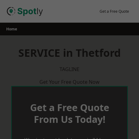
Skip
to
Get a Free Quote
content
Home
SERVICE in Thetford
TAGLINE
Get Your Free Quote Now
Get a Free Quote
From Us Today!