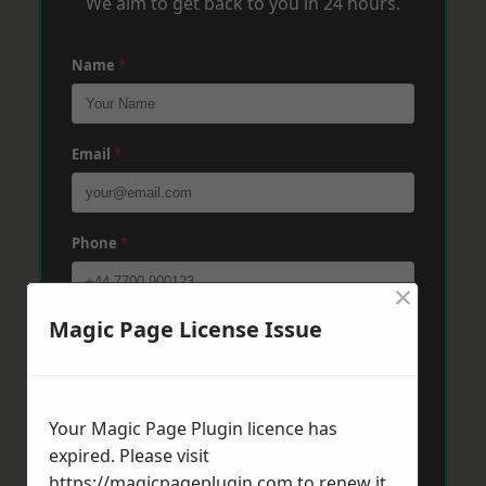
We aim to get back to you in 24 hours.
Name
*
Email
*
Phone
*
×
Magic Page License Issue
Post Code
*
Message
*
Your Magic Page Plugin licence has
expired. Please visit
https://magicpageplugin.com
to renew it.