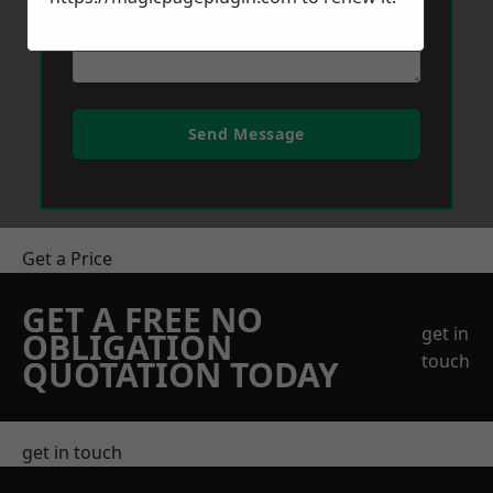
Send Message
Get a Price
GET A FREE NO
get in
OBLIGATION
touch
QUOTATION TODAY
get in touch