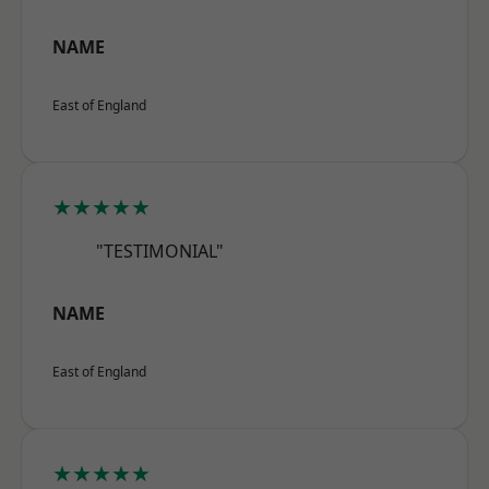
NAME
East of England
★★★★★
"TESTIMONIAL"
NAME
East of England
★★★★★