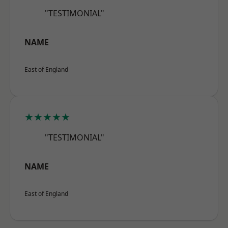
"TESTIMONIAL"
NAME
East of England
★★★★★
"TESTIMONIAL"
NAME
East of England