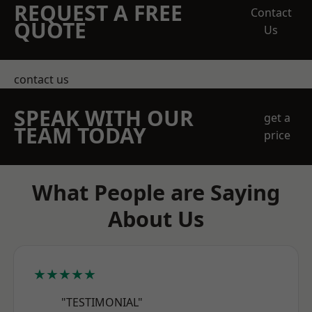
REQUEST A FREE
Contact
QUOTE
Us
contact us
SPEAK WITH OUR
get a
TEAM TODAY
price
What People are Saying
About Us
★★★★★
"TESTIMONIAL"