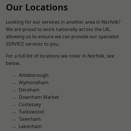
Our Locations
Looking for our services in another area in Norfolk?
We are proud to work nationally across the UK,
allowing us to ensure we can provide our specialist
SERVICE services to you.
For a full list of locations we cover in Norfolk, see
below.
Attleborough
Wymondham
Dereham
Downham Market
Costessey
Tuckswood
Taverham
Lakenham