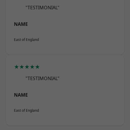
"TESTIMONIAL"
NAME
East of England
★★★★★
"TESTIMONIAL"
NAME
East of England