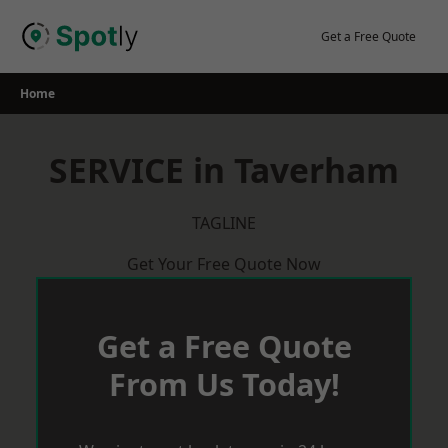
Skip
to
Get a Free Quote
content
Home
SERVICE in Taverham
TAGLINE
Get Your Free Quote Now
Get a Free Quote
From Us Today!