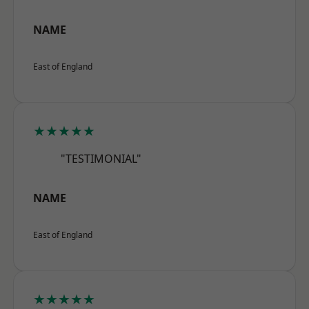
NAME
East of England
★★★★★
"TESTIMONIAL"
NAME
East of England
★★★★★