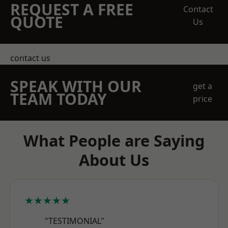
REQUEST A FREE
Contact
QUOTE
Us
contact us
SPEAK WITH OUR
get a
TEAM TODAY
price
What People are Saying
About Us
★★★★★
"TESTIMONIAL"