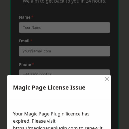
We aim to get back to you in 24 hours.
Name
*
Email
*
Phone
*
×
Magic Page License Issue
Post Code
*
Message
*
Your Magic Page Plugin licence has
expired. Please visit
https://magicpageplugin.com
to renew it.