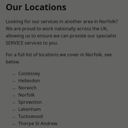
Our Locations
Looking for our services in another area in Norfolk?
We are proud to work nationally across the UK,
allowing us to ensure we can provide our specialist
SERVICE services to you.
For a full list of locations we cover in Norfolk, see
below.
Costessey
Hellesdon
Norwich
Norfolk
Sprowston
Lakenham
Tuckswood
Thorpe St Andrew