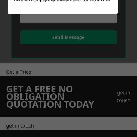
Send Message
Get a Price
GET A FREE NO
get in
OBLIGATION
touch
QUOTATION TODAY
get in touch