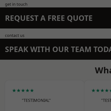
get in touch
REQUEST A FREE QUOTE
contact us
SPEAK WITH OUR TEAM TOD
Wha
★★★★★
★★★★
"TESTIMONIAL"
"TES