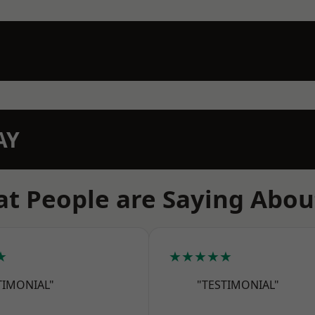
AY
t People are Saying Abou
★
★★★★★
TIMONIAL"
"TESTIMONIAL"