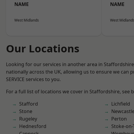
NAME
NAME
West Midlands
West Midland
Our Locations
Looking for our services in another area in Staffordshi
nationally across the UK, allowing us to ensure we can pr
SERVICE services to you.
For a full list of locations we cover in Staffordshire, see 
Stafford
Lichfield
Stone
Newcastl
Rugeley
Perton
Hednesford
Stoke-on-
Cannock
Wombour