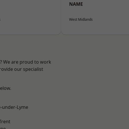
NAME
s
West Midlands
re? We are proud to work
ovide our specialist
below.
e-under-Lyme
Trent
ne