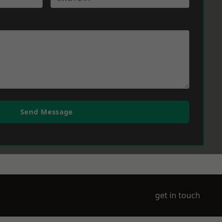
Send Message
get in touch