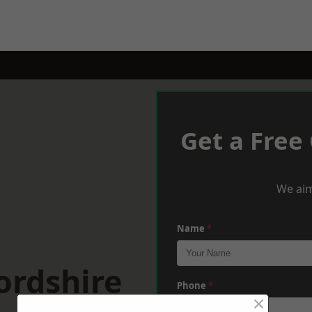
Get a Free
We aim
Name
*
ordshire
Phone
*
×