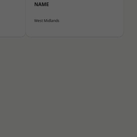
NAME
West Midlands