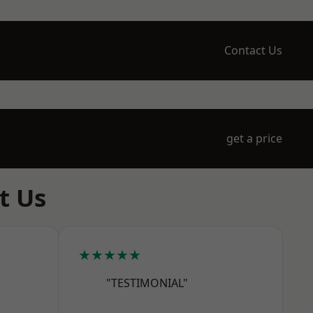
Contact Us
get a price
t Us
★★★★★
"TESTIMONIAL"