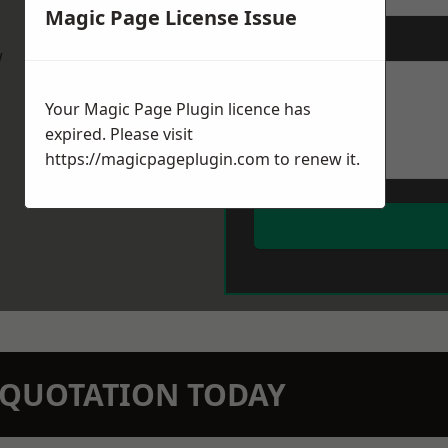
Magic Page License Issue
Message
*
w
Your Magic Page Plugin licence has
expired. Please visit
https://magicpageplugin.com
to renew it.
N QUOTATION TODAY