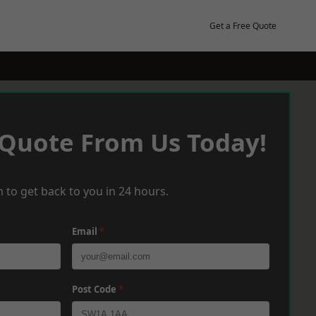
Get a Free Quote
 Quote From Us Today!
 to get back to you in 24 hours.
Email
*
Post Code
*