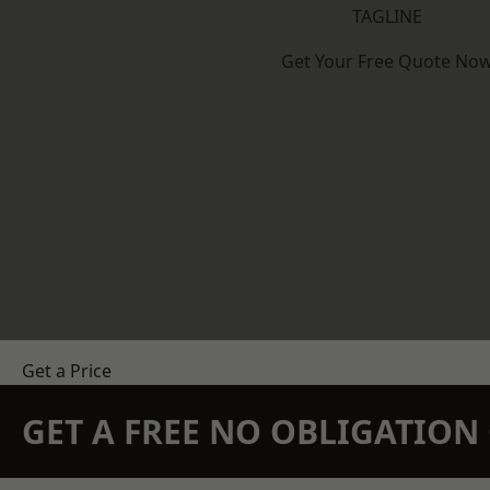
TAGLINE
Get Your Free Quote No
Get a Price
GET A FREE NO OBLIGATIO