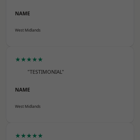
NAME
West Midlands
★★★★★
"TESTIMONIAL"
NAME
West Midlands
★★★★★