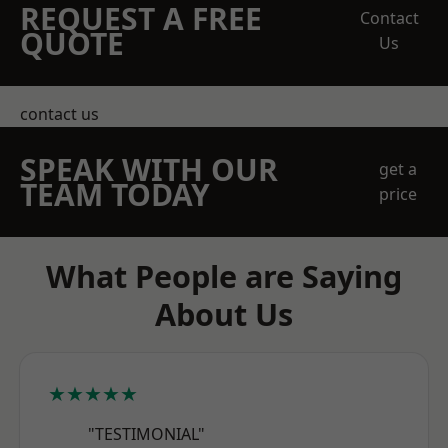
REQUEST A FREE
Contact
QUOTE
Us
contact us
SPEAK WITH OUR
get a
TEAM TODAY
price
What People are Saying
About Us
★★★★★
"TESTIMONIAL"