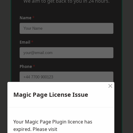
We aim to get back to you in 24 hours.
Name
*
Email
*
Phone
*
×
Post Code
*
Magic Page License Issue
Message
*
Your Magic Page Plugin licence has
expired. Please visit