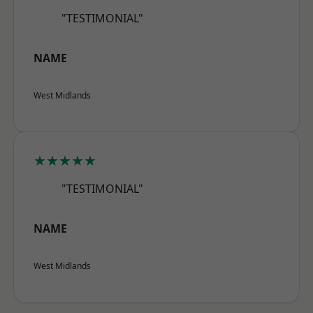
"TESTIMONIAL"
NAME
West Midlands
★★★★★
"TESTIMONIAL"
NAME
West Midlands