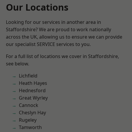
Our Locations
Looking for our services in another area in
Staffordshire? We are proud to work nationally
across the UK, allowing us to ensure we can provide
our specialist SERVICE services to you.
For a full list of locations we cover in Staffordshire,
see below.
Lichfield
Heath Hayes
Hednesford
Great Wyrley
Cannock
Cheslyn Hay
Rugeley
Tamworth