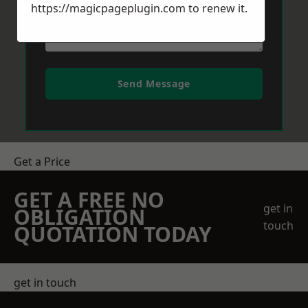
https://magicpageplugin.com
to renew it.
Send Message
Get a Price
GET A FREE NO
get in
OBLIGATION
touch
QUOTATION TODAY
get in touch