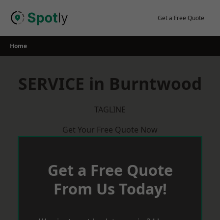
Skip
to
Get a Free Quote
content
Home
SERVICE in Burntwood
TAGLINE
Get Your Free Quote Now
Get a Free Quote
From Us Today!