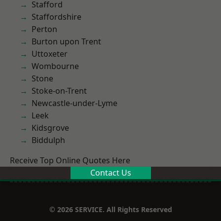
Stafford
Staffordshire
Perton
Burton upon Trent
Uttoxeter
Wombourne
Stone
Stoke-on-Trent
Newcastle-under-Lyme
Leek
Kidsgrove
Biddulph
Receive Top Online Quotes Here
Contact Us
© 2026 SERVICE. All Rights Reserved