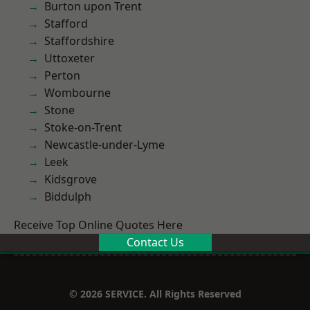
Burton upon Trent
Stafford
Staffordshire
Uttoxeter
Perton
Wombourne
Stone
Stoke-on-Trent
Newcastle-under-Lyme
Leek
Kidsgrove
Biddulph
Receive Top Online Quotes Here
Contact Us
© 2026 SERVICE. All Rights Reserved