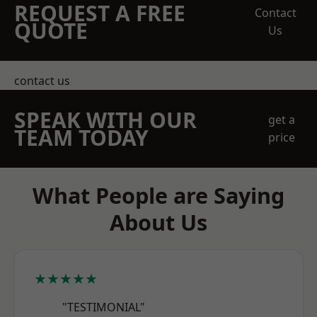
REQUEST A FREE
Contact
QUOTE
Us
contact us
SPEAK WITH OUR
get a
TEAM TODAY
price
What People are Saying
About Us
★★★★★
"TESTIMONIAL"