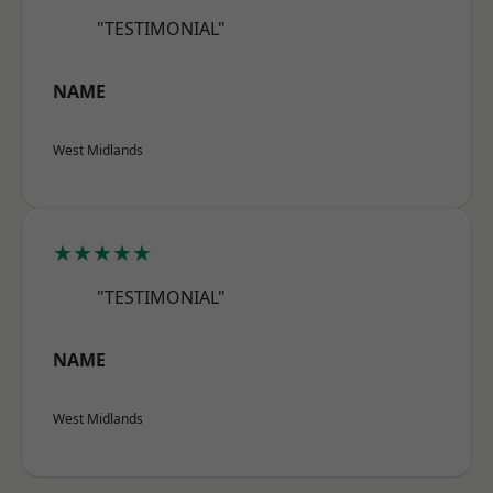
"TESTIMONIAL"
NAME
West Midlands
★★★★★
"TESTIMONIAL"
NAME
West Midlands