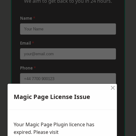
We aim to get back to you in 24 hours.
Name
*
Email
*
Phone
*
×
Post Code
*
Magic Page License Issue
Message
*
Your Magic Page Plugin licence has
expired. Please visit