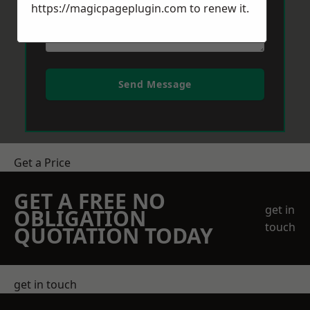
https://magicpageplugin.com
to renew it.
Send Message
Get a Price
GET A FREE NO
get in
OBLIGATION
touch
QUOTATION TODAY
get in touch