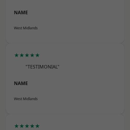
NAME
West Midlands
★★★★★
"TESTIMONIAL"
NAME
West Midlands
★★★★★