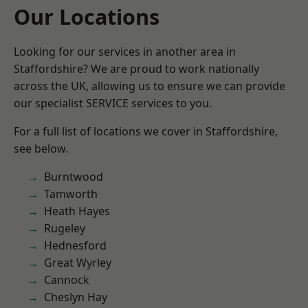
Our Locations
Looking for our services in another area in
Staffordshire? We are proud to work nationally
across the UK, allowing us to ensure we can provide
our specialist SERVICE services to you.
For a full list of locations we cover in Staffordshire,
see below.
Burntwood
Tamworth
Heath Hayes
Rugeley
Hednesford
Great Wyrley
Cannock
Cheslyn Hay