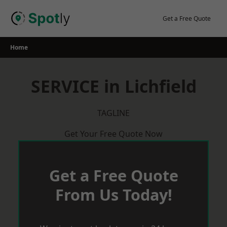
Skip
to
Get a Free Quote
content
Home
SERVICE in Lichfield
TAGLINE
Get Your Free Quote Now
Get a Free Quote
From Us Today!