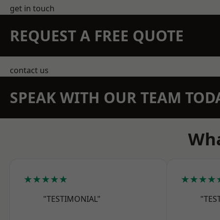
get in touch
REQUEST A FREE QUOTE
contact us
SPEAK WITH OUR TEAM TOD
Wha
★★★★★
★★★★
"TESTIMONIAL"
"TES