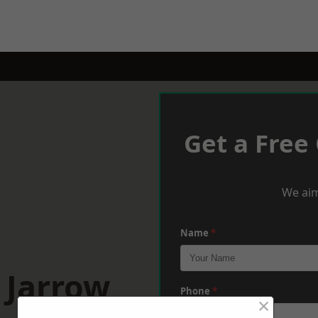
Get a Free
We aim
Name
*
 Jarrow
Phone
*
×