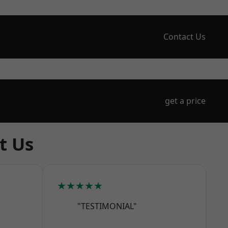
Contact Us
get a price
t Us
★★★★★
"TESTIMONIAL"