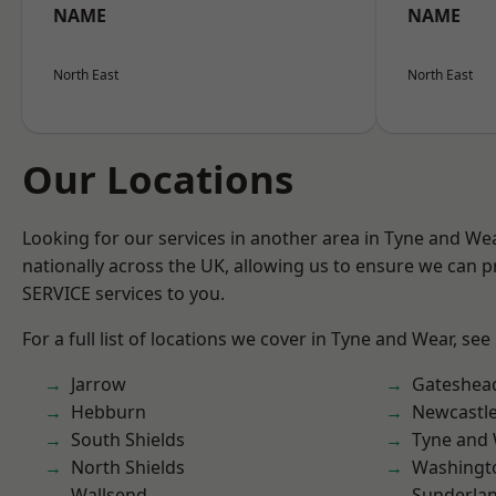
NAME
NAME
North East
North East
Our Locations
Looking for our services in another area in Tyne and W
nationally across the UK, allowing us to ensure we can pr
SERVICE services to you.
For a full list of locations we cover in Tyne and Wear, see
Jarrow
Gateshea
Hebburn
Newcastl
South Shields
Tyne and
North Shields
Washingt
Wallsend
Sunderla