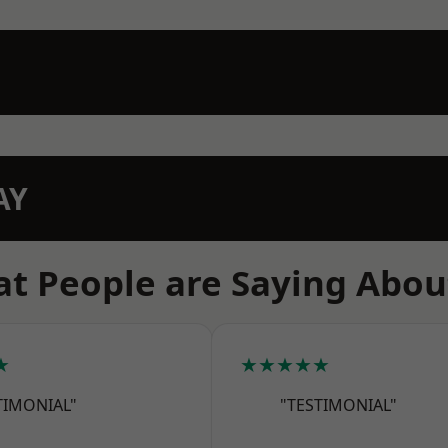
AY
t People are Saying Abou
★
★★★★★
TIMONIAL"
"TESTIMONIAL"