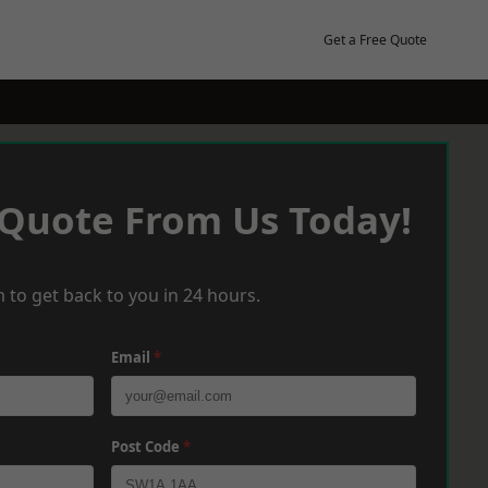
Get a Free Quote
 Quote From Us Today!
 to get back to you in 24 hours.
Email
*
Post Code
*