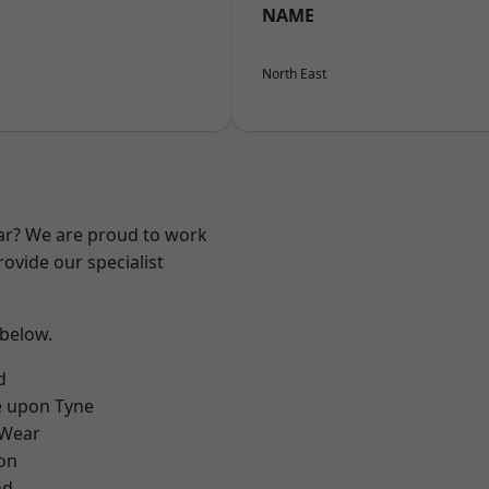
NAME
North East
ear? We are proud to work
ovide our specialist
 below.
d
e upon Tyne
 Wear
on
nd