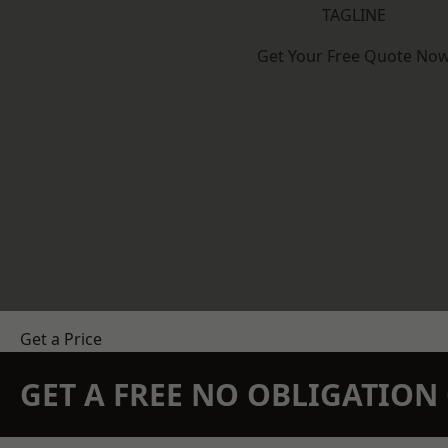
TAGLINE
Get Your Free Quote No
Get a Price
GET A FREE NO OBLIGATIO