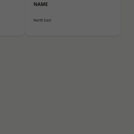
NAME
North East