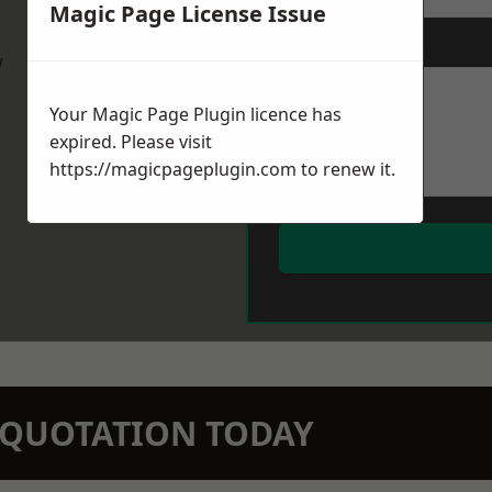
Magic Page License Issue
Message
*
w
Your Magic Page Plugin licence has
expired. Please visit
https://magicpageplugin.com
to renew it.
N QUOTATION TODAY