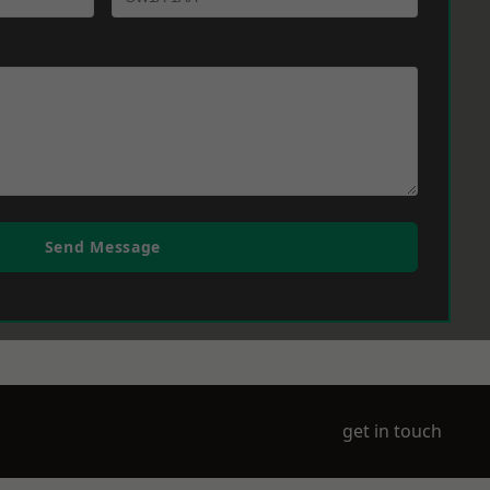
Send Message
get in touch