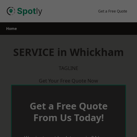
Skip
to
Get a Free Quote
content
Home
SERVICE in Whickham
TAGLINE
Get Your Free Quote Now
Get a Free Quote
From Us Today!