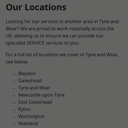
Our Locations
Looking for our services in another area in Tyne and
Wear? We are proud to work nationally across the
UK, allowing us to ensure we can provide our
specialist SERVICE services to you.
For a full list of locations we cover in Tyne and Wear,
see below.
Blaydon
Gateshead
Tyne and Wear
Newcastle upon Tyne
East Gateshead
Ryton
Washington
Wallsend