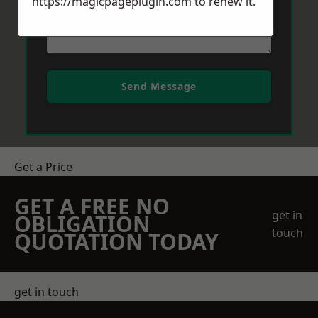
https://magicpageplugin.com
to renew it.
Send Message
Get a Price
GET A FREE NO
get in
OBLIGATION
touch
QUOTATION TODAY
get in touch