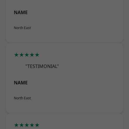
NAME
North East
★★★★★
"TESTIMONIAL"
NAME
North East
★★★★★