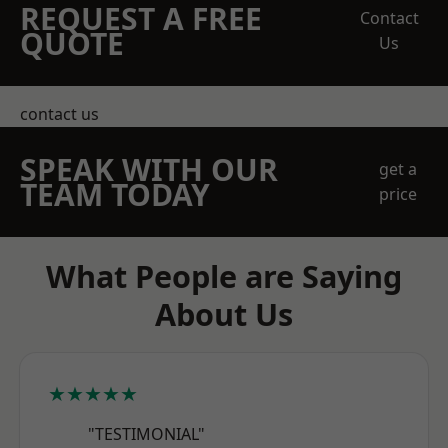
REQUEST A FREE
Contact
QUOTE
Us
contact us
SPEAK WITH OUR
get a
TEAM TODAY
price
What People are Saying
About Us
★★★★★
"TESTIMONIAL"