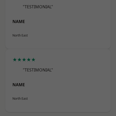
"TESTIMONIAL"
NAME
North East
★★★★★
"TESTIMONIAL"
NAME
North East