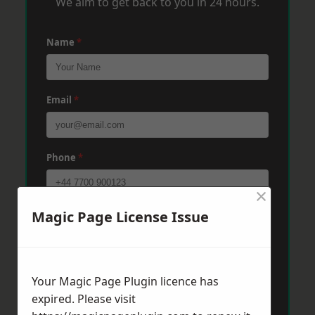
We aim to get back to you in 24 hours.
Name
*
Email
*
Phone
*
×
Magic Page License Issue
Post Code
*
Message
*
Your Magic Page Plugin licence has
expired. Please visit