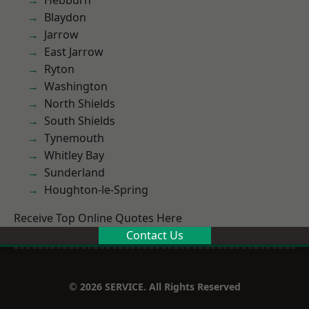
Hebburn
Blaydon
Jarrow
East Jarrow
Ryton
Washington
North Shields
South Shields
Tynemouth
Whitley Bay
Sunderland
Houghton-le-Spring
Receive Top Online Quotes Here
Contact Us
© 2026 SERVICE. All Rights Reserved