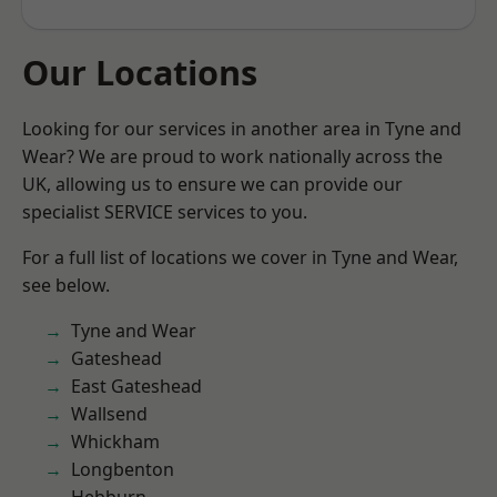
Our Locations
Looking for our services in another area in Tyne and
Wear? We are proud to work nationally across the
UK, allowing us to ensure we can provide our
specialist SERVICE services to you.
For a full list of locations we cover in Tyne and Wear,
see below.
Tyne and Wear
Gateshead
East Gateshead
Wallsend
Whickham
Longbenton