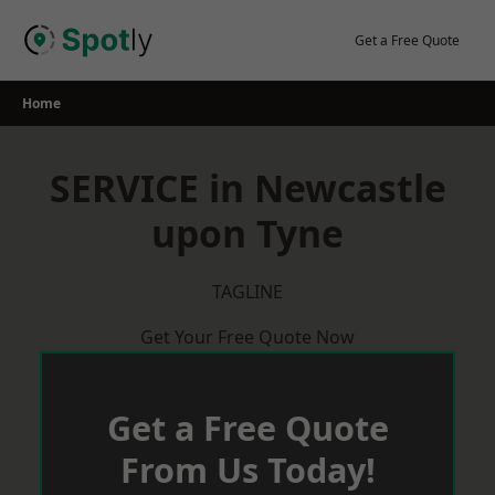
Skip
to
Get a Free Quote
content
Home
SERVICE in Newcastle
upon Tyne
TAGLINE
Get Your Free Quote Now
Get a Free Quote
From Us Today!