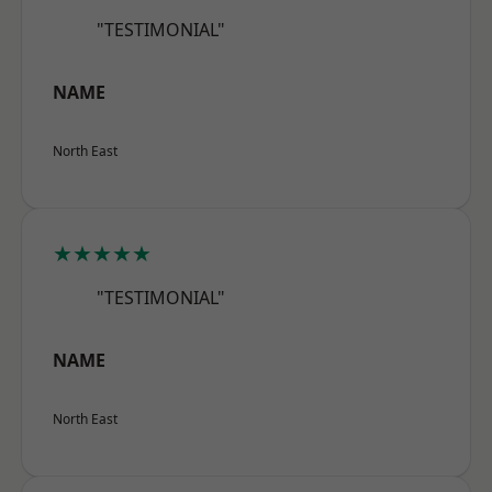
"TESTIMONIAL"
NAME
North East
★★★★★
"TESTIMONIAL"
NAME
North East