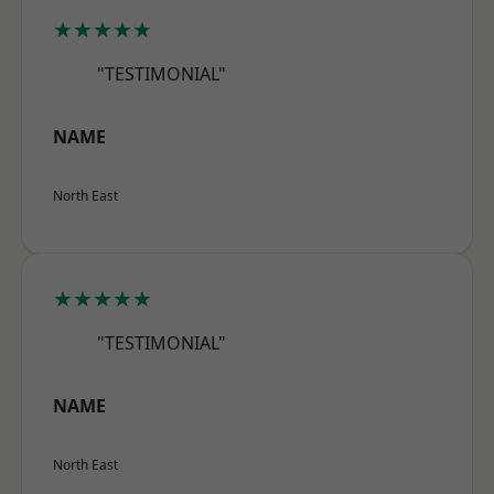
★★★★★
"TESTIMONIAL"
NAME
North East
★★★★★
"TESTIMONIAL"
NAME
North East