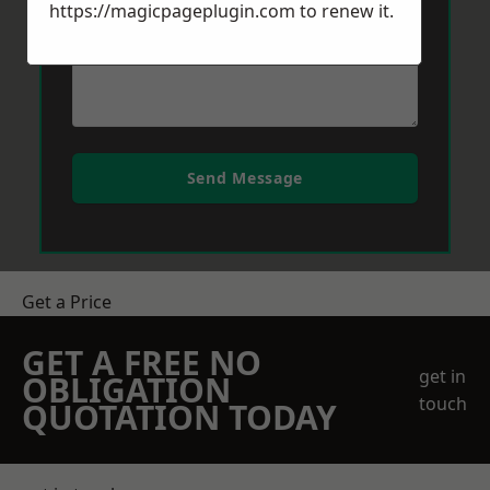
https://magicpageplugin.com
to renew it.
Send Message
Get a Price
GET A FREE NO
get in
OBLIGATION
touch
QUOTATION TODAY