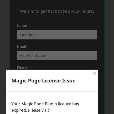
We aim to get back to you in 24 hours.
Name
*
Email
*
Phone
*
×
Magic Page License Issue
Post Code
*
Your Magic Page Plugin licence has
Message
*
expired. Please visit