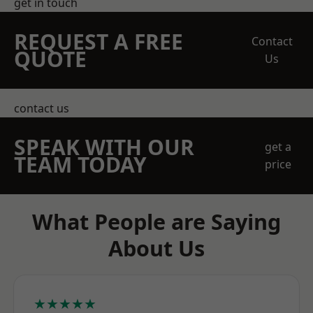
get in touch
REQUEST A FREE
Contact
QUOTE
Us
contact us
SPEAK WITH OUR
get a
TEAM TODAY
price
What People are Saying
About Us
★★★★★