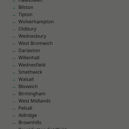
Halesowen
Bilston
Tipton
Wolverhampton
Oldbury
Wednesbury
West Bromwich
Darlaston
Willenhall
Wednesfield
Smethwick
Walsall
Bloxwich
Birmingham
West Midlands
Pelsall
Aldridge
Brownhills