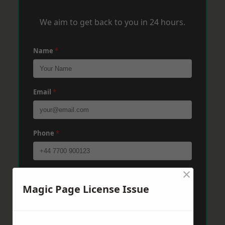
We aim to get back to you in 24 hours.
Name
*
Email
*
Phone
*
×
Post Code
*
Magic Page License Issue
Message
*