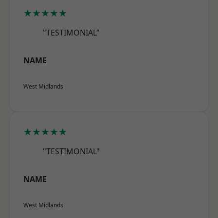
★★★★★
"TESTIMONIAL"
NAME
West Midlands
★★★★★
"TESTIMONIAL"
NAME
West Midlands