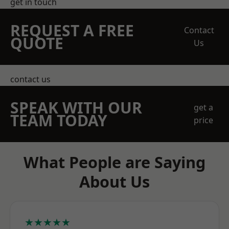
get in touch
REQUEST A FREE
Contact
QUOTE
Us
contact us
SPEAK WITH OUR
get a
TEAM TODAY
price
What People are Saying
About Us
★★★★★