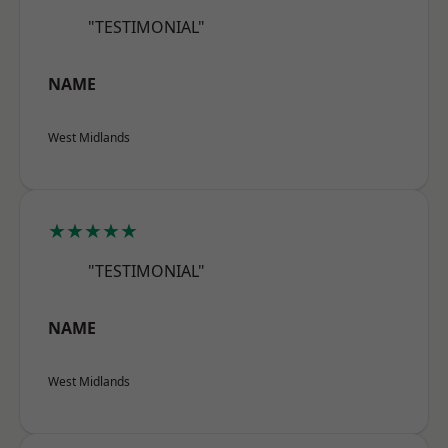
"TESTIMONIAL"
NAME
West Midlands
★★★★★
"TESTIMONIAL"
NAME
West Midlands