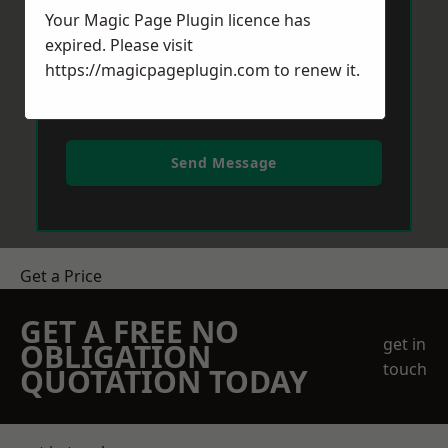
Your Magic Page Plugin licence has
expired. Please visit
https://magicpageplugin.com
to renew it.
Send Message
Get a Price
GET A FREE NO
get in
OBLIGATION
touch
QUOTATION TODAY