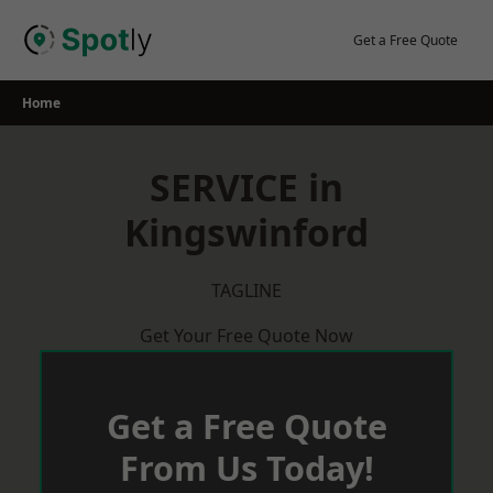
Skip
to
Get a Free Quote
content
Home
SERVICE in
Kingswinford
TAGLINE
Get Your Free Quote Now
Get a Free Quote
From Us Today!