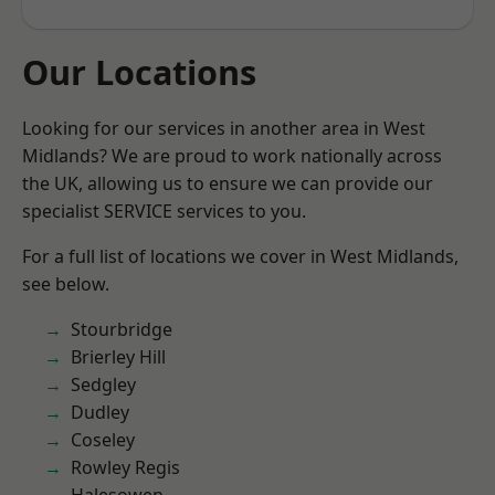
Our Locations
Looking for our services in another area in West
Midlands? We are proud to work nationally across
the UK, allowing us to ensure we can provide our
specialist SERVICE services to you.
For a full list of locations we cover in West Midlands,
see below.
Stourbridge
Brierley Hill
Sedgley
Dudley
Coseley
Rowley Regis