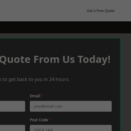
Get a Free Quote
 Quote From Us Today!
 to get back to you in 24 hours.
Email
*
Post Code
*