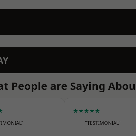
AY
t People are Saying Abou
★
★★★★★
TIMONIAL"
"TESTIMONIAL"