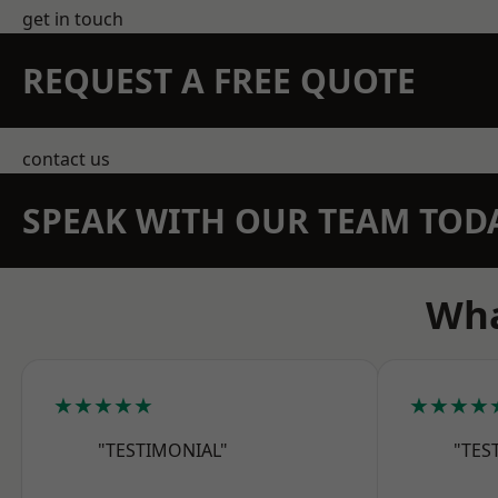
get in touch
REQUEST A FREE QUOTE
contact us
SPEAK WITH OUR TEAM TOD
Wha
★★★★★
★★★★
"TESTIMONIAL"
"TES