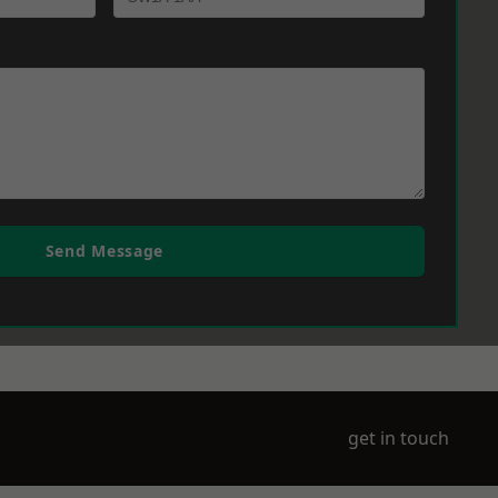
Send Message
get in touch