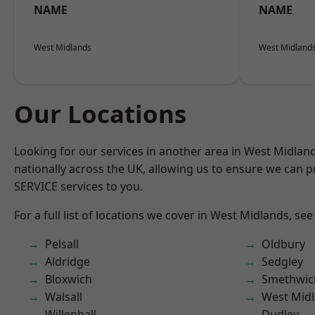
NAME
NAME
West Midlands
West Midland
Our Locations
Looking for our services in another area in West Midla
nationally across the UK, allowing us to ensure we can pr
SERVICE services to you.
For a full list of locations we cover in West Midlands, see
Pelsall
Oldbury
Aldridge
Sedgley
Bloxwich
Smethwic
Walsall
West Mid
Willenhall
Dudley