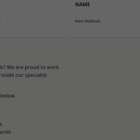
NAME
s
West Midlands
nds? We are proud to work
ovide our specialist
 below.
k
lands