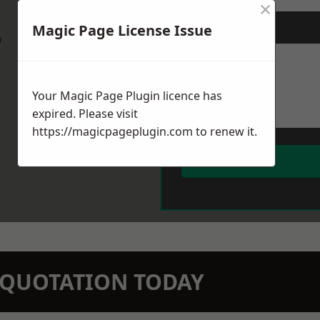
×
Magic Page License Issue
Message
*
w
Your Magic Page Plugin licence has
expired. Please visit
https://magicpageplugin.com
to renew it.
N QUOTATION TODAY