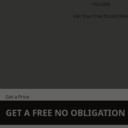
TAGLINE
Get Your Free Quote No
Get a Price
GET A FREE NO OBLIGATIO