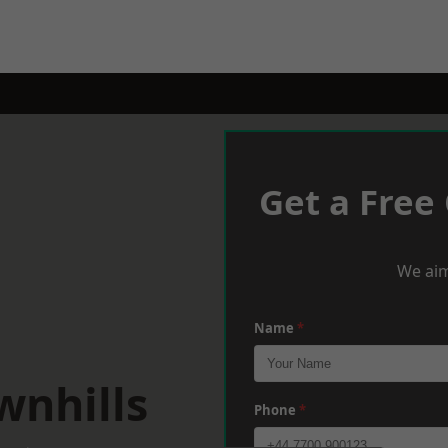
Get a Free
We aim
Name
*
wnhills
Phone
*