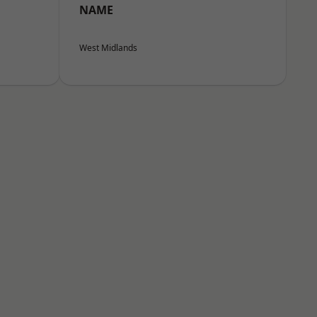
NAME
West Midlands