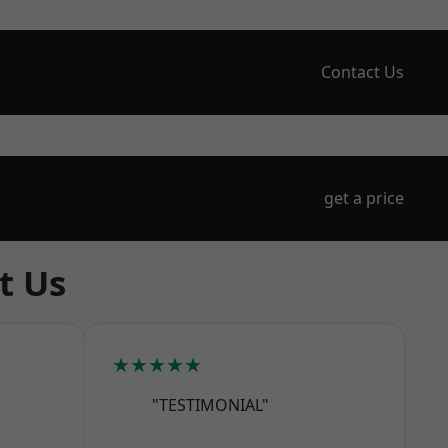
Contact Us
get a price
t Us
★★★★★
"TESTIMONIAL"