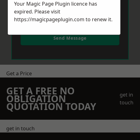
Your Magic Page Plugin licence has
expired. Please visit
https://magicpageplugin.com
to renew it.
Send Message
Get a Price
GET A FREE NO
get in
OBLIGATION
touch
QUOTATION TODAY
get in touch