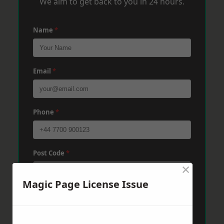
We aim to get back to you in 24 hours.
Name
*
Email
*
Phone
*
Post Code
*
×
Magic Page License Issue
Message
*