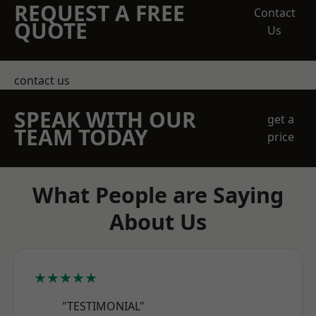
REQUEST A FREE
Contact
QUOTE
Us
contact us
SPEAK WITH OUR
get a
TEAM TODAY
price
What People are Saying
About Us
★★★★★
"TESTIMONIAL"