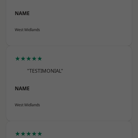
NAME
West Midlands
★★★★★
"TESTIMONIAL"
NAME
West Midlands
★★★★★