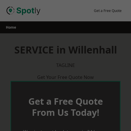
Skip
to
Get a Free Quote
content
Home
SERVICE in Willenhall
TAGLINE
Get Your Free Quote Now
Get a Free Quote
From Us Today!