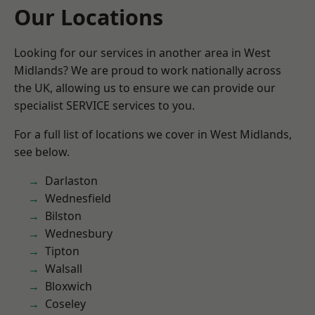
Our Locations
Looking for our services in another area in West
Midlands? We are proud to work nationally across
the UK, allowing us to ensure we can provide our
specialist SERVICE services to you.
For a full list of locations we cover in West Midlands,
see below.
Darlaston
Wednesfield
Bilston
Wednesbury
Tipton
Walsall
Bloxwich
Coseley