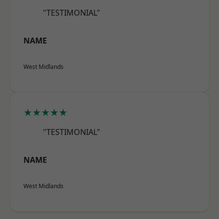
"TESTIMONIAL"
NAME
West Midlands
★★★★★
"TESTIMONIAL"
NAME
West Midlands