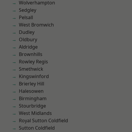
Wolverhampton
Sedgley
Pelsall
West Bromwich
Dudley
Oldbury
Aldridge
Brownhills
Rowley Regis
Smethwick
Kingswinford
Brierley Hill
Halesowen
Birmingham
Stourbridge
West Midlands
Royal Sutton Coldfield
Sutton Coldfield