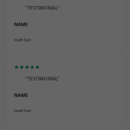
"TESTIMONIAL"
NAME
South East
★★★★★
"TESTIMONIAL"
NAME
South East