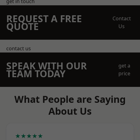
get in touch
REQUEST A FREE
Contact
QUOTE
Us
contact us
SPEAK WITH OUR
get a
TEAM TODAY
price
What People are Saying
About Us
★★★★★