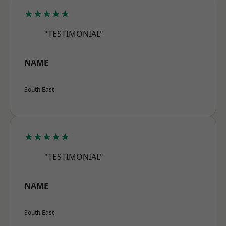
★★★★★
"TESTIMONIAL"
NAME
South East
★★★★★
"TESTIMONIAL"
NAME
South East