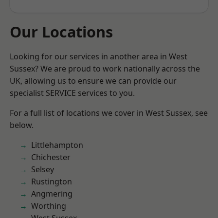
Our Locations
Looking for our services in another area in West
Sussex? We are proud to work nationally across the
UK, allowing us to ensure we can provide our
specialist SERVICE services to you.
For a full list of locations we cover in West Sussex, see
below.
Littlehampton
Chichester
Selsey
Rustington
Angmering
Worthing