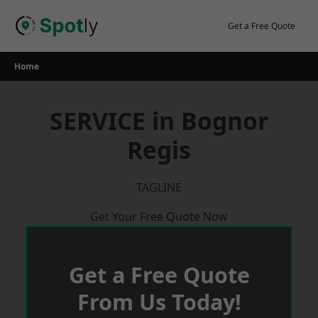
Skip
to
Get a Free Quote
content
Home
SERVICE in Bognor
Regis
TAGLINE
Get Your Free Quote Now
Get a Free Quote
From Us Today!