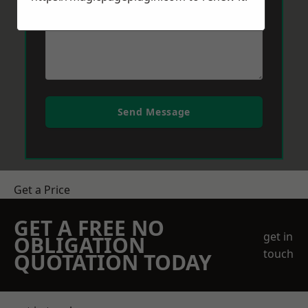
Send Message
Get a Price
GET A FREE NO
get in
OBLIGATION
touch
QUOTATION TODAY