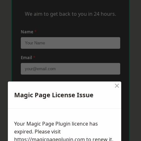
We aim to get back to you in 24 hours.
Name
*
Email
*
×
Phone
*
Magic Page License Issue
Post Code
*
Your Magic Page Plugin licence has
expired. Please visit
Message
*
https://magicpageplugin.com
to renew it.