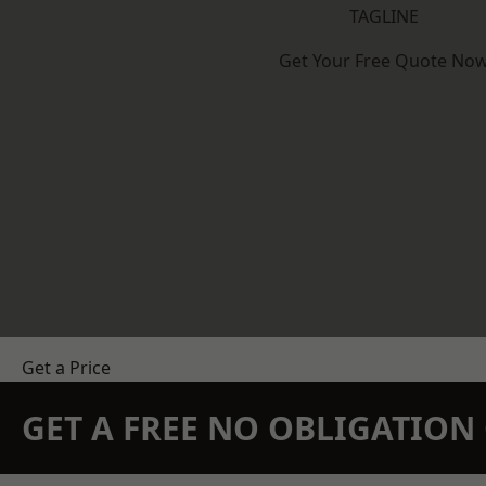
TAGLINE
Get Your Free Quote No
Get a Price
GET A FREE NO OBLIGATIO