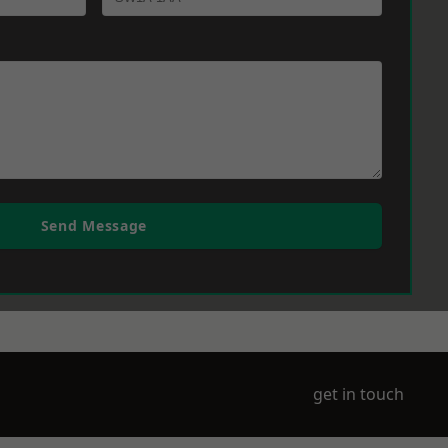
Send Message
get in touch