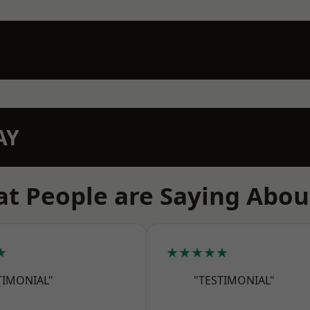
AY
t People are Saying Abou
★
★★★★★
TIMONIAL"
"TESTIMONIAL"