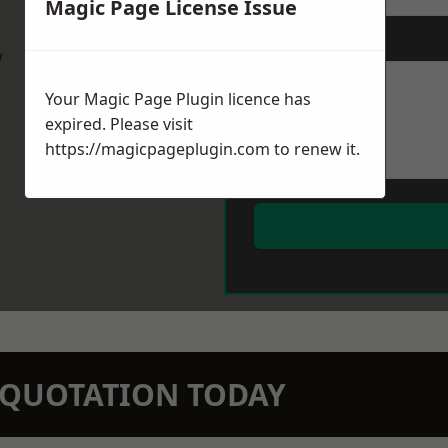
Magic Page License Issue
Message
*
w
Your Magic Page Plugin licence has
expired. Please visit
https://magicpageplugin.com
to renew it.
N QUOTATION TODAY