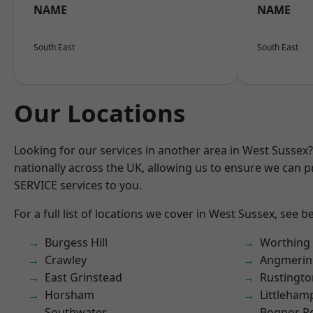
NAME
NAME
South East
South East
Our Locations
Looking for our services in another area in West Sussex
nationally across the UK, allowing us to ensure we can pr
SERVICE services to you.
For a full list of locations we cover in West Sussex, see b
Burgess Hill
Worthing
Crawley
Angmerin
East Grinstead
Rustingto
Horsham
Littleham
Southwater
Bognor R