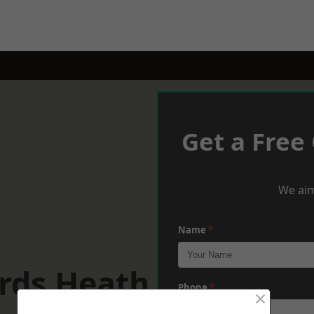
Get a Free
We aim
Name
*
rds Heath
Phone
*
×