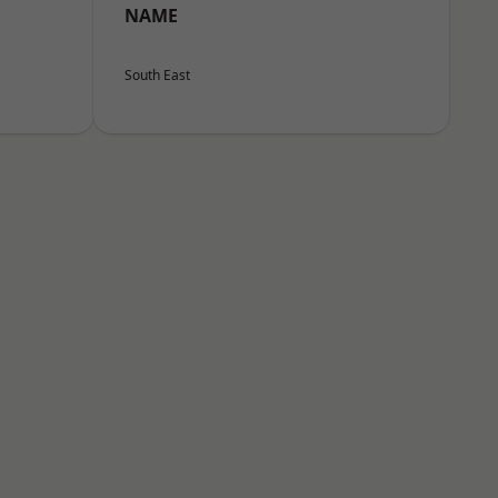
NAME
South East