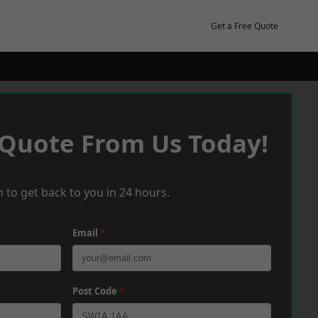
Get a Free Quote
 Quote From Us Today!
 to get back to you in 24 hours.
Email
*
Post Code
*