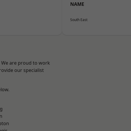
NAME
South East
? We are proud to work
ovide our specialist
elow.
g
n
pton
egis