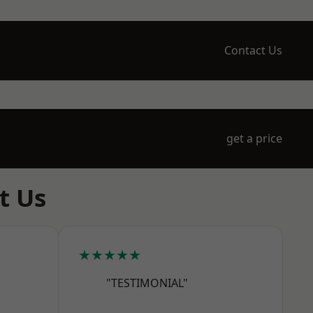
Contact Us
get a price
t Us
★★★★★
"TESTIMONIAL"