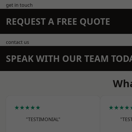
get in touch
REQUEST A FREE QUOTE
contact us
SPEAK WITH OUR TEAM TOD
Wha
★★★★★
★★★★
"TESTIMONIAL"
"TES