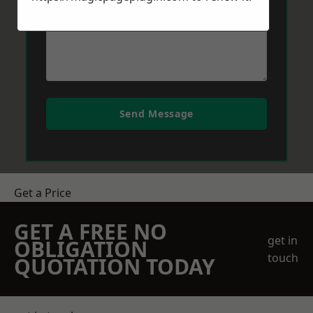
Send Message
Get a Price
GET A FREE NO
get in
OBLIGATION
touch
QUOTATION TODAY