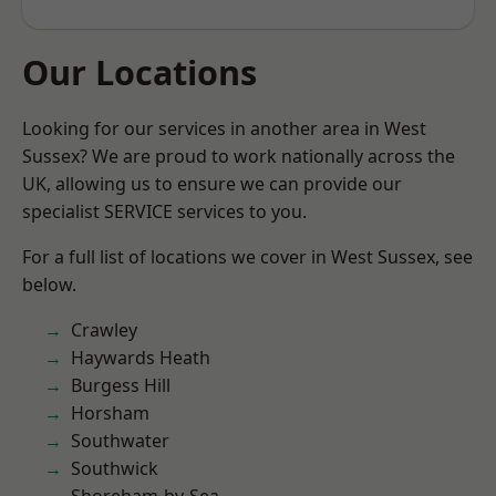
Our Locations
Looking for our services in another area in West
Sussex? We are proud to work nationally across the
UK, allowing us to ensure we can provide our
specialist SERVICE services to you.
For a full list of locations we cover in West Sussex, see
below.
Crawley
Haywards Heath
Burgess Hill
Horsham
Southwater
Southwick