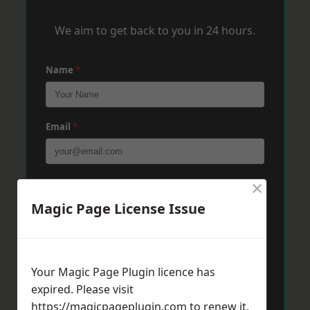
We aim to get back to you in 24 hours.
Name
*
Email
*
×
Phone
*
Magic Page License Issue
Post Code
*
Your Magic Page Plugin licence has
expired. Please visit
Message
*
https://magicpageplugin.com
to renew it.