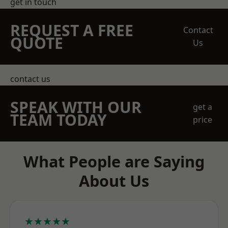
get in touch
REQUEST A FREE
Contact
QUOTE
Us
contact us
SPEAK WITH OUR
get a
TEAM TODAY
price
What People are Saying
About Us
★★★★★