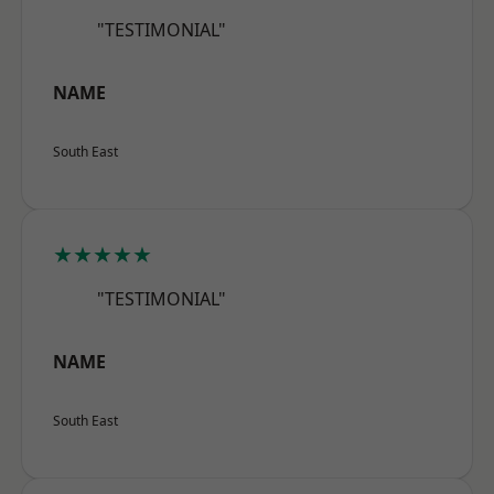
"TESTIMONIAL"
NAME
South East
★★★★★
"TESTIMONIAL"
NAME
South East