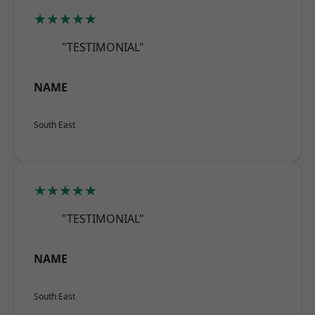
★★★★★
"TESTIMONIAL"
NAME
South East
★★★★★
"TESTIMONIAL"
NAME
South East