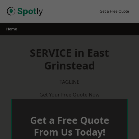
Skip
to
Get a Free Quote
content
Home
SERVICE in East
Grinstead
TAGLINE
Get Your Free Quote Now
Get a Free Quote
From Us Today!