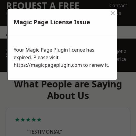
REQUEST A FREE
Contact
×
QUOTE
Us
Magic Page License Issue
contact us
SPEAK WITH OUR
Your Magic Page Plugin licence has
get a
TEAM TODAY
expired. Please visit
price
https://magicpageplugin.com
to renew it.
What People are Saying
About Us
★★★★★
"TESTIMONIAL"