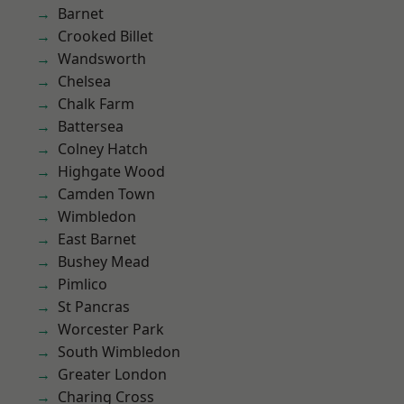
Barnet
Crooked Billet
Wandsworth
Chelsea
Chalk Farm
Battersea
Colney Hatch
Highgate Wood
Camden Town
Wimbledon
East Barnet
Bushey Mead
Pimlico
St Pancras
Worcester Park
South Wimbledon
Greater London
Charing Cross