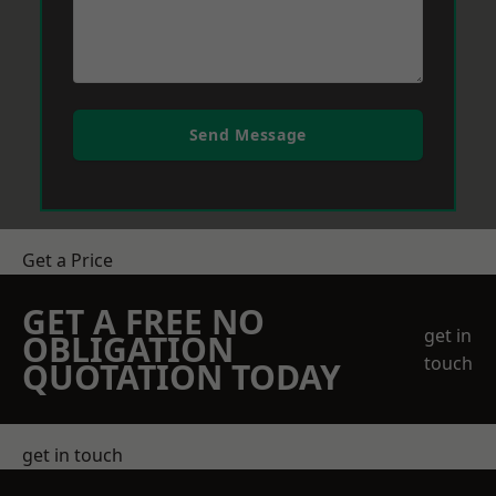
Send Message
Get a Price
GET A FREE NO
get in
OBLIGATION
touch
QUOTATION TODAY
get in touch