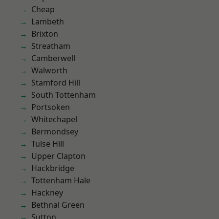
Cheap
Lambeth
Brixton
Streatham
Camberwell
Walworth
Stamford Hill
South Tottenham
Portsoken
Whitechapel
Bermondsey
Tulse Hill
Upper Clapton
Hackbridge
Tottenham Hale
Hackney
Bethnal Green
Sutton