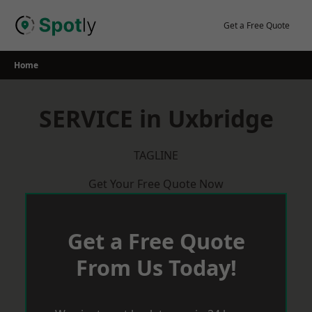
Skip
to
Get a Free Quote
content
Home
SERVICE in Uxbridge
TAGLINE
Get Your Free Quote Now
Get a Free Quote
From Us Today!