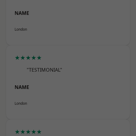
NAME
London
★★★★★
"TESTIMONIAL"
NAME
London
★★★★★