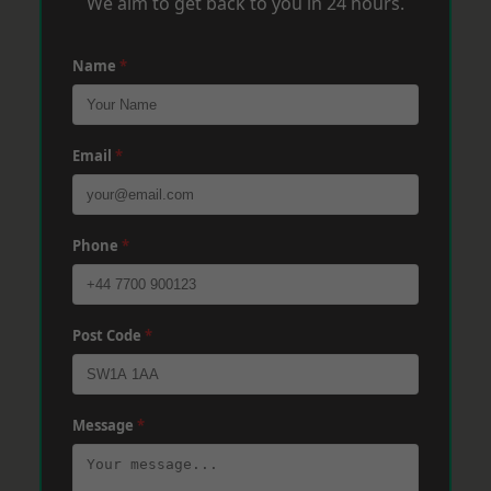
We aim to get back to you in 24 hours.
Name
*
Email
*
Phone
*
Post Code
*
Message
*