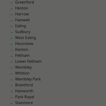
Greenford
Heston
Harrow
Hanwell
Ealing
Sudbury
West Ealing
Hounslow
Kenton
Feltham
Lower Feltham
Wembley
Whitton
Wembley Park
Brentford
Hanworth
Park Royal
Stanmore