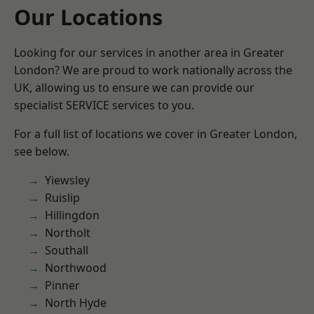
Our Locations
Looking for our services in another area in Greater
London? We are proud to work nationally across the
UK, allowing us to ensure we can provide our
specialist SERVICE services to you.
For a full list of locations we cover in Greater London,
see below.
Yiewsley
Ruislip
Hillingdon
Northolt
Southall
Northwood
Pinner
North Hyde