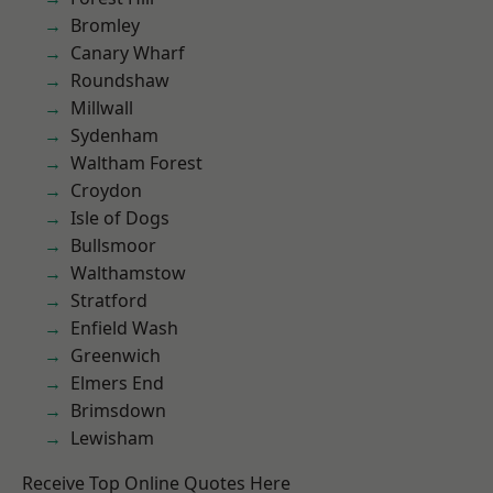
Bromley
Canary Wharf
Roundshaw
Millwall
Sydenham
Waltham Forest
Croydon
Isle of Dogs
Bullsmoor
Walthamstow
Stratford
Enfield Wash
Greenwich
Elmers End
Brimsdown
Lewisham
Receive Top Online Quotes Here