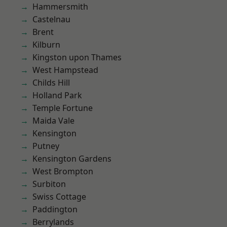
Hammersmith
Castelnau
Brent
Kilburn
Kingston upon Thames
West Hampstead
Childs Hill
Holland Park
Temple Fortune
Maida Vale
Kensington
Putney
Kensington Gardens
West Brompton
Surbiton
Swiss Cottage
Paddington
Berrylands