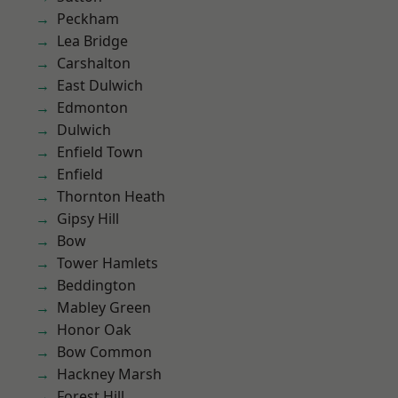
Peckham
Lea Bridge
Carshalton
East Dulwich
Edmonton
Dulwich
Enfield Town
Enfield
Thornton Heath
Gipsy Hill
Bow
Tower Hamlets
Beddington
Mabley Green
Honor Oak
Bow Common
Hackney Marsh
Forest Hill