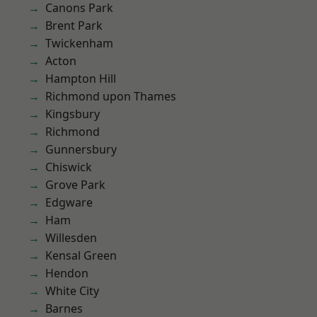
Canons Park
Brent Park
Twickenham
Acton
Hampton Hill
Richmond upon Thames
Kingsbury
Richmond
Gunnersbury
Chiswick
Grove Park
Edgware
Ham
Willesden
Kensal Green
Hendon
White City
Barnes