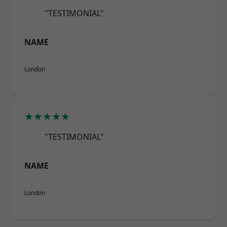
"TESTIMONIAL"
NAME
London
★★★★★
"TESTIMONIAL"
NAME
London