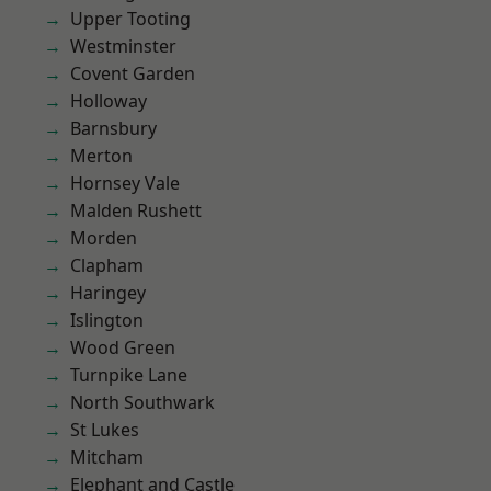
Upper Tooting
Westminster
Covent Garden
Holloway
Barnsbury
Merton
Hornsey Vale
Malden Rushett
Morden
Clapham
Haringey
Islington
Wood Green
Turnpike Lane
North Southwark
St Lukes
Mitcham
Elephant and Castle